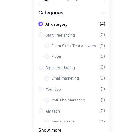
Categories
(4)
All category
(0)
Start Freelancing
(0)
Fiverr Skills Test Answers
(0)
Fiverr
(0)
Digital Marketing
(0)
Email marketing
(1)
YouTube
(1)
YouTube Marketing
(0)
Amazon
(0)
Amazon KDP
Show more