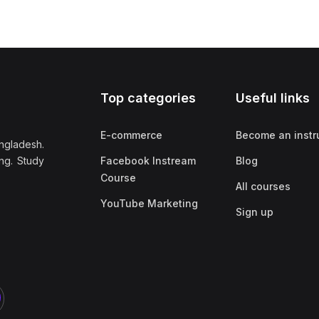
Top categories
Useful links
E-commerce
Become an instr
ngladesh.
ng. Study
Facebook Instream
Blog
Course
All courses
YouTube Marketing
Sign up