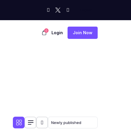
0
Login
Join Now