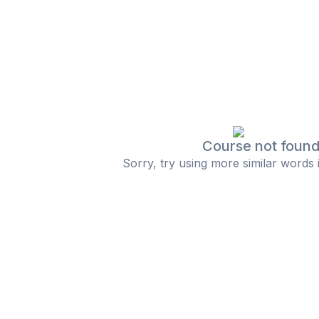
Course not foun
Sorry, try using more similar words 