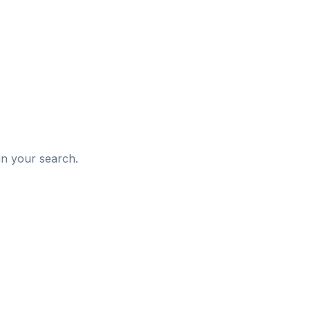
d
in your search.