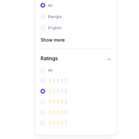
All
Bangla
English
Show more
Ratings
All