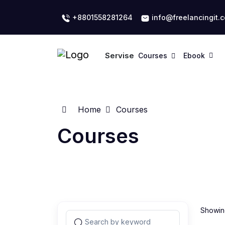
+8801558281264
info@freelancingit.
Servise
Courses
Ebook
Home
Courses
Courses
Showing