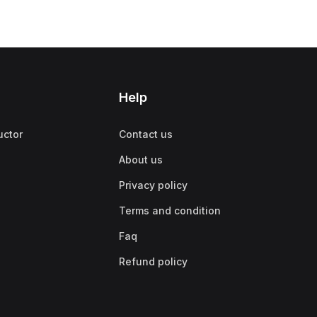
Help
uctor
Contact us
About us
Privacy policy
Terms and condition
Faq
Refund policy