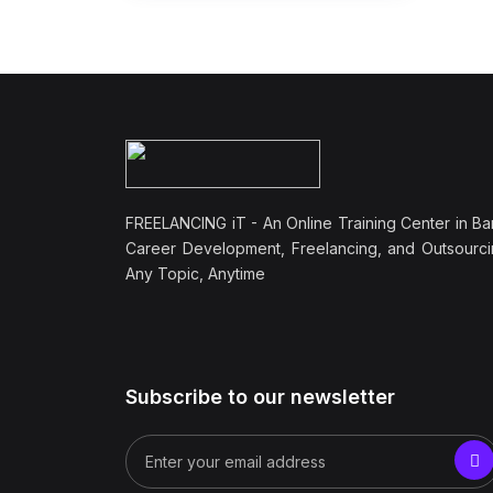
FREELANCING iT - An Online Training Center in Ba
Career Development, Freelancing, and Outsourci
Any Topic, Anytime
Subscribe to our newsletter