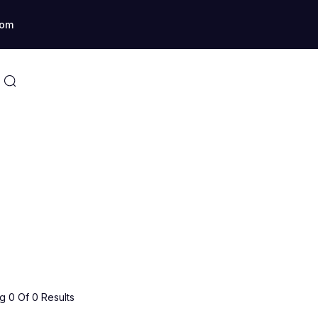
com
 0 Of 0 Results