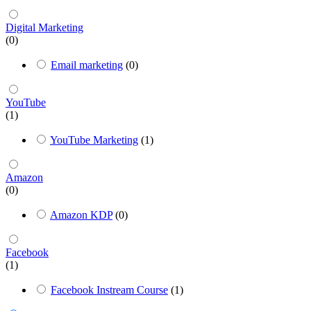
Digital Marketing
(0)
Email marketing
(0)
YouTube
(1)
YouTube Marketing
(1)
Amazon
(0)
Amazon KDP
(0)
Facebook
(1)
Facebook Instream Course
(1)