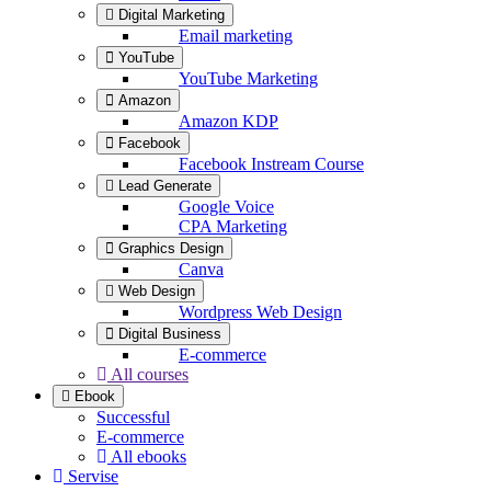
Digital Marketing
Email marketing
YouTube
YouTube Marketing
Amazon
Amazon KDP
Facebook
Facebook Instream Course
Lead Generate
Google Voice
CPA Marketing
Graphics Design
Canva
Web Design
Wordpress Web Design
Digital Business
E-commerce
All courses
Ebook
Successful
E-commerce
All ebooks
Servise