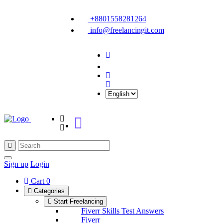
+8801558281264
info@freelancingit.com
Sign up
Login
Cart
0
Categories
Start Freelancing
Fiverr Skills Test Answers
Fiverr