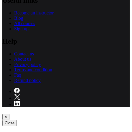
Useful links
Become an instructor
Blog
All courses
Sign up
Help
Contact us
About us
Privacy policy
Terms and condition
Faq
Refund policy
×
Close