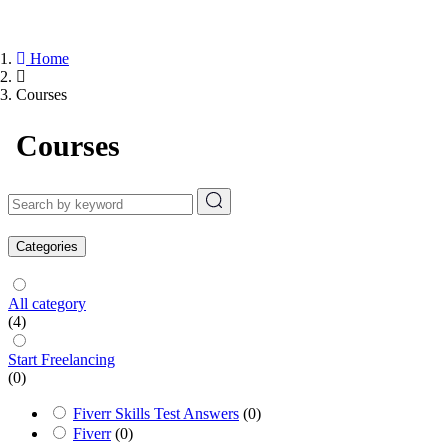
Home
Courses
Courses
Categories
All category
(4)
Start Freelancing
(0)
Fiverr Skills Test Answers
(0)
Fiverr
(0)