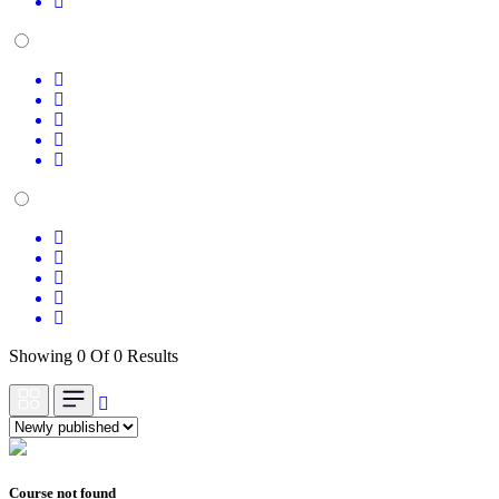
Showing 0 Of 0 Results
Course not found