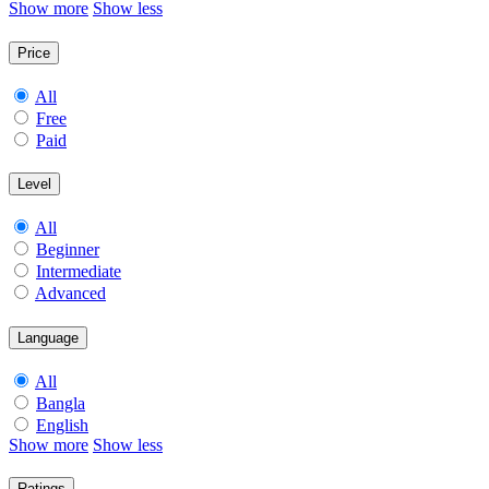
Show more
Show less
Price
All
Free
Paid
Level
All
Beginner
Intermediate
Advanced
Language
All
Bangla
English
Show more
Show less
Ratings