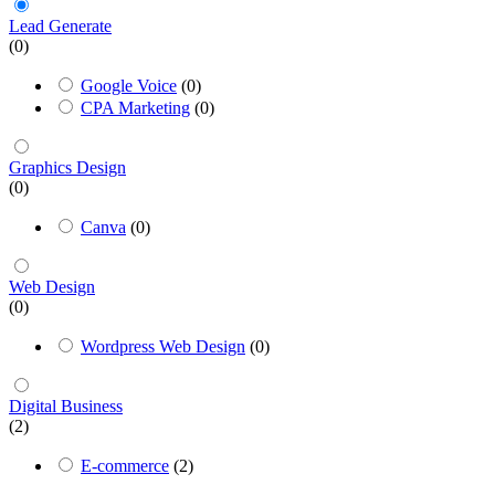
Lead Generate
(0)
Google Voice
(0)
CPA Marketing
(0)
Graphics Design
(0)
Canva
(0)
Web Design
(0)
Wordpress Web Design
(0)
Digital Business
(2)
E-commerce
(2)