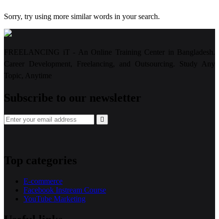
Sorry, try using more similar words in your search.
FREELANCING iT - An Online Training Center in Bangladesh.
Career Development, Freelancing, and Outsourcing. Study Any
Topic, Anytime
Subscribe to our newsletter
Top categories
E-commerce
Facebook Instream Course
YouTube Marketing