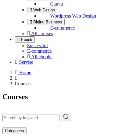
Canva
Web Design
Wordpress Web Design
Digital Business
E-commerce
All courses
Ebook
Successful
E-commerce
All ebooks
Servise
Home
Courses
Courses
Categories