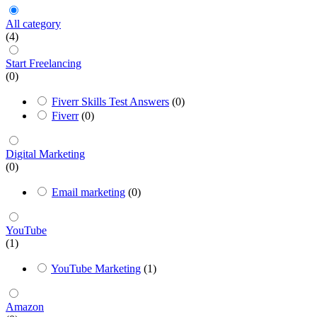
All category
(4)
Start Freelancing
(0)
Fiverr Skills Test Answers
(0)
Fiverr
(0)
Digital Marketing
(0)
Email marketing
(0)
YouTube
(1)
YouTube Marketing
(1)
Amazon