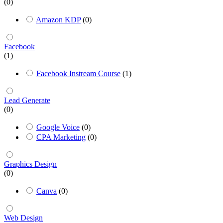
(0)
Amazon KDP
(0)
Facebook
(1)
Facebook Instream Course
(1)
Lead Generate
(0)
Google Voice
(0)
CPA Marketing
(0)
Graphics Design
(0)
Canva
(0)
Web Design