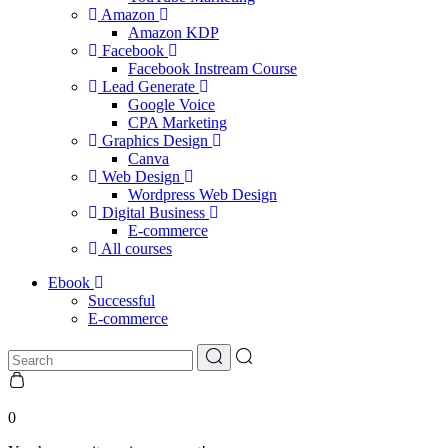
Amazon
Amazon KDP
Facebook
Facebook Instream Course
Lead Generate
Google Voice
CPA Marketing
Graphics Design
Canva
Web Design
Wordpress Web Design
Digital Business
E-commerce
All courses
Ebook
Successful
E-commerce
0