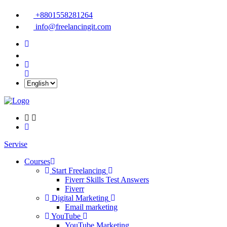
+8801558281264
info@freelancingit.com
Servise
Courses
Start Freelancing
Fiverr Skills Test Answers
Fiverr
Digital Marketing
Email marketing
YouTube
YouTube Marketing