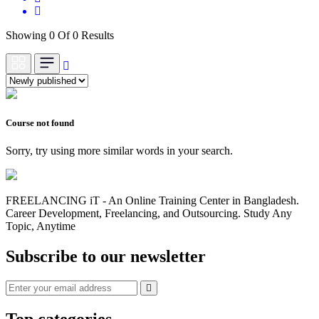
Showing 0 Of 0 Results
Course not found
Sorry, try using more similar words in your search.
FREELANCING iT - An Online Training Center in Bangladesh.
Career Development, Freelancing, and Outsourcing. Study Any
Topic, Anytime
Subscribe to our newsletter