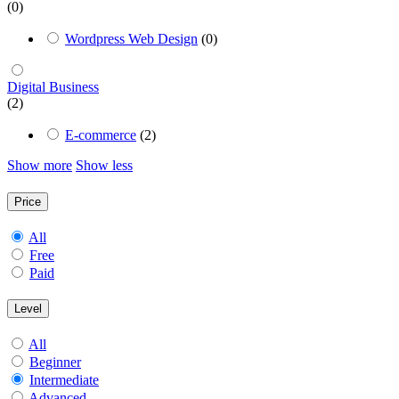
(0)
Wordpress Web Design
(0)
Digital Business
(2)
E-commerce
(2)
Show more
Show less
Price
All
Free
Paid
Level
All
Beginner
Intermediate
Advanced