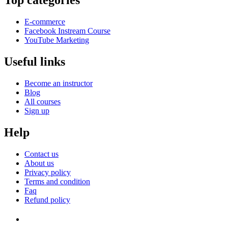
Top categories
E-commerce
Facebook Instream Course
YouTube Marketing
Useful links
Become an instructor
Blog
All courses
Sign up
Help
Contact us
About us
Privacy policy
Terms and condition
Faq
Refund policy