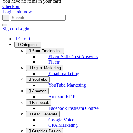
You have no items in your cart!
Checkout
Login
Join now
Sign up
Login
Cart
0
Categories
Start Freelancing
Fiverr Skills Test Answers
Fiverr
Digital Marketing
Email marketing
YouTube
YouTube Marketing
Amazon
Amazon KDP
Facebook
Facebook Instream Course
Lead Generate
Google Voice
CPA Marketing
Graphics Design