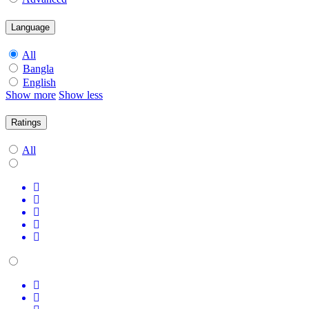
Language
All
Bangla
English
Show more
Show less
Ratings
All