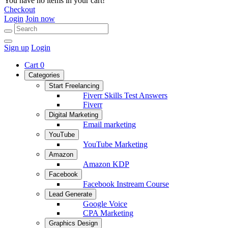
You have no items in your cart!
Checkout
Login
Join now
Sign up
Login
Cart
0
Categories
Start Freelancing
Fiverr Skills Test Answers
Fiverr
Digital Marketing
Email marketing
YouTube
YouTube Marketing
Amazon
Amazon KDP
Facebook
Facebook Instream Course
Lead Generate
Google Voice
CPA Marketing
Graphics Design