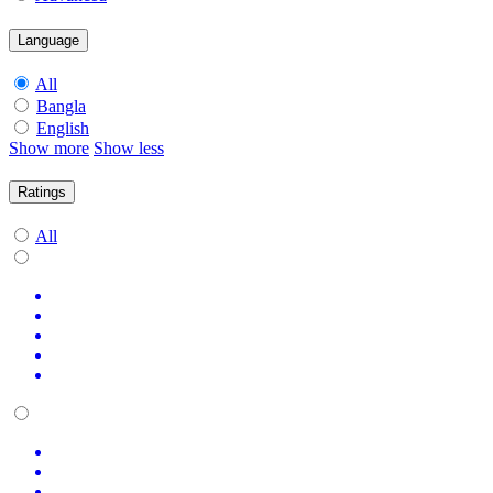
Language
All
Bangla
English
Show more
Show less
Ratings
All