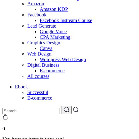
Amazon
Amazon KDP
Facebook
Facebook Instream Course
Lead Generate
Google Voice
CPA Marketing
Graphics Design
Canva
Web Design
Wordpress Web Design
Digital Business
E-commerce
All courses
Ebook
Successful
E-commerce
0