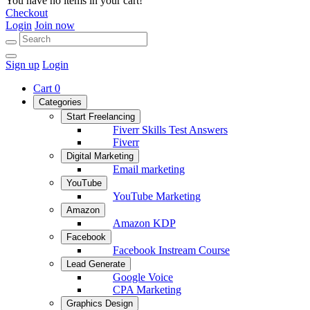
You have no items in your cart!
Checkout
Login
Join now
Sign up
Login
Cart
0
Categories
Start Freelancing
Fiverr Skills Test Answers
Fiverr
Digital Marketing
Email marketing
YouTube
YouTube Marketing
Amazon
Amazon KDP
Facebook
Facebook Instream Course
Lead Generate
Google Voice
CPA Marketing
Graphics Design