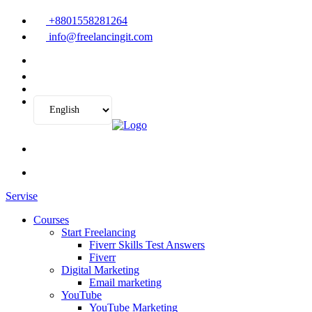
+8801558281264
info@freelancingit.com
Servise
Courses
Start Freelancing
Fiverr Skills Test Answers
Fiverr
Digital Marketing
Email marketing
YouTube
YouTube Marketing