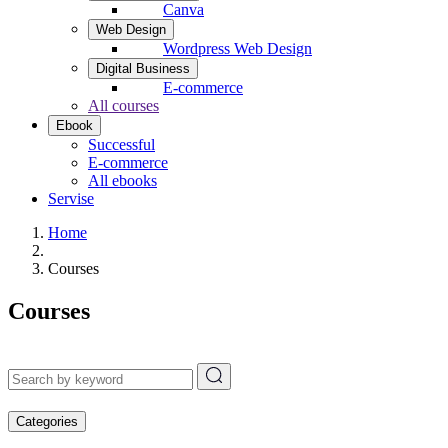
Canva
Web Design
Wordpress Web Design
Digital Business
E-commerce
All courses
Ebook
Successful
E-commerce
All ebooks
Servise
Home
Courses
Courses
Categories