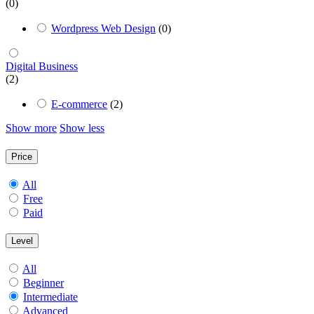
(0)
Wordpress Web Design
(0)
Digital Business
(2)
E-commerce
(2)
Show more
Show less
Price
All
Free
Paid
Level
All
Beginner
Intermediate
Advanced