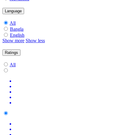
Language
All
Bangla
English
Show more
Show less
Ratings
All