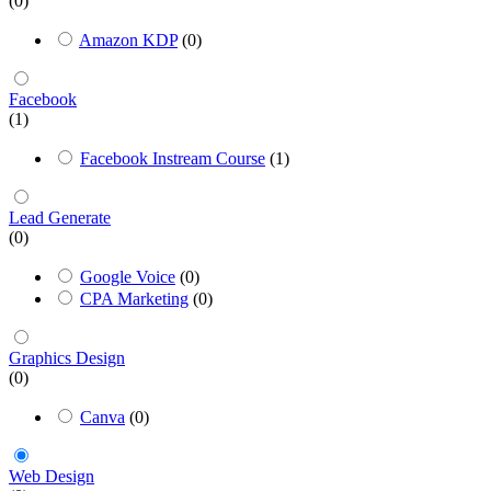
(0)
Amazon KDP
(0)
Facebook
(1)
Facebook Instream Course
(1)
Lead Generate
(0)
Google Voice
(0)
CPA Marketing
(0)
Graphics Design
(0)
Canva
(0)
Web Design