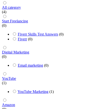
All category
(4)
Start Freelancing
(0)
Fiverr Skills Test Answers
(0)
Fiverr
(0)
Digital Marketing
(0)
Email marketing
(0)
YouTube
(1)
YouTube Marketing
(1)
Amazon