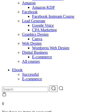
Amazon
Amazon KDP
Facebook
Facebook Instream Course
Lead Generate
Google Voice
CPA Marketing
Graphics Design
Canva
Web Design
Wordpress Web Design
Digital Business
E-commerce
All courses
Ebook
Successful
E-commerce
0