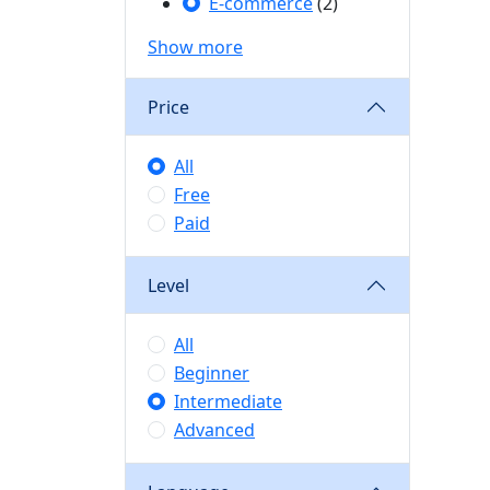
E-commerce
(2)
Show more
Price
All
Free
Paid
Level
All
Beginner
Intermediate
Advanced