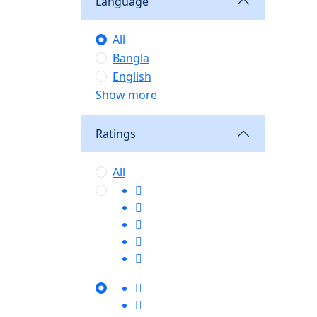
Language
All
Bangla
English
Show more
Ratings
All