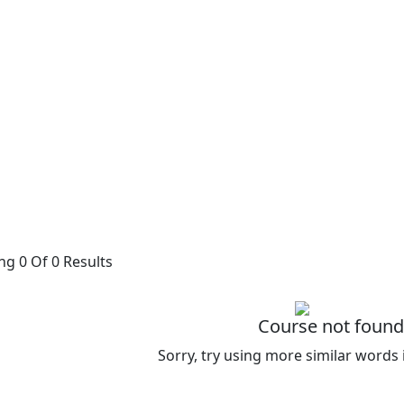
g 0 Of 0 Results
Course not found
Sorry, try using more similar words 