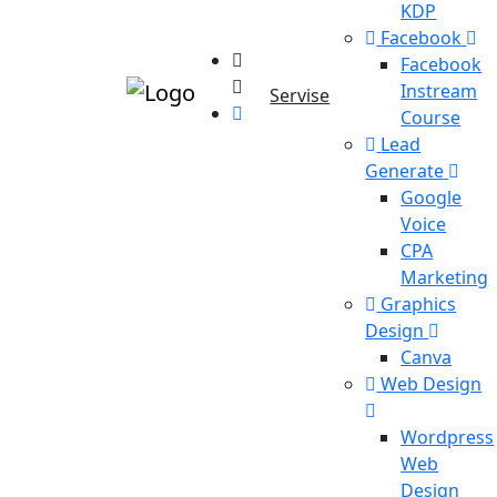
KDP
Facebook
Facebook
Instream
Servise
Course
Lead
Generate
Google
Voice
CPA
Marketing
Graphics
Design
Canva
Web Design
Wordpress
Web
Design