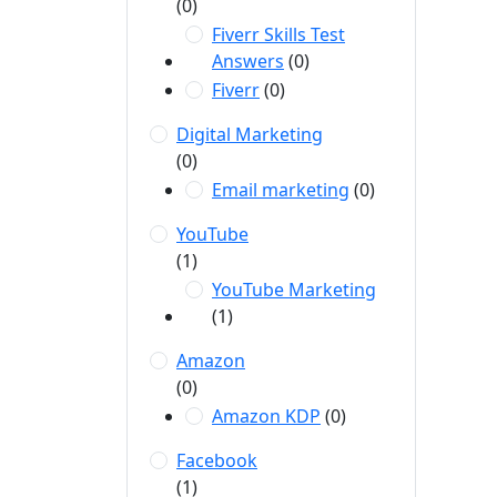
(0)
Fiverr Skills Test
Answers
(0)
Fiverr
(0)
Digital Marketing
(0)
Email marketing
(0)
YouTube
(1)
YouTube Marketing
(1)
Amazon
(0)
Amazon KDP
(0)
Facebook
(1)