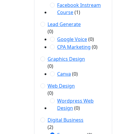
Facebook Instream
Course
(1)
Lead Generate
(0)
Google Voice
(0)
CPA Marketing
(0)
Graphics Design
(0)
Canva
(0)
Web Design
(0)
Wordpress Web
Design
(0)
Digital Business
(2)