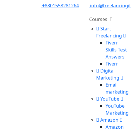
+8801558281264
info@freelancingi
Courses
Start
Freelancing
Fiverr
Skills Test
Answers
Fiverr
Digital
Marketing
Email
marketing
YouTube
YouTube
Marketing
Amazon
Amazon