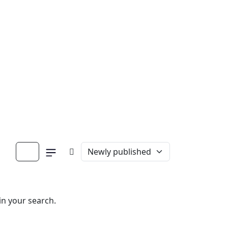
in your search.