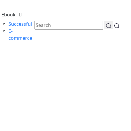
Ebook
Successful
E-
commerce