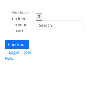
You have
no items
in your
cart!
Checkout
Login
Join
Now