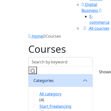
Digital
Business
E-
commerce
All courses
Home
Courses
Courses
Showin
Categories
All category
(4)
Start Freelancing