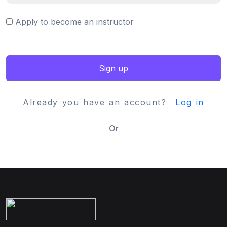
Apply to become an instructor
Sign up
Already you have an account?
Log in
Or