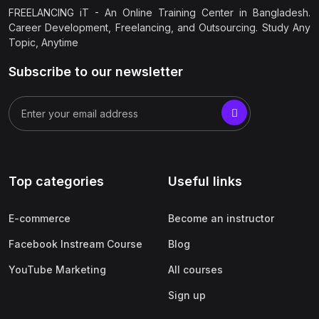
FREELANCING iT - An Online Training Center in Bangladesh.
Career Development, Freelancing, and Outsourcing. Study Any
Topic, Anytime
Subscribe to our newsletter
Top categories
Useful links
E-commerce
Become an instructor
Facebook Instream Course
Blog
YouTube Marketing
All courses
Sign up