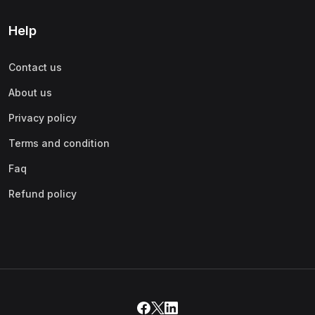
Help
Contact us
About us
Privacy policy
Terms and condition
Faq
Refund policy