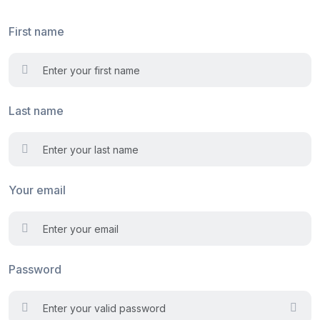
First name
Last name
Your email
Password