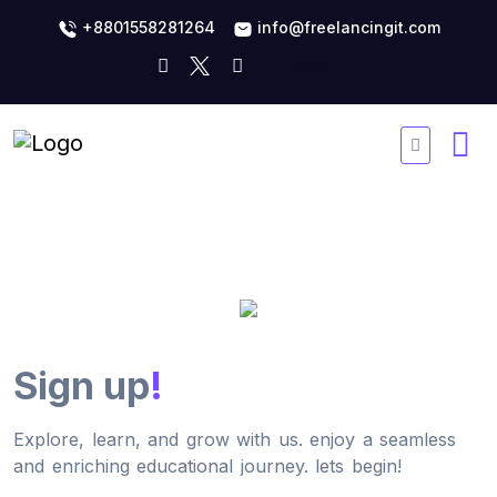
+8801558281264
info@freelancingit.com
Sign up
!
Explore, learn, and grow with us. enjoy a seamless
and enriching educational journey. lets begin!