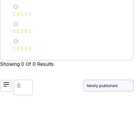
Showing 0 Of 0 Results