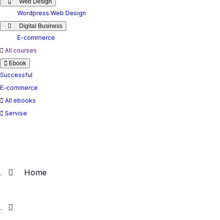
Web Design
Wordpress Web Design
Digital Business
E-commerce
All courses
Ebook
Successful
E-commerce
All ebooks
Servise
Home