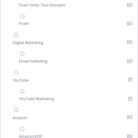
(0)
Fiverr Skills Test Answers
(0)
Fiverr
(0)
Digital Marketing
(0)
Email marketing
(1)
YouTube
(1)
YouTube Marketing
(0)
Amazon
(0)
Amazon KDP