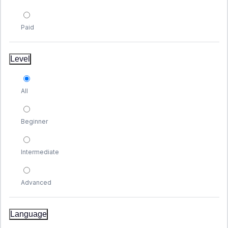
Paid
Level
All
Beginner
Intermediate
Advanced
Language