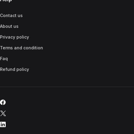
Contact us
About us
Privacy policy
Terms and condition
Faq
Refund policy