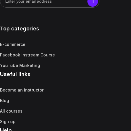
Top categories
E-commerce
Facebook Instream Course
YouTube Marketing
Useful links
Become an instructor
Blog
All courses
Sign up
Help