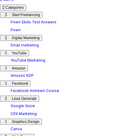
Categories
Start Freelancing
Fiverr Skills Test Answers
Fiverr
Digital Marketing
Email marketing
YouTube
YouTube Marketing
Amazon
Amazon KDP
Facebook
Facebook Instream Course
Lead Generate
Google Voice
CPA Marketing
Graphics Design
Canva