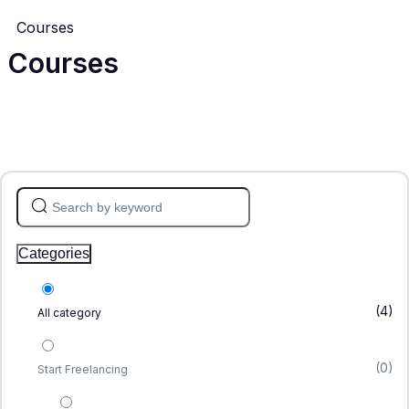
Courses
Courses
Categories
(4)
All category
(0)
Start Freelancing