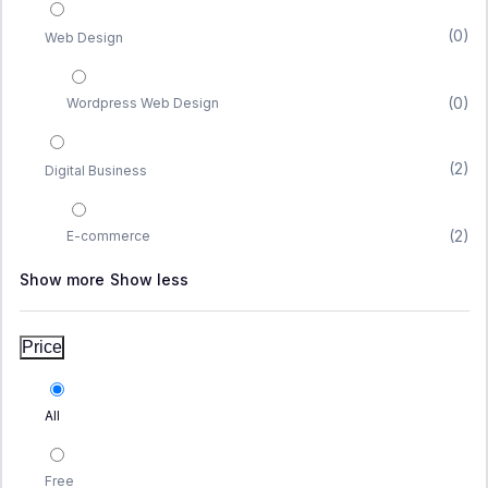
(0)
Web Design
(0)
Wordpress Web Design
(2)
Digital Business
(2)
E-commerce
Show more
Show less
Price
All
Free