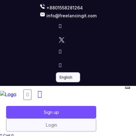
+8801558281264
info@freelancingit.com
Sign up
Login
Cart
0