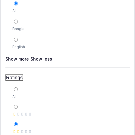
All
Bangla
English
Show more
Show less
Ratings
All