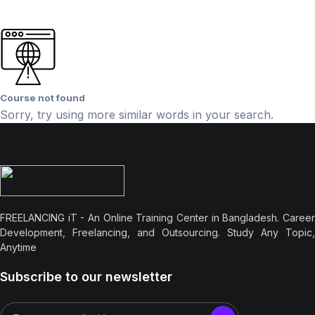
Course not found
Sorry, try using more similar words in your search.
FREELANCING iT - An Online Training Center in Bangladesh. Career
Development, Freelancing, and Outsourcing. Study Any Topic,
Anytime
Subscribe to our newsletter