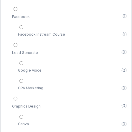
(1)
Facebook
(1)
Facebook Instream Course
(0)
Lead Generate
(0)
Google Voice
(0)
CPA Marketing
(0)
Graphics Design
(0)
Canva