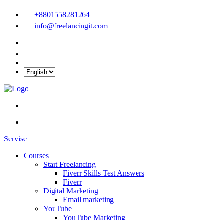
+8801558281264
info@freelancingit.com
Servise
Courses
Start Freelancing
Fiverr Skills Test Answers
Fiverr
Digital Marketing
Email marketing
YouTube
YouTube Marketing