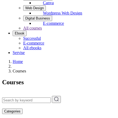
Canva
Web Design
Wordpress Web Design
Digital Business
E-commerce
All courses
Ebook
Successful
E-commerce
All ebooks
Servise
Home
Courses
Courses
Categories