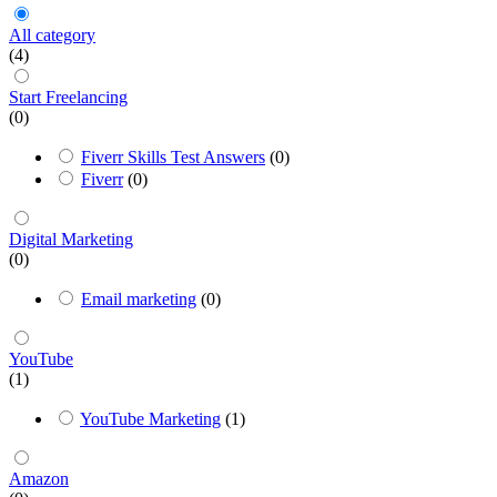
All category
(4)
Start Freelancing
(0)
Fiverr Skills Test Answers
(0)
Fiverr
(0)
Digital Marketing
(0)
Email marketing
(0)
YouTube
(1)
YouTube Marketing
(1)
Amazon