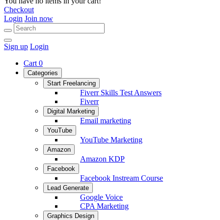
You have no items in your cart!
Checkout
Login
Join now
Sign up
Login
Cart
0
Categories
Start Freelancing
Fiverr Skills Test Answers
Fiverr
Digital Marketing
Email marketing
YouTube
YouTube Marketing
Amazon
Amazon KDP
Facebook
Facebook Instream Course
Lead Generate
Google Voice
CPA Marketing
Graphics Design