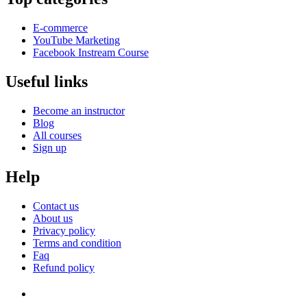
E-commerce
YouTube Marketing
Facebook Instream Course
Useful links
Become an instructor
Blog
All courses
Sign up
Help
Contact us
About us
Privacy policy
Terms and condition
Faq
Refund policy