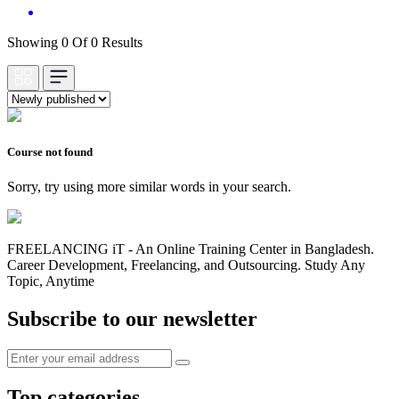
Showing 0 Of 0 Results
Course not found
Sorry, try using more similar words in your search.
FREELANCING iT - An Online Training Center in Bangladesh.
Career Development, Freelancing, and Outsourcing. Study Any
Topic, Anytime
Subscribe to our newsletter
Top categories