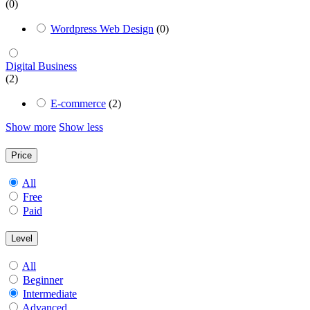
(0)
Wordpress Web Design
(0)
Digital Business
(2)
E-commerce
(2)
Show more
Show less
Price
All
Free
Paid
Level
All
Beginner
Intermediate
Advanced