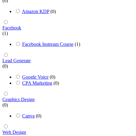
(0)
Amazon KDP
(0)
Facebook
(1)
Facebook Instream Course
(1)
Lead Generate
(0)
Google Voice
(0)
CPA Marketing
(0)
Graphics Design
(0)
Canva
(0)
Web Design