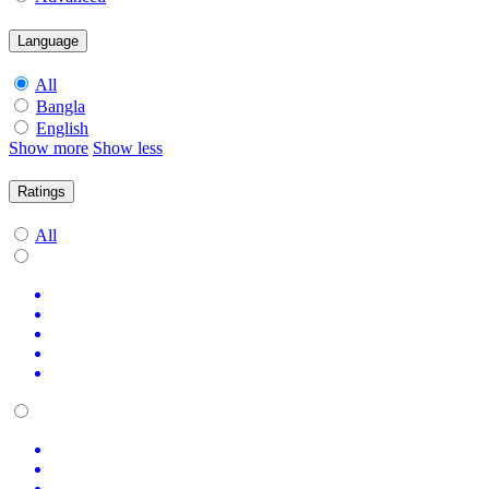
Language
All
Bangla
English
Show more
Show less
Ratings
All