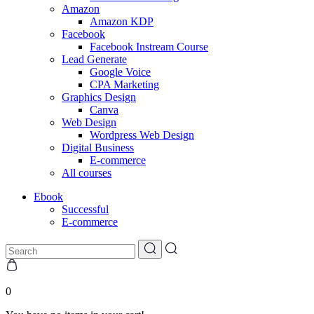
Amazon
Amazon KDP
Facebook
Facebook Instream Course
Lead Generate
Google Voice
CPA Marketing
Graphics Design
Canva
Web Design
Wordpress Web Design
Digital Business
E-commerce
All courses
Ebook
Successful
E-commerce
0