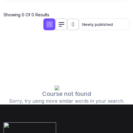
Showing 0 Of 0 Results
Course not found
Sorry, try using more similar words in your search.