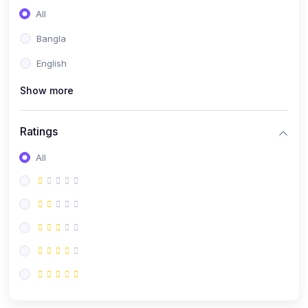
All
Bangla
English
Show more
Ratings
All