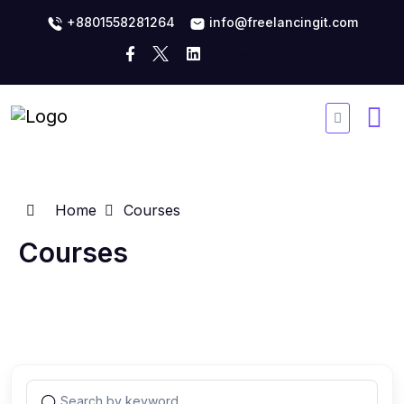
+8801558281264
info@freelancingit.com
Home
Courses
Courses