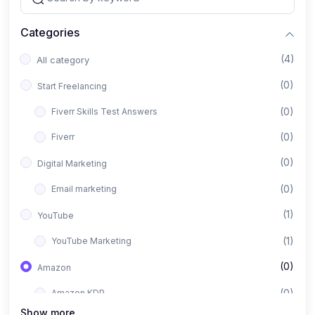
Categories
(4)
All category
(0)
Start Freelancing
(0)
Fiverr Skills Test Answers
(0)
Fiverr
(0)
Digital Marketing
(0)
Email marketing
(1)
YouTube
(1)
YouTube Marketing
(0)
Amazon
(0)
Amazon KDP
Show more