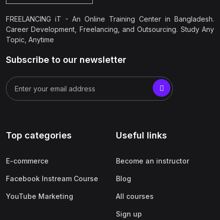
FREELANCING iT - An Online Training Center in Bangladesh.
Career Development, Freelancing, and Outsourcing. Study Any
Topic, Anytime
Subscribe to our newsletter
Top categories
Useful links
E-commerce
Become an instructor
Facebook Instream Course
Blog
YouTube Marketing
All courses
Sign up