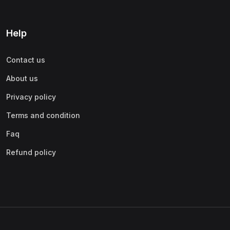
Help
Contact us
About us
Privacy policy
Terms and condition
Faq
Refund policy