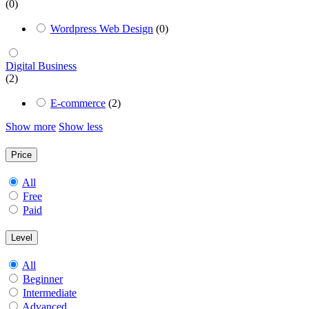
(0)
Wordpress Web Design
(0)
Digital Business
(2)
E-commerce
(2)
Show more
Show less
Price
All
Free
Paid
Level
All
Beginner
Intermediate
Advanced