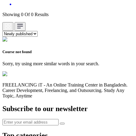
Showing 0 Of 0 Results
Course not found
Sorry, try using more similar words in your search.
FREELANCING iT - An Online Training Center in Bangladesh.
Career Development, Freelancing, and Outsourcing. Study Any
Topic, Anytime
Subscribe to our newsletter
Top categories