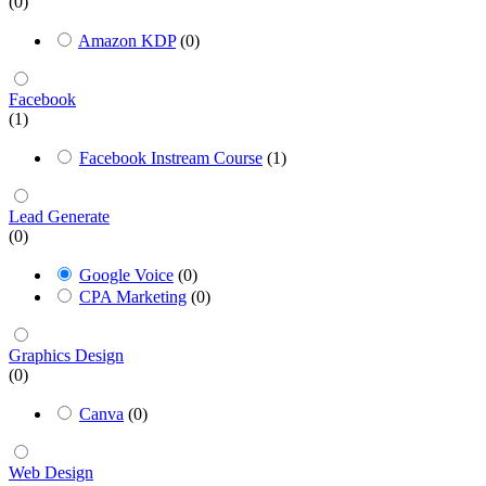
(0)
Amazon KDP
(0)
Facebook
(1)
Facebook Instream Course
(1)
Lead Generate
(0)
Google Voice
(0)
CPA Marketing
(0)
Graphics Design
(0)
Canva
(0)
Web Design