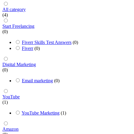
All category
(4)
Start Freelancing
(0)
Fiverr Skills Test Answers
(0)
Fiverr
(0)
Digital Marketing
(0)
Email marketing
(0)
YouTube
(1)
YouTube Marketing
(1)
Amazon