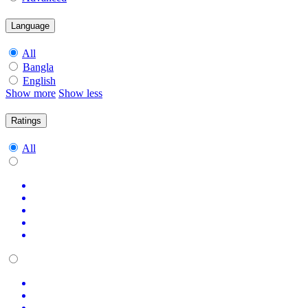
Language
All
Bangla
English
Show more
Show less
Ratings
All