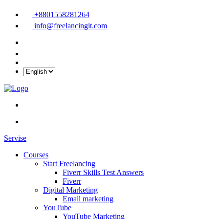
+8801558281264
info@freelancingit.com
Servise
Courses
Start Freelancing
Fiverr Skills Test Answers
Fiverr
Digital Marketing
Email marketing
YouTube
YouTube Marketing