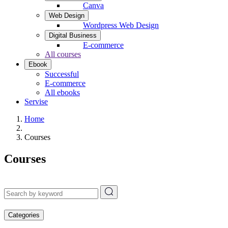
Canva
Web Design
Wordpress Web Design
Digital Business
E-commerce
All courses
Ebook
Successful
E-commerce
All ebooks
Servise
Home
Courses
Courses
Categories