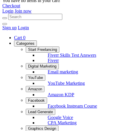
You have no items in your cart!
Checkout
Login
Join now
Sign up
Login
Cart
0
Categories
Start Freelancing
Fiverr Skills Test Answers
Fiverr
Digital Marketing
Email marketing
YouTube
YouTube Marketing
Amazon
Amazon KDP
Facebook
Facebook Instream Course
Lead Generate
Google Voice
CPA Marketing
Graphics Design