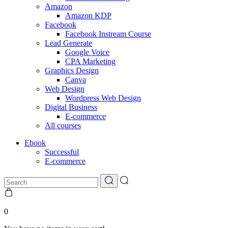
Amazon
Amazon KDP
Facebook
Facebook Instream Course
Lead Generate
Google Voice
CPA Marketing
Graphics Design
Canva
Web Design
Wordpress Web Design
Digital Business
E-commerce
All courses
Ebook
Successful
E-commerce
0