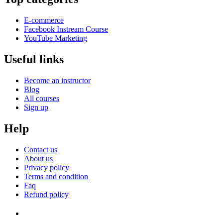
E-commerce
Facebook Instream Course
YouTube Marketing
Useful links
Become an instructor
Blog
All courses
Sign up
Help
Contact us
About us
Privacy policy
Terms and condition
Faq
Refund policy