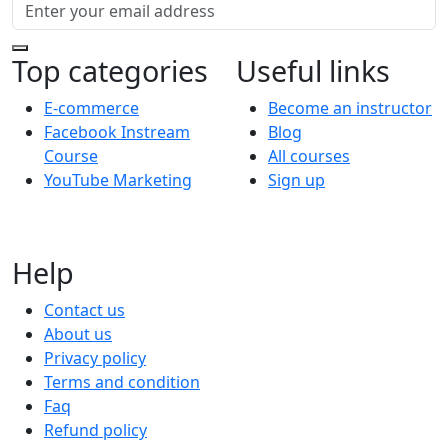
Top categories
Useful links
E-commerce
Become an instructor
Facebook Instream
Blog
Course
All courses
YouTube Marketing
Sign up
Help
Contact us
About us
Privacy policy
Terms and condition
Faq
Refund policy