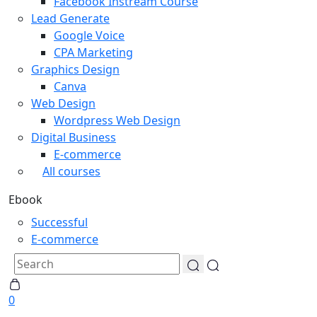
Facebook Instream Course
Lead Generate
Google Voice
CPA Marketing
Graphics Design
Canva
Web Design
Wordpress Web Design
Digital Business
E-commerce
All courses
Ebook
Successful
E-commerce
0