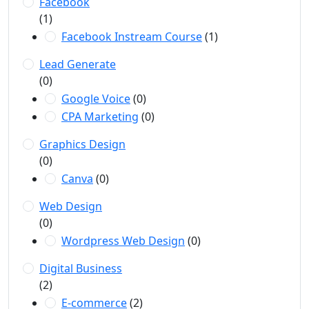
Facebook
(1)
Facebook Instream Course
(1)
Lead Generate
(0)
Google Voice
(0)
CPA Marketing
(0)
Graphics Design
(0)
Canva
(0)
Web Design
(0)
Wordpress Web Design
(0)
Digital Business
(2)
E-commerce
(2)