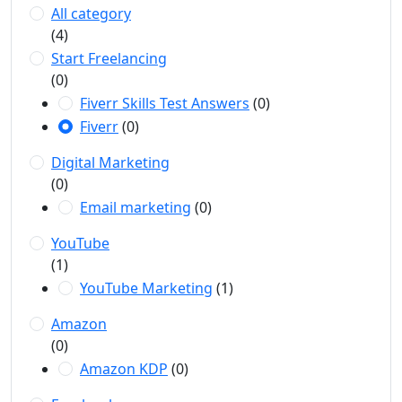
All category
(4)
Start Freelancing
(0)
Fiverr Skills Test Answers
(0)
Fiverr
(0)
Digital Marketing
(0)
Email marketing
(0)
YouTube
(1)
YouTube Marketing
(1)
Amazon
(0)
Amazon KDP
(0)