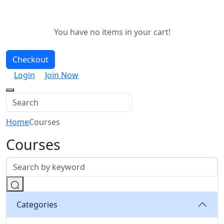
You have no items in your cart!
Checkout
Login
Join Now
Home
Courses
Courses
Categories