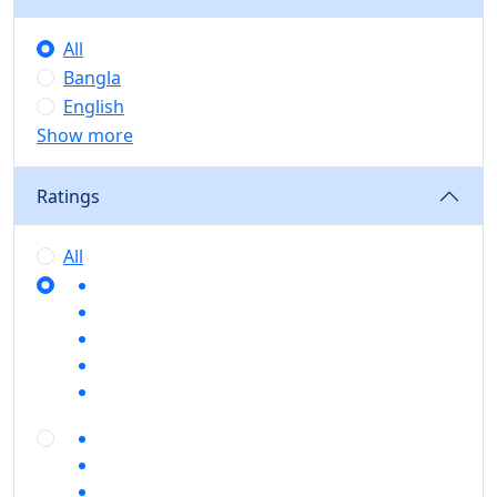
All
Bangla
English
Show more
Ratings
All