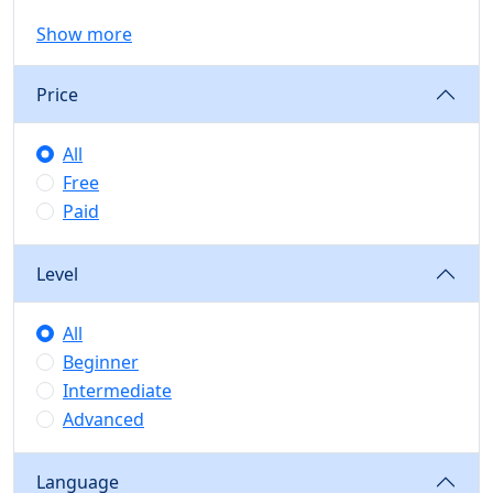
Show more
Price
All
Free
Paid
Level
All
Beginner
Intermediate
Advanced
Language