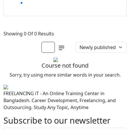
Showing 0 Of 0 Results
Course not found
Sorry, try using more similar words in your search.
FREELANCING iT - An Online Training Center in
Bangladesh. Career Development, Freelancing, and
Outsourcing. Study Any Topic, Anytime
Subscribe to our newsletter