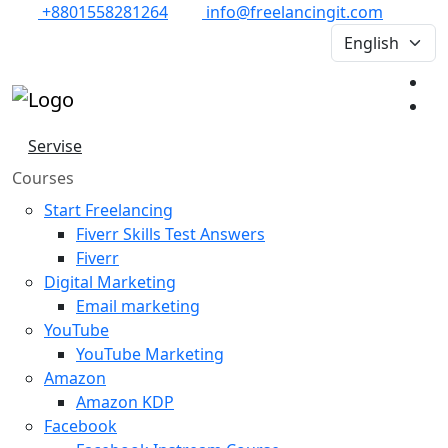
+8801558281264
info@freelancingit.com
Servise
Courses
Start Freelancing
Fiverr Skills Test Answers
Fiverr
Digital Marketing
Email marketing
YouTube
YouTube Marketing
Amazon
Amazon KDP
Facebook