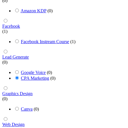
(0)
Amazon KDP
(0)
Facebook
(1)
Facebook Instream Course
(1)
Lead Generate
(0)
Google Voice
(0)
CPA Marketing
(0)
Graphics Design
(0)
Canva
(0)
Web Design