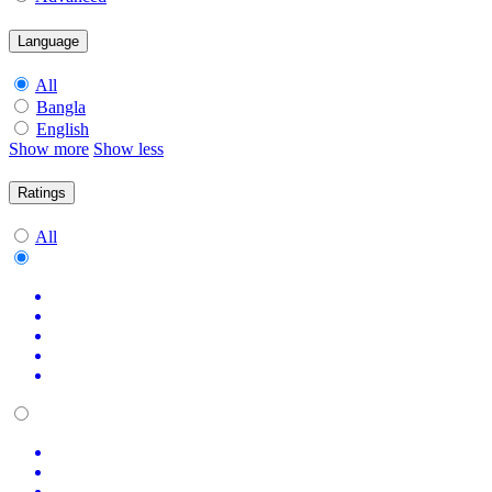
Language
All
Bangla
English
Show more
Show less
Ratings
All