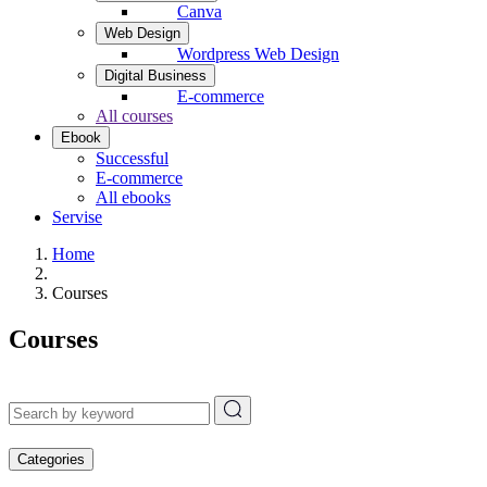
Canva
Web Design
Wordpress Web Design
Digital Business
E-commerce
All courses
Ebook
Successful
E-commerce
All ebooks
Servise
Home
Courses
Courses
Categories