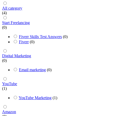
All category
(4)
Start Freelancing
(0)
Fiverr Skills Test Answers
(0)
Fiverr
(0)
Digital Marketing
(0)
Email marketing
(0)
YouTube
(1)
YouTube Marketing
(1)
Amazon