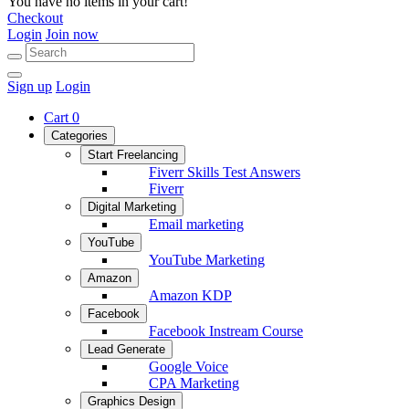
You have no items in your cart!
Checkout
Login
Join now
Sign up
Login
Cart
0
Categories
Start Freelancing
Fiverr Skills Test Answers
Fiverr
Digital Marketing
Email marketing
YouTube
YouTube Marketing
Amazon
Amazon KDP
Facebook
Facebook Instream Course
Lead Generate
Google Voice
CPA Marketing
Graphics Design