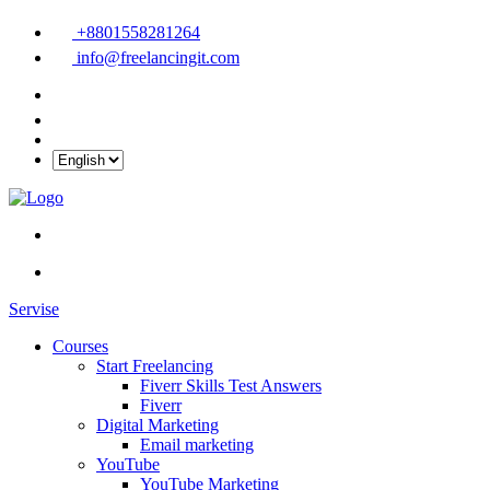
+8801558281264
info@freelancingit.com
Servise
Courses
Start Freelancing
Fiverr Skills Test Answers
Fiverr
Digital Marketing
Email marketing
YouTube
YouTube Marketing