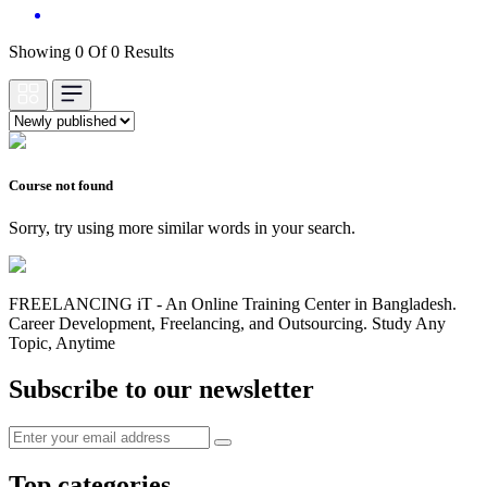
Showing 0 Of 0 Results
Course not found
Sorry, try using more similar words in your search.
FREELANCING iT - An Online Training Center in Bangladesh.
Career Development, Freelancing, and Outsourcing. Study Any
Topic, Anytime
Subscribe to our newsletter
Top categories