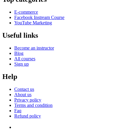
E-commerce
Facebook Instream Course
YouTube Marketing
Useful links
Become an instructor
Blog
All courses
Sign up
Help
Contact us
About us
Privacy policy
Terms and condition
Faq
Refund policy