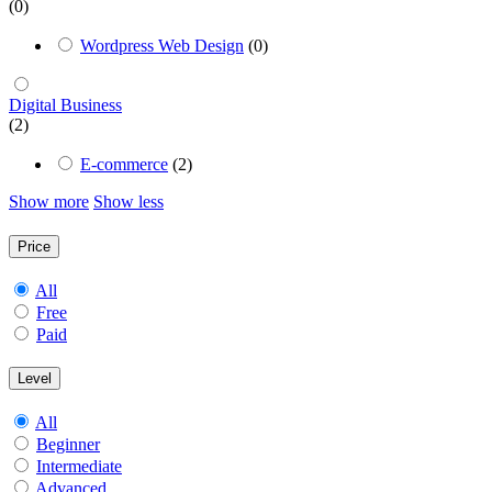
(0)
Wordpress Web Design
(0)
Digital Business
(2)
E-commerce
(2)
Show more
Show less
Price
All
Free
Paid
Level
All
Beginner
Intermediate
Advanced