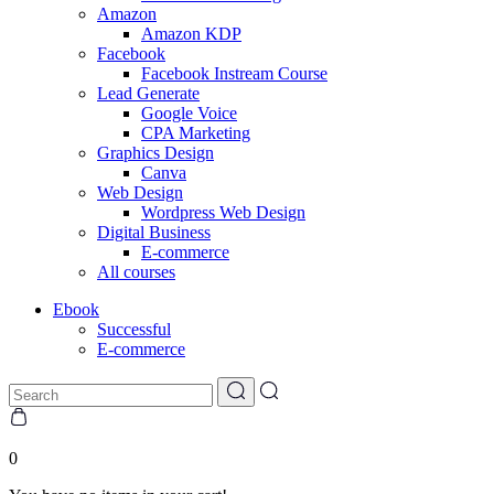
Amazon
Amazon KDP
Facebook
Facebook Instream Course
Lead Generate
Google Voice
CPA Marketing
Graphics Design
Canva
Web Design
Wordpress Web Design
Digital Business
E-commerce
All courses
Ebook
Successful
E-commerce
0