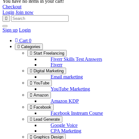
You have no items in your cart!
Checkout
Login
Join now
Sign up
Login
Cart
0
Categories
Start Freelancing
Fiverr Skills Test Answers
Fiverr
Digital Marketing
Email marketing
YouTube
YouTube Marketing
Amazon
Amazon KDP
Facebook
Facebook Instream Course
Lead Generate
Google Voice
CPA Marketing
Graphics Design