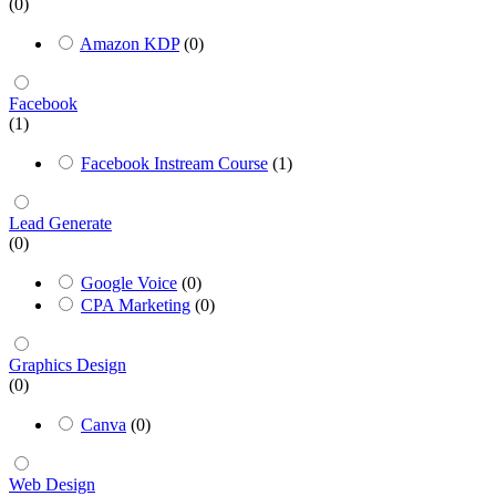
(0)
Amazon KDP
(0)
Facebook
(1)
Facebook Instream Course
(1)
Lead Generate
(0)
Google Voice
(0)
CPA Marketing
(0)
Graphics Design
(0)
Canva
(0)
Web Design