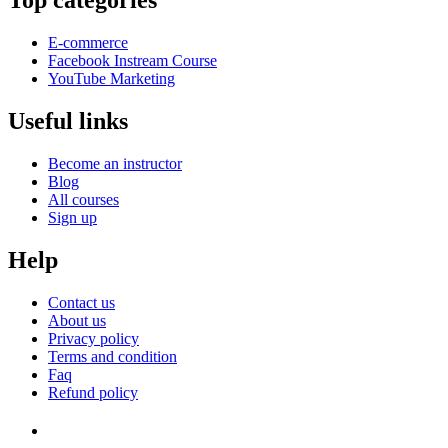
Top categories
E-commerce
Facebook Instream Course
YouTube Marketing
Useful links
Become an instructor
Blog
All courses
Sign up
Help
Contact us
About us
Privacy policy
Terms and condition
Faq
Refund policy