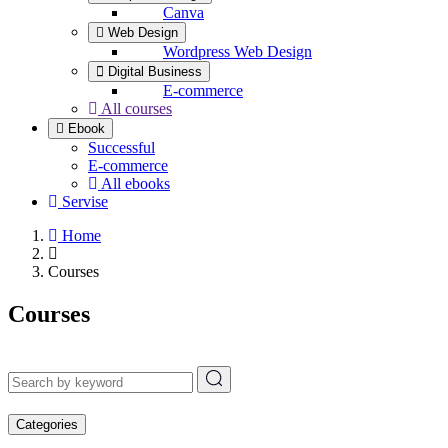
Canva
Web Design
Wordpress Web Design
Digital Business
E-commerce
All courses
Ebook
Successful
E-commerce
All ebooks
Servise
Home
Courses
Courses
Categories