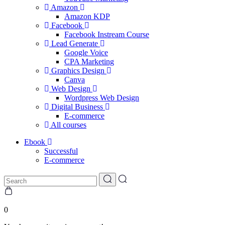
Amazon
Amazon KDP
Facebook
Facebook Instream Course
Lead Generate
Google Voice
CPA Marketing
Graphics Design
Canva
Web Design
Wordpress Web Design
Digital Business
E-commerce
All courses
Ebook
Successful
E-commerce
0