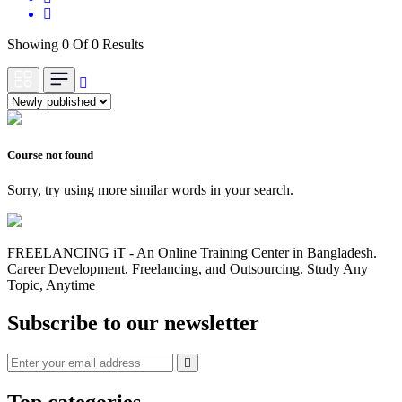
Showing 0 Of 0 Results
Course not found
Sorry, try using more similar words in your search.
FREELANCING iT - An Online Training Center in Bangladesh.
Career Development, Freelancing, and Outsourcing. Study Any
Topic, Anytime
Subscribe to our newsletter