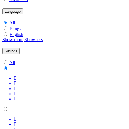
Language
All
Bangla
English
Show more
Show less
Ratings
All