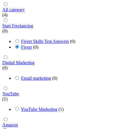
All category
(4)
Start Freelancing
(0)
Fiverr Skills Test Answers
(0)
Fiverr
(0)
Digital Marketing
(0)
Email marketing
(0)
YouTube
(1)
YouTube Marketing
(1)
Amazon