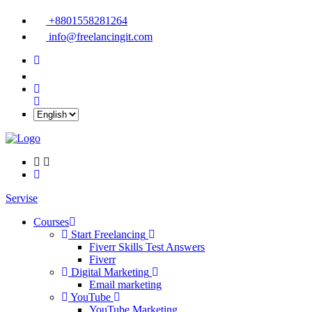
+8801558281264
info@freelancingit.com
Servise
Courses
Start Freelancing
Fiverr Skills Test Answers
Fiverr
Digital Marketing
Email marketing
YouTube
YouTube Marketing