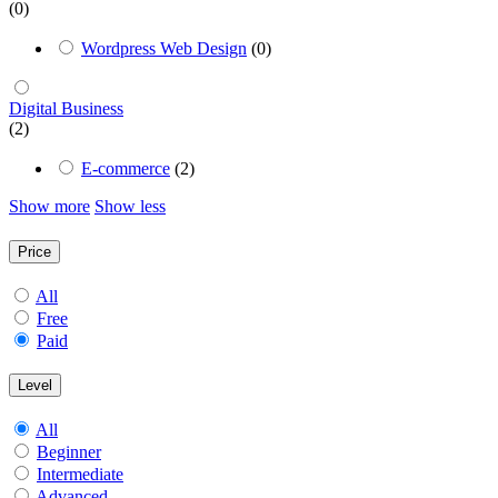
(0)
Wordpress Web Design
(0)
Digital Business
(2)
E-commerce
(2)
Show more
Show less
Price
All
Free
Paid
Level
All
Beginner
Intermediate
Advanced