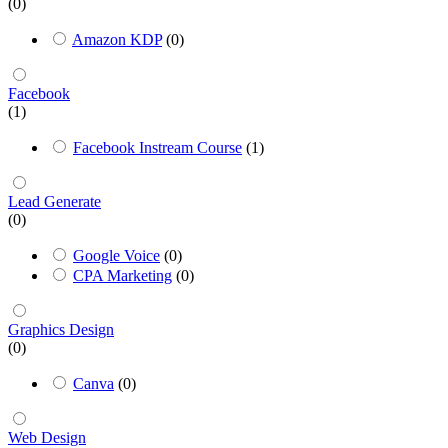
(0)
Amazon KDP
(0)
Facebook
(1)
Facebook Instream Course
(1)
Lead Generate
(0)
Google Voice
(0)
CPA Marketing
(0)
Graphics Design
(0)
Canva
(0)
Web Design