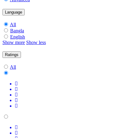
Language
All
Bangla
English
Show more
Show less
Ratings
All