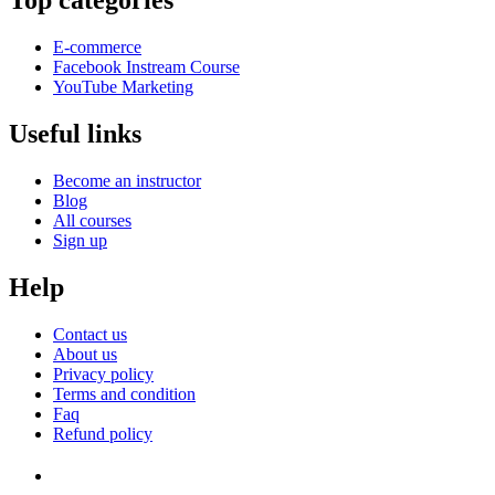
Top categories
E-commerce
Facebook Instream Course
YouTube Marketing
Useful links
Become an instructor
Blog
All courses
Sign up
Help
Contact us
About us
Privacy policy
Terms and condition
Faq
Refund policy