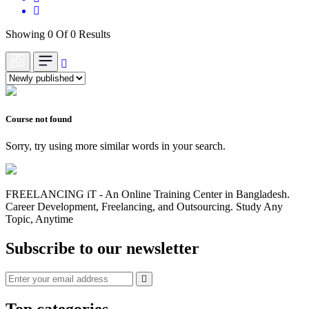
Showing 0 Of 0 Results
Course not found
Sorry, try using more similar words in your search.
FREELANCING iT - An Online Training Center in Bangladesh.
Career Development, Freelancing, and Outsourcing. Study Any
Topic, Anytime
Subscribe to our newsletter