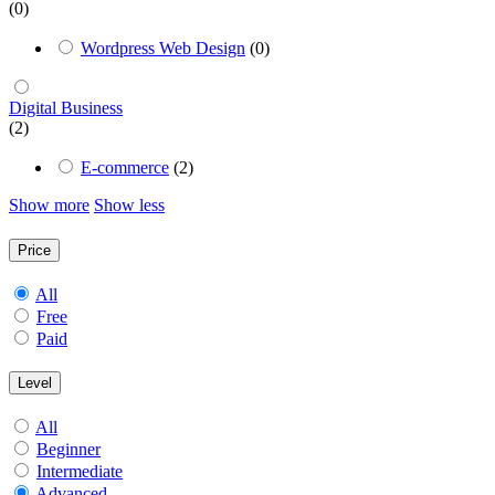
(0)
Wordpress Web Design
(0)
Digital Business
(2)
E-commerce
(2)
Show more
Show less
Price
All
Free
Paid
Level
All
Beginner
Intermediate
Advanced