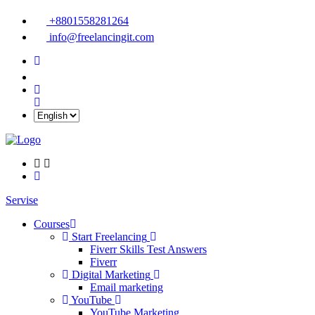
+8801558281264
info@freelancingit.com
Servise
Courses
Start Freelancing
Fiverr Skills Test Answers
Fiverr
Digital Marketing
Email marketing
YouTube
YouTube Marketing