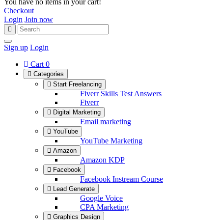
You have no items in your cart!
Checkout
Login
Join now
Sign up
Login
Cart
0
Categories
Start Freelancing
Fiverr Skills Test Answers
Fiverr
Digital Marketing
Email marketing
YouTube
YouTube Marketing
Amazon
Amazon KDP
Facebook
Facebook Instream Course
Lead Generate
Google Voice
CPA Marketing
Graphics Design