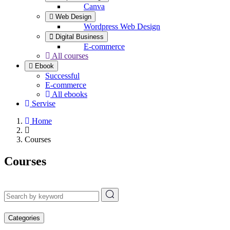
Canva
Web Design
Wordpress Web Design
Digital Business
E-commerce
All courses
Ebook
Successful
E-commerce
All ebooks
Servise
Home
Courses
Courses
Categories