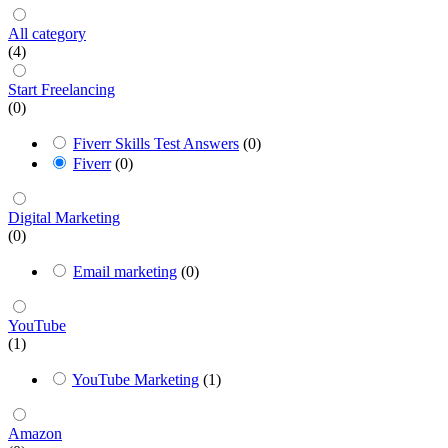
All category
(4)
Start Freelancing
(0)
Fiverr Skills Test Answers
(0)
Fiverr
(0)
Digital Marketing
(0)
Email marketing
(0)
YouTube
(1)
YouTube Marketing
(1)
Amazon