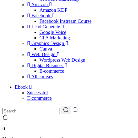
Amazon
Amazon KDP
Facebook
Facebook Instream Course
Lead Generate
Google Voice
CPA Marketing
Graphics Design
Canva
Web Design
Wordpress Web Design
Digital Business
E-commerce
All courses
Ebook
Successful
E-commerce
0