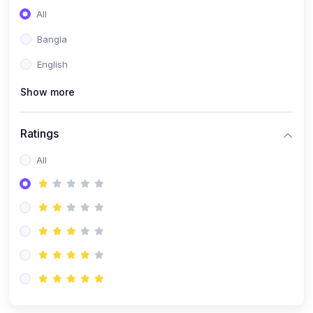
All
Bangla
English
Show more
Ratings
All