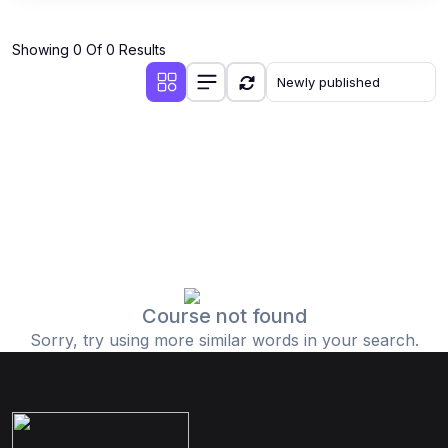
Showing 0 Of 0 Results
Course not found
Sorry, try using more similar words in your search.