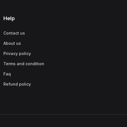
Help
Contact us
About us
Privacy policy
Terms and condition
Faq
Refund policy