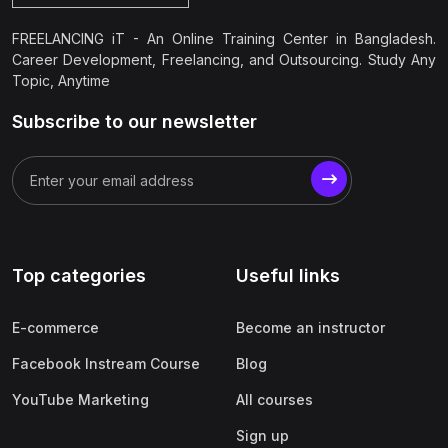
FREELANCING iT - An Online Training Center in Bangladesh.
Career Development, Freelancing, and Outsourcing. Study Any
Topic, Anytime
Subscribe to our newsletter
Top categories
Useful links
E-commerce
Become an instructor
Facebook Instream Course
Blog
YouTube Marketing
All courses
Sign up