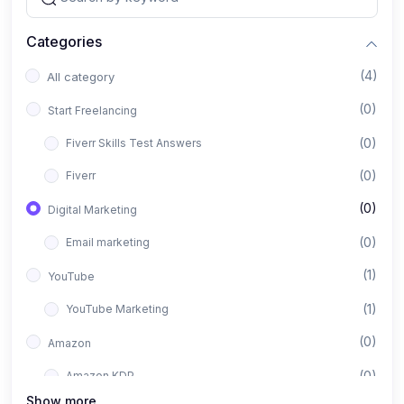
Categories
(4)
All category
(0)
Start Freelancing
(0)
Fiverr Skills Test Answers
(0)
Fiverr
(0)
Digital Marketing
(0)
Email marketing
(1)
YouTube
(1)
YouTube Marketing
(0)
Amazon
(0)
Amazon KDP
Show more