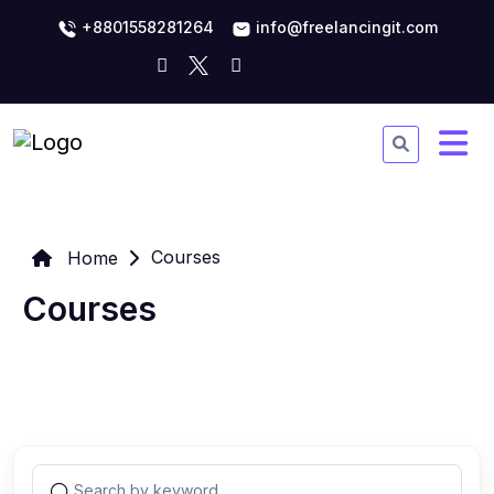
+8801558281264
info@freelancingit.com
Courses
Home
Courses