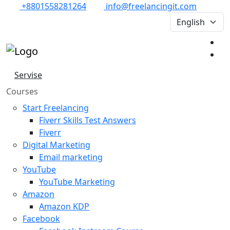
+8801558281264
info@freelancingit.com
Servise
Courses
Start Freelancing
Fiverr Skills Test Answers
Fiverr
Digital Marketing
Email marketing
YouTube
YouTube Marketing
Amazon
Amazon KDP
Facebook