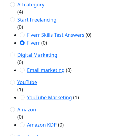
All category
(4)
Start Freelancing
(0)
Fiverr Skills Test Answers
(0)
Fiverr
(0)
Digital Marketing
(0)
Email marketing
(0)
YouTube
(1)
YouTube Marketing
(1)
Amazon
(0)
Amazon KDP
(0)