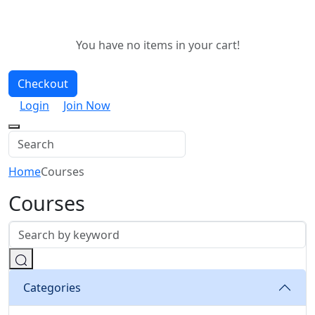
You have no items in your cart!
Checkout
Login
Join Now
Home
Courses
Courses
Categories