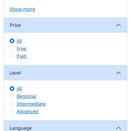
Show more
Price
All
Free
Paid
Level
All
Beginner
Intermediate
Advanced
Language