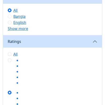
All
Bangla
English
Show more
Ratings
All