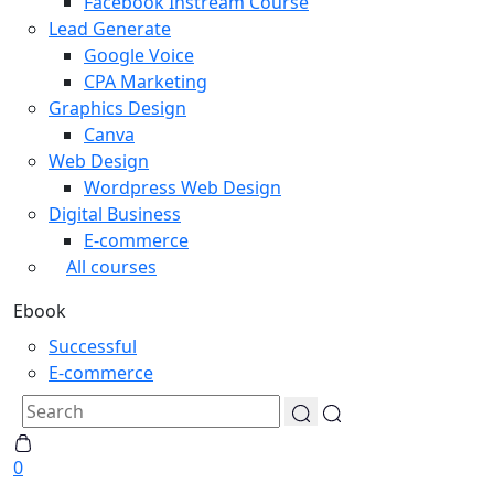
Facebook Instream Course
Lead Generate
Google Voice
CPA Marketing
Graphics Design
Canva
Web Design
Wordpress Web Design
Digital Business
E-commerce
All courses
Ebook
Successful
E-commerce
0