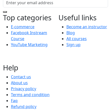
Top categories
Useful links
E-commerce
Become an instructor
Facebook Instream
Blog
Course
All courses
YouTube Marketing
Sign up
Help
Contact us
About us
Privacy policy
Terms and condition
Faq
Refund policy