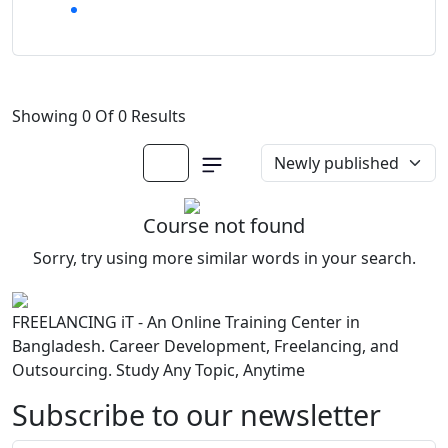
Showing 0 Of 0 Results
Course not found
Sorry, try using more similar words in your search.
FREELANCING iT - An Online Training Center in
Bangladesh. Career Development, Freelancing, and
Outsourcing. Study Any Topic, Anytime
Subscribe to our newsletter