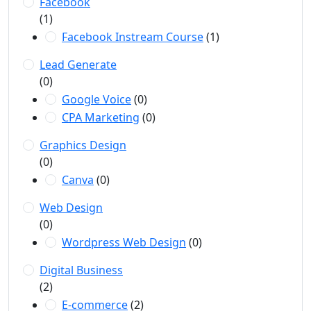
Facebook
(1)
Facebook Instream Course
(1)
Lead Generate
(0)
Google Voice
(0)
CPA Marketing
(0)
Graphics Design
(0)
Canva
(0)
Web Design
(0)
Wordpress Web Design
(0)
Digital Business
(2)
E-commerce
(2)