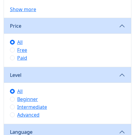
Show more
Price
All
Free
Paid
Level
All
Beginner
Intermediate
Advanced
Language