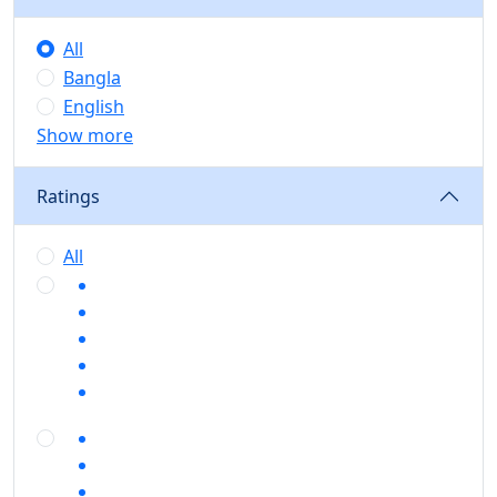
All
Bangla
English
Show more
Ratings
All