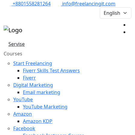
+8801558281264
info@freelancingit.com
Servise
Courses
Start Freelancing
Fiverr Skills Test Answers
Fiverr
Digital Marketing
Email marketing
YouTube
YouTube Marketing
Amazon
Amazon KDP
Facebook