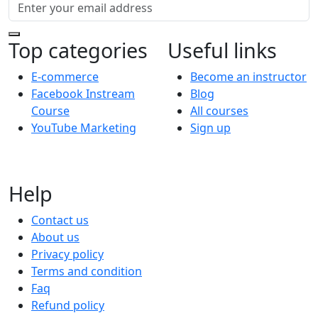
Top categories
Useful links
E-commerce
Become an instructor
Facebook Instream
Blog
Course
All courses
YouTube Marketing
Sign up
Help
Contact us
About us
Privacy policy
Terms and condition
Faq
Refund policy