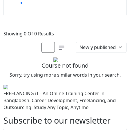
Showing 0 Of 0 Results
Course not found
Sorry, try using more similar words in your search.
FREELANCING iT - An Online Training Center in
Bangladesh. Career Development, Freelancing, and
Outsourcing. Study Any Topic, Anytime
Subscribe to our newsletter