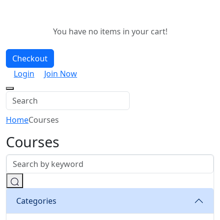
You have no items in your cart!
Checkout
Login
Join Now
Home
Courses
Courses
Categories