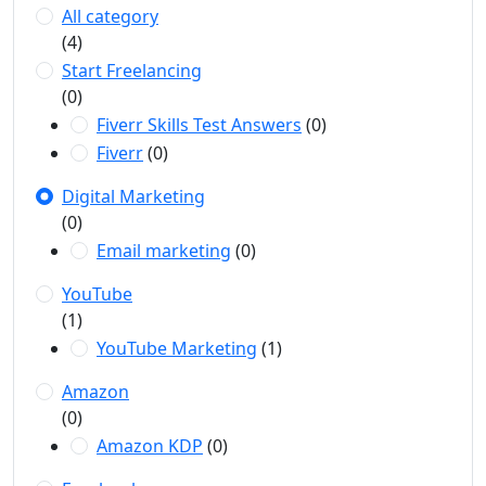
All category
(4)
Start Freelancing
(0)
Fiverr Skills Test Answers
(0)
Fiverr
(0)
Digital Marketing
(0)
Email marketing
(0)
YouTube
(1)
YouTube Marketing
(1)
Amazon
(0)
Amazon KDP
(0)