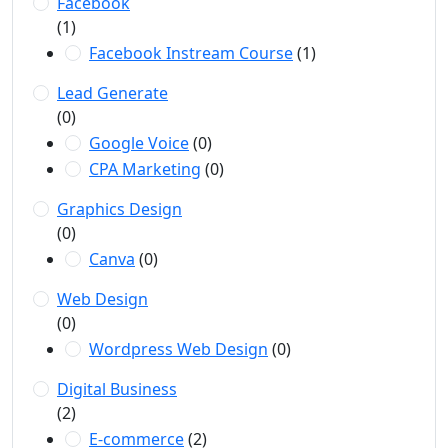
Facebook
(1)
Facebook Instream Course
(1)
Lead Generate
(0)
Google Voice
(0)
CPA Marketing
(0)
Graphics Design
(0)
Canva
(0)
Web Design
(0)
Wordpress Web Design
(0)
Digital Business
(2)
E-commerce
(2)