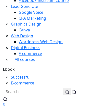
Facebook Instream Course
Lead Generate
Google Voice
CPA Marketing
Graphics Design
Canva
Web Design
Wordpress Web Design
Digital Business
E-commerce
All courses
Ebook
Successful
E-commerce
0