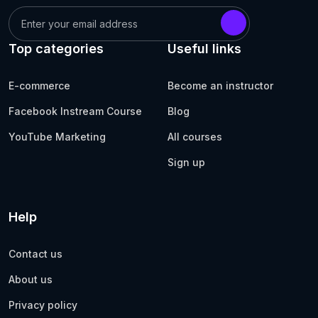
Top categories
Useful links
E-commerce
Become an instructor
Facebook Instream Course
Blog
YouTube Marketing
All courses
Sign up
Help
Contact us
About us
Privacy policy