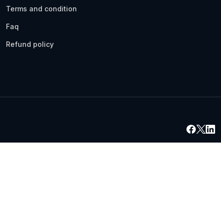
Terms and condition
Faq
Refund policy