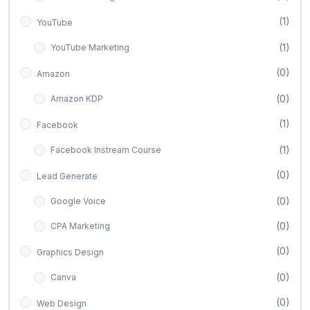
(1)
YouTube
(1)
YouTube Marketing
(0)
Amazon
(0)
Amazon KDP
(1)
Facebook
(1)
Facebook Instream Course
(0)
Lead Generate
(0)
Google Voice
(0)
CPA Marketing
(0)
Graphics Design
(0)
Canva
(0)
Web Design