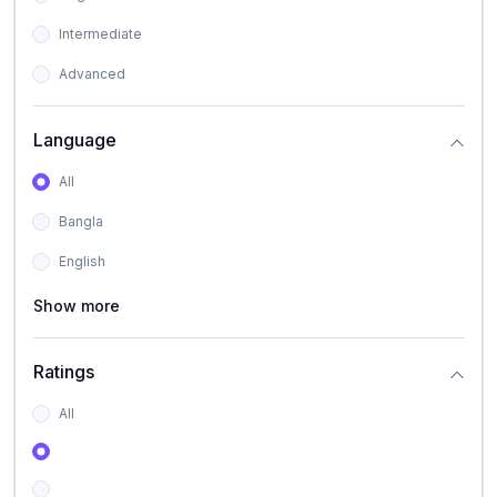
Intermediate
Advanced
Language
All
Bangla
English
Show more
Ratings
All