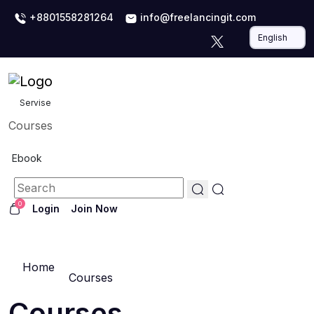
+8801558281264
info@freelancingit.com
Servise
Courses
Ebook
0
Login
Join Now
Home
Courses
Courses