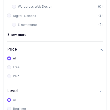
(0)
Wordpress Web Design
(2)
Digital Business
(2)
E-commerce
Show more
Price
All
Free
Paid
Level
All
Beginner