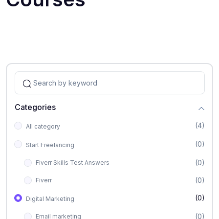
Categories
(4)
All category
(0)
Start Freelancing
(0)
Fiverr Skills Test Answers
(0)
Fiverr
(0)
Digital Marketing
(0)
Email marketing