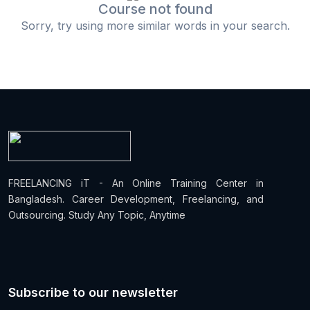
Course not found
Sorry, try using more similar words in your search.
FREELANCING iT - An Online Training Center in
Bangladesh. Career Development, Freelancing, and
Outsourcing. Study Any Topic, Anytime
Subscribe to our newsletter