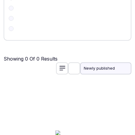
Showing 0 Of 0 Results