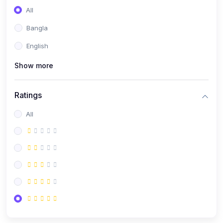
All
Bangla
English
Show more
Ratings
All