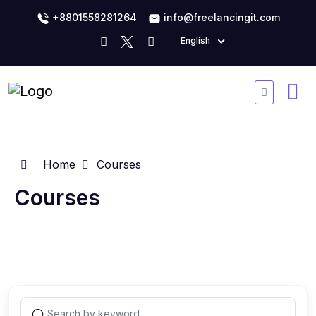
+8801558281264
info@freelancingit.com
English
Home
Courses
Courses