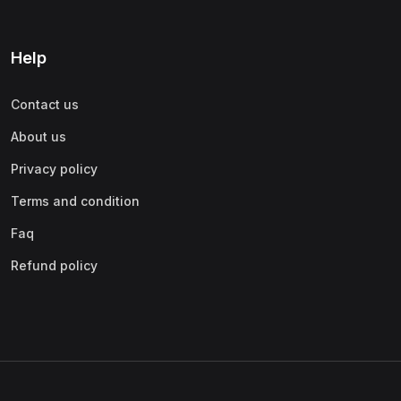
Help
Contact us
About us
Privacy policy
Terms and condition
Faq
Refund policy