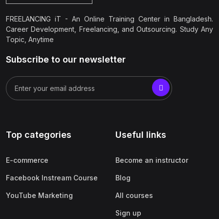
FREELANCING iT - An Online Training Center in Bangladesh.
Career Development, Freelancing, and Outsourcing. Study Any
Topic, Anytime
Subscribe to our newsletter
Top categories
Useful links
E-commerce
Become an instructor
Facebook Instream Course
Blog
YouTube Marketing
All courses
Sign up