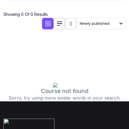
Showing 0 Of 0 Results
Newly published
Course not found
Sorry, try using more similar words in your search.