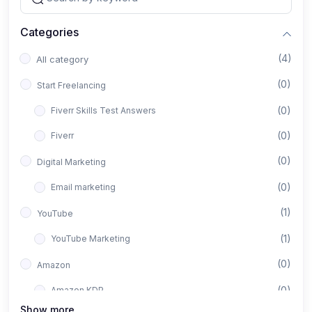
Categories
(4)
All category
(0)
Start Freelancing
(0)
Fiverr Skills Test Answers
(0)
Fiverr
(0)
Digital Marketing
(0)
Email marketing
(1)
YouTube
(1)
YouTube Marketing
(0)
Amazon
(0)
Amazon KDP
Show more