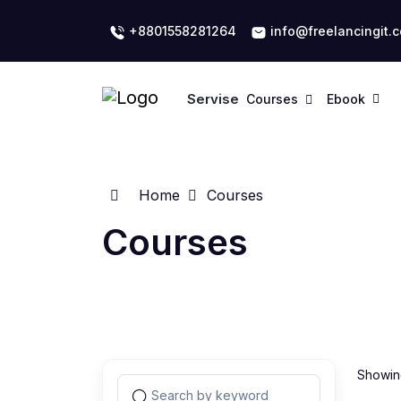
+8801558281264
info@freelancingit.
Servise
Courses
Ebook
Home
Courses
Courses
Showing