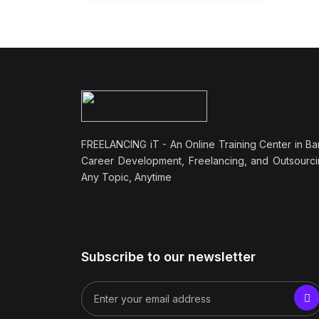
FREELANCING iT - An Online Training Center in Ba
Career Development, Freelancing, and Outsourci
Any Topic, Anytime
Subscribe to our newsletter