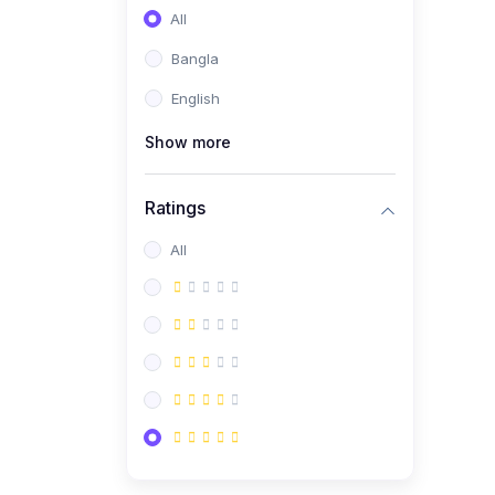
All
Bangla
English
Show more
Ratings
All