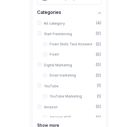
Categories
(4)
All category
(0)
Start Freelancing
(0)
Fiverr Skills Test Answers
(0)
Fiverr
(0)
Digital Marketing
(0)
Email marketing
(1)
YouTube
(1)
YouTube Marketing
(0)
Amazon
(0)
Amazon KDP
Show more