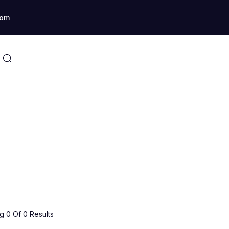
com
 0 Of 0 Results