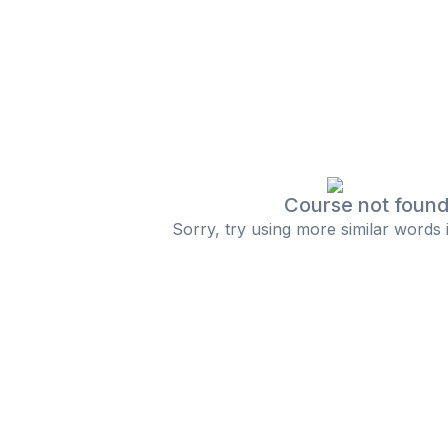
Course not foun
Sorry, try using more similar words 