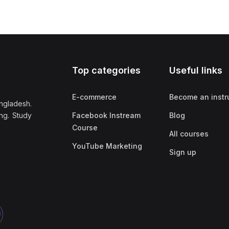
Top categories
Useful links
E-commerce
Become an instr
ngladesh.
ng. Study
Facebook Instream
Blog
Course
All courses
YouTube Marketing
Sign up