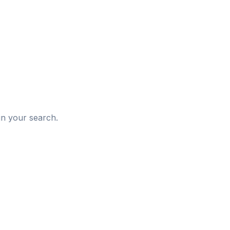
d
in your search.