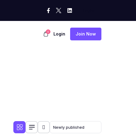
0
Login
Join Now