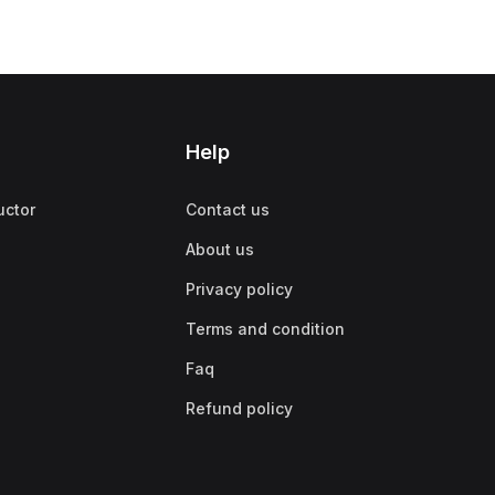
Help
uctor
Contact us
About us
Privacy policy
Terms and condition
Faq
Refund policy