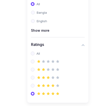
All
Bangla
English
Show more
Ratings
All