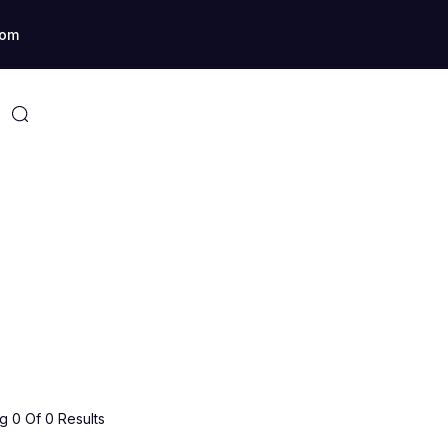
com
 0 Of 0 Results