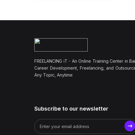
FREELANCING iT - An Online Training Center in Ba
Career Development, Freelancing, and Outsourci
Any Topic, Anytime
Subscribe to our newsletter