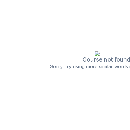
Course not foun
Sorry, try using more similar words 