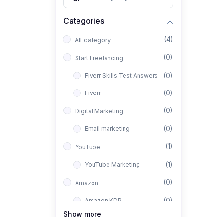
Categories
(4)
All category
(0)
Start Freelancing
(0)
Fiverr Skills Test Answers
(0)
Fiverr
(0)
Digital Marketing
(0)
Email marketing
(1)
YouTube
(1)
YouTube Marketing
(0)
Amazon
(0)
Amazon KDP
Show more