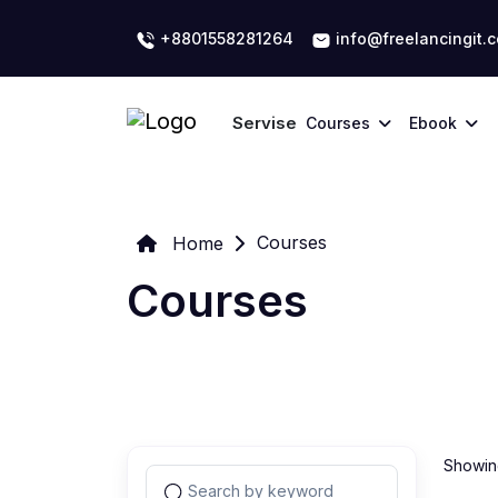
+8801558281264
info@freelancingit.
Servise
Courses
Ebook
Courses
Home
Courses
Showing