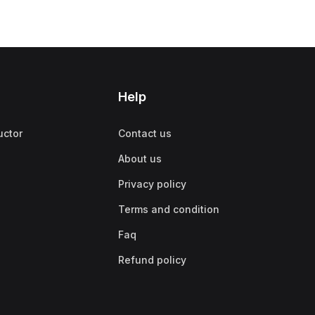
Help
uctor
Contact us
About us
Privacy policy
Terms and condition
Faq
Refund policy