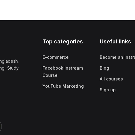
Top categories
Useful links
E-commerce
Become an instr
ngladesh.
ng. Study
Facebook Instream
Blog
Course
All courses
YouTube Marketing
Sign up