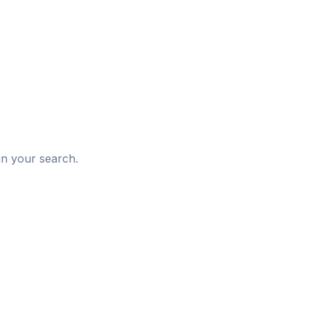
d
in your search.