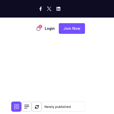
0
Login
Join Now