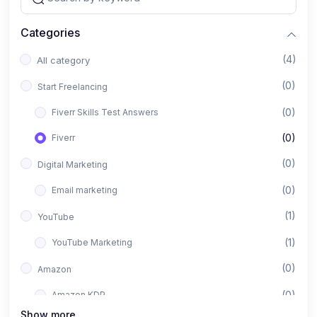
Categories
(4)
All category
(0)
Start Freelancing
(0)
Fiverr Skills Test Answers
(0)
Fiverr
(0)
Digital Marketing
(0)
Email marketing
(1)
YouTube
(1)
YouTube Marketing
(0)
Amazon
(0)
Amazon KDP
Show more