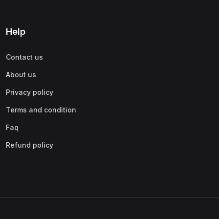
Help
Contact us
About us
Privacy policy
Terms and condition
Faq
Refund policy