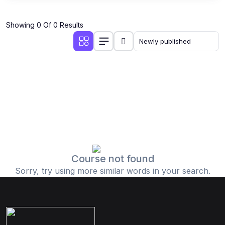
Showing 0 Of 0 Results
Course not found
Sorry, try using more similar words in your search.