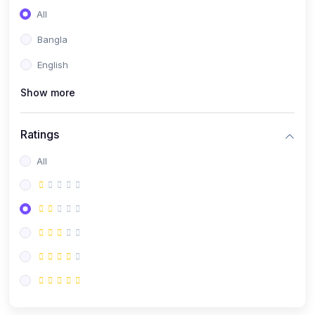
All
Bangla
English
Show more
Ratings
All