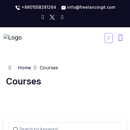
+8801558281264
info@freelancingit.com
Home
Courses
Courses