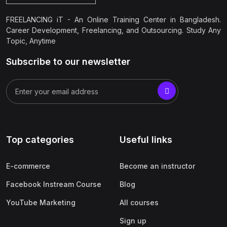
FREELANCING iT - An Online Training Center in Bangladesh.
Career Development, Freelancing, and Outsourcing. Study Any
Topic, Anytime
Subscribe to our newsletter
Top categories
Useful links
E-commerce
Become an instructor
Facebook Instream Course
Blog
YouTube Marketing
All courses
Sign up