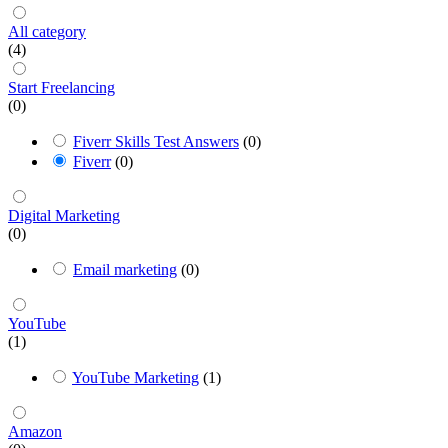
All category
(4)
Start Freelancing
(0)
Fiverr Skills Test Answers
(0)
Fiverr
(0)
Digital Marketing
(0)
Email marketing
(0)
YouTube
(1)
YouTube Marketing
(1)
Amazon