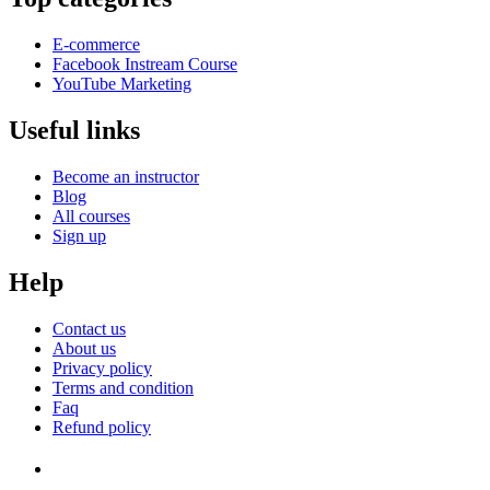
E-commerce
Facebook Instream Course
YouTube Marketing
Useful links
Become an instructor
Blog
All courses
Sign up
Help
Contact us
About us
Privacy policy
Terms and condition
Faq
Refund policy