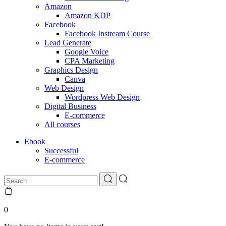
Amazon
Amazon KDP
Facebook
Facebook Instream Course
Lead Generate
Google Voice
CPA Marketing
Graphics Design
Canva
Web Design
Wordpress Web Design
Digital Business
E-commerce
All courses
Ebook
Successful
E-commerce
0