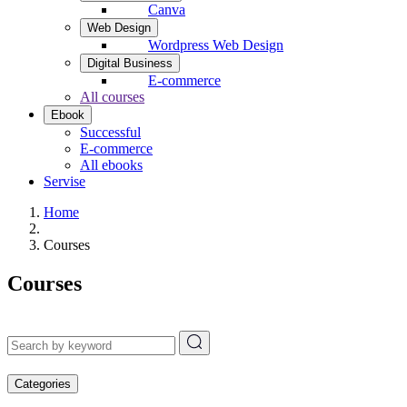
Canva
Web Design
Wordpress Web Design
Digital Business
E-commerce
All courses
Ebook
Successful
E-commerce
All ebooks
Servise
Home
Courses
Courses
Categories