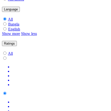
Language
All
Bangla
English
Show more
Show less
Ratings
All