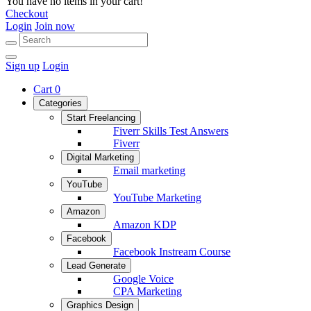
You have no items in your cart!
Checkout
Login
Join now
Sign up
Login
Cart
0
Categories
Start Freelancing
Fiverr Skills Test Answers
Fiverr
Digital Marketing
Email marketing
YouTube
YouTube Marketing
Amazon
Amazon KDP
Facebook
Facebook Instream Course
Lead Generate
Google Voice
CPA Marketing
Graphics Design