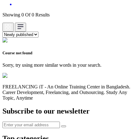
Showing 0 Of 0 Results
Course not found
Sorry, try using more similar words in your search.
FREELANCING iT - An Online Training Center in Bangladesh.
Career Development, Freelancing, and Outsourcing. Study Any
Topic, Anytime
Subscribe to our newsletter
Top categories