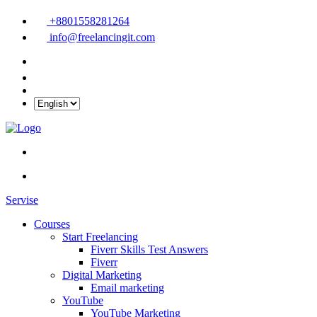
+8801558281264
info@freelancingit.com
Servise
Courses
Start Freelancing
Fiverr Skills Test Answers
Fiverr
Digital Marketing
Email marketing
YouTube
YouTube Marketing