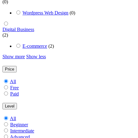
(0)
Wordpress Web Design
(0)
Digital Business
(2)
E-commerce
(2)
Show more
Show less
Price
All
Free
Paid
Level
All
Beginner
Intermediate
Advanced