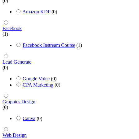
(0)
Amazon KDP
(0)
Facebook
(1)
Facebook Instream Course
(1)
Lead Generate
(0)
Google Voice
(0)
CPA Marketing
(0)
Graphics Design
(0)
Canva
(0)
Web Design