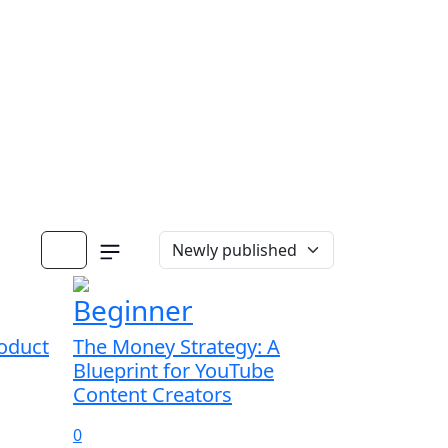
Beginner
oduct
The Money Strategy: A
Blueprint for YouTube
Content Creators
0