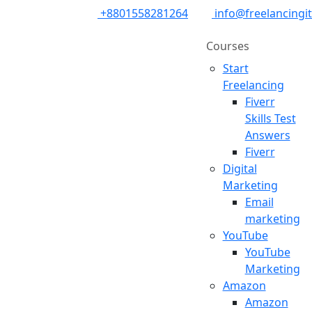
+8801558281264
info@freelancingi
Courses
Start
Freelancing
Fiverr
Skills Test
Answers
Fiverr
Digital
Marketing
Email
marketing
YouTube
YouTube
Marketing
Amazon
Amazon