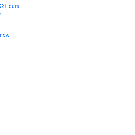
52 Hours
৳
 now