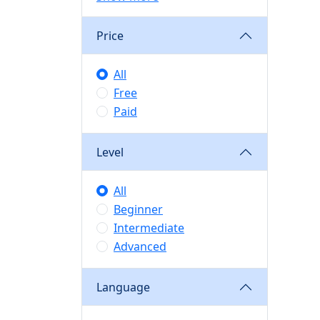
Price
All
Free
Paid
Level
All
Beginner
Intermediate
Advanced
Language