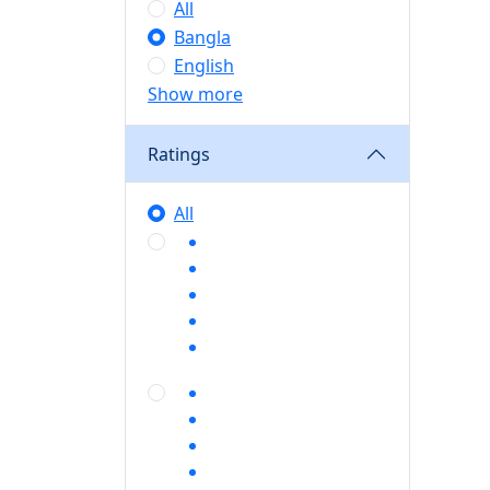
All
Bangla
English
Show more
Ratings
All