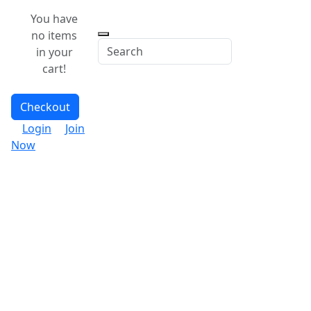
You have
no items
in your
cart!
Checkout
Login
Join
Now