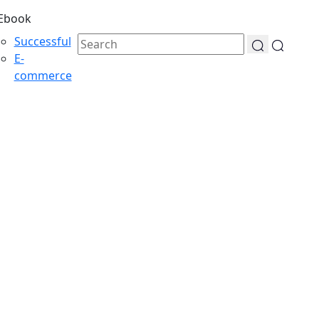
Ebook
Successful
E-
commerce