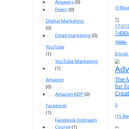
Answers
(0)
(0 Rev
Fiverr
(0)
Digital Marketing
17:07:
(0)
1490
Email marketing
(0)
7000৳
YouTube
(1)
Enroll
YouTube Marketing
Adv
(1)
The M
Amazon
for 
(0)
Crea
Amazon KDP
(0)
5
Facebook
(1)
(15 Re
Facebook Instream
Course
(1)