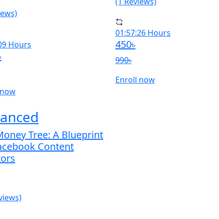
(1 Reviews)
iews)
01:57:26 Hours
450৳
09 Hours
৳
990৳
Enroll now
 now
anced
oney Tree: A Blueprint
Facebook Content
tors
views)