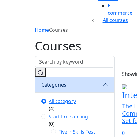
E-
commerce
All courses
Home
Courses
Courses
Showin
Categories
Int
All category
The H
(4)
Comm
Start Freelancing
Set f
(0)
Fiverr Skills Test
0