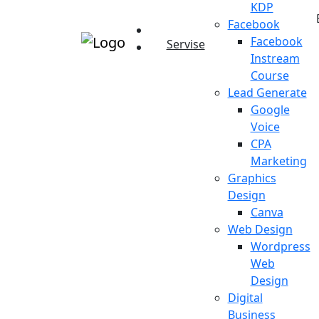
KDP
Facebook
Facebook
Servise
Instream
Course
Lead Generate
Google
Voice
CPA
Marketing
Graphics
Design
Canva
Web Design
Wordpress
Web
Design
Digital
Business