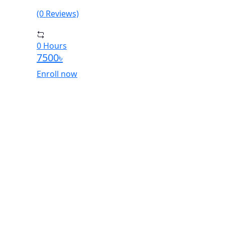
(0 Reviews)
0 Hours
7500৳
Enroll now