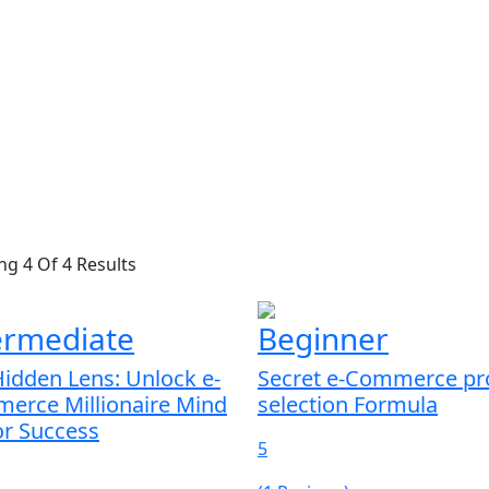
g 4 Of 4 Results
ermediate
Beginner
idden Lens: Unlock e-
Secret e-Commerce pr
erce Millionaire Mind
selection Formula
or Success
5