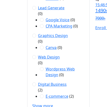
15:46:
Lead Generate
1490
(0)
7000৳
Google Voice
(0)
CPA Marketing
(0)
Enroll
Graphics Design
(0)
Canva
(0)
Web Design
(0)
Wordpress Web
Design
(0)
Digital Business
(2)
E-commerce
(2)
Show more