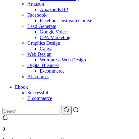
Amazon
Amazon KDP
Facebook
Facebook Instream Course
Lead Generate
Google Voice
CPA Marketing
Graphics Design
Canva
Web Design
Wordpress Web Design
Digital Business
E-commerce
All courses
Ebook
Successful
E-commerce
0