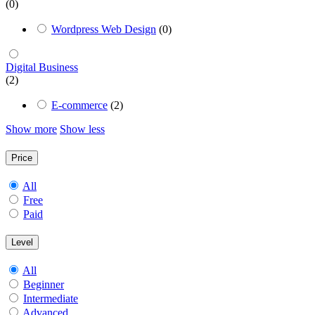
(0)
Wordpress Web Design
(0)
Digital Business
(2)
E-commerce
(2)
Show more
Show less
Price
All
Free
Paid
Level
All
Beginner
Intermediate
Advanced