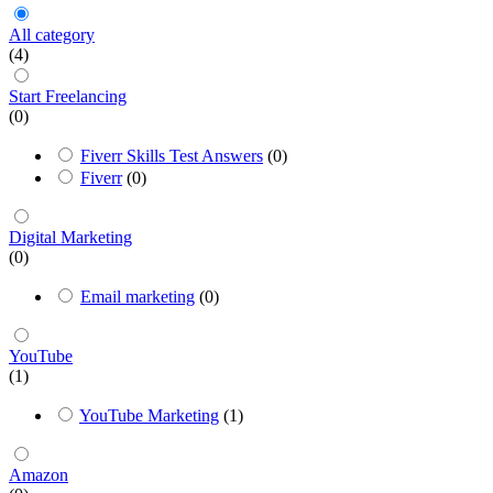
All category
(4)
Start Freelancing
(0)
Fiverr Skills Test Answers
(0)
Fiverr
(0)
Digital Marketing
(0)
Email marketing
(0)
YouTube
(1)
YouTube Marketing
(1)
Amazon