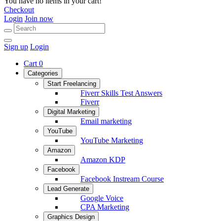
You have no items in your cart!
Checkout
Login
Join now
Sign up
Login
Cart
0
Categories
Start Freelancing
Fiverr Skills Test Answers
Fiverr
Digital Marketing
Email marketing
YouTube
YouTube Marketing
Amazon
Amazon KDP
Facebook
Facebook Instream Course
Lead Generate
Google Voice
CPA Marketing
Graphics Design