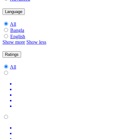
Language
All
Bangla
English
Show more
Show less
Ratings
All