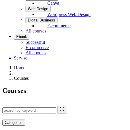
Canva
Web Design
Wordpress Web Design
Digital Business
E-commerce
All courses
Ebook
Successful
E-commerce
All ebooks
Servise
Home
Courses
Courses
Categories