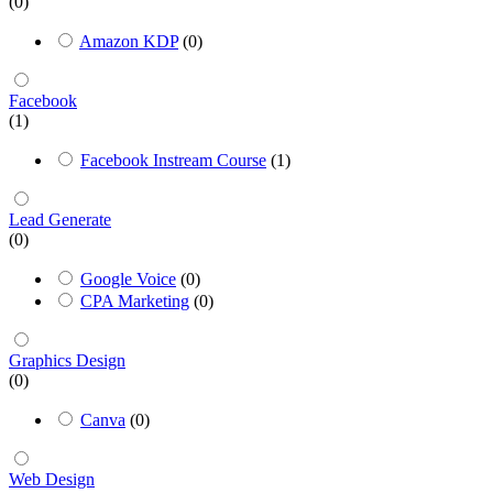
(0)
Amazon KDP
(0)
Facebook
(1)
Facebook Instream Course
(1)
Lead Generate
(0)
Google Voice
(0)
CPA Marketing
(0)
Graphics Design
(0)
Canva
(0)
Web Design