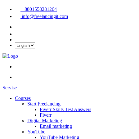
+8801558281264
info@freelancingit.com
Servise
Courses
Start Freelancing
Fiverr Skills Test Answers
Fiverr
Digital Marketing
Email marketing
YouTube
YouTube Marketing