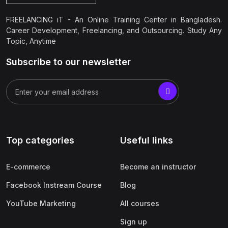
FREELANCING iT - An Online Training Center in Bangladesh.
Career Development, Freelancing, and Outsourcing. Study Any
Topic, Anytime
Subscribe to our newsletter
Top categories
Useful links
E-commerce
Become an instructor
Facebook Instream Course
Blog
YouTube Marketing
All courses
Sign up