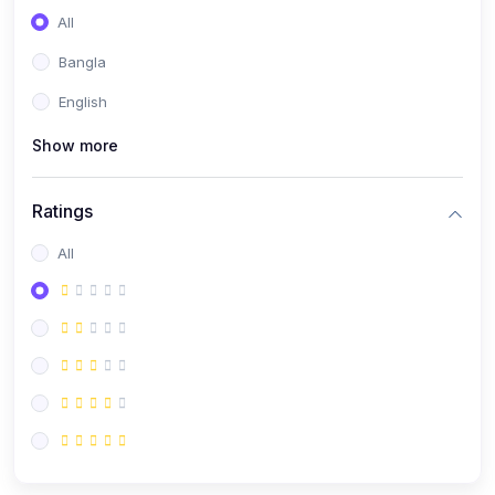
All
Bangla
English
Show more
Ratings
All