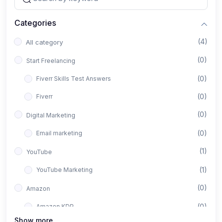
Categories
(4)
All category
(0)
Start Freelancing
(0)
Fiverr Skills Test Answers
(0)
Fiverr
(0)
Digital Marketing
(0)
Email marketing
(1)
YouTube
(1)
YouTube Marketing
(0)
Amazon
(0)
Amazon KDP
Show more