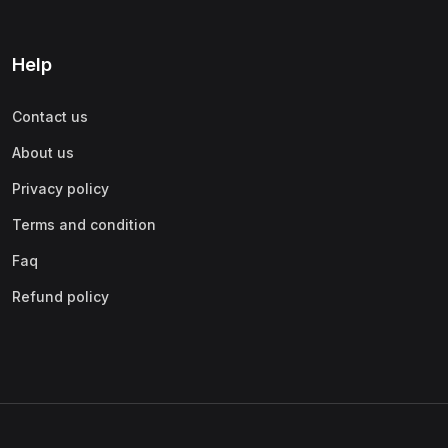
Help
Contact us
About us
Privacy policy
Terms and condition
Faq
Refund policy