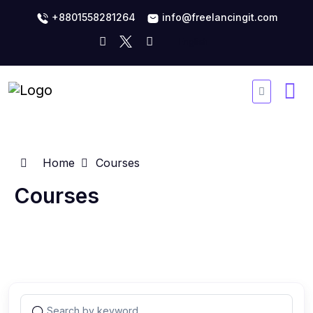
+8801558281264
info@freelancingit.com
Home
Courses
Courses