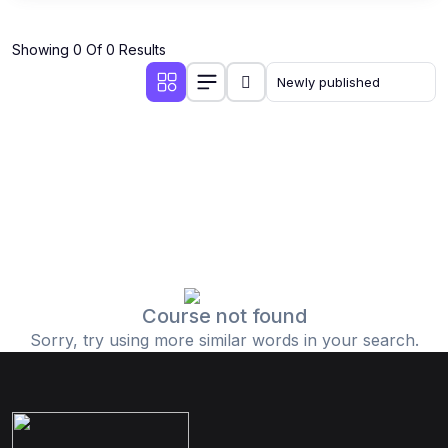
Showing 0 Of 0 Results
Course not found
Sorry, try using more similar words in your search.