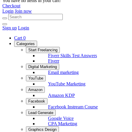
You have no items in your cart!
Checkout
Login
Join now
Sign up
Login
Cart
0
Categories
Start Freelancing
Fiverr Skills Test Answers
Fiverr
Digital Marketing
Email marketing
YouTube
YouTube Marketing
Amazon
Amazon KDP
Facebook
Facebook Instream Course
Lead Generate
Google Voice
CPA Marketing
Graphics Design