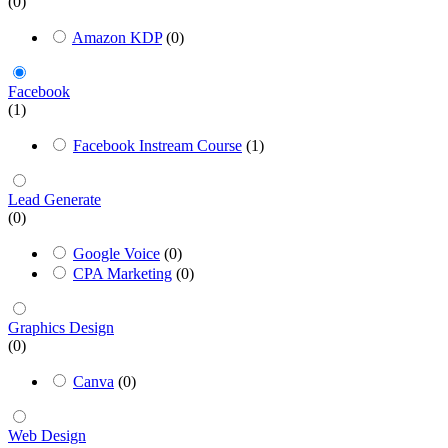
(0)
Amazon KDP
(0)
Facebook
(1)
Facebook Instream Course
(1)
Lead Generate
(0)
Google Voice
(0)
CPA Marketing
(0)
Graphics Design
(0)
Canva
(0)
Web Design