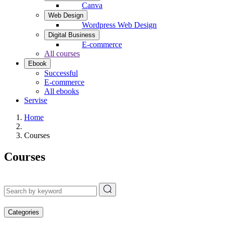
Canva
Web Design
Wordpress Web Design
Digital Business
E-commerce
All courses
Ebook
Successful
E-commerce
All ebooks
Servise
Home
Courses
Courses
Categories