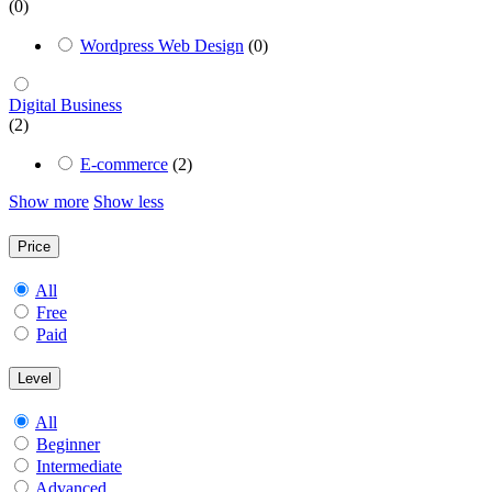
(0)
Wordpress Web Design
(0)
Digital Business
(2)
E-commerce
(2)
Show more
Show less
Price
All
Free
Paid
Level
All
Beginner
Intermediate
Advanced