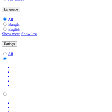
Language
All
Bangla
English
Show more
Show less
Ratings
All