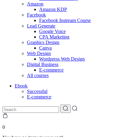
Amazon
Amazon KDP
Facebook
Facebook Instream Course
Lead Generate
Google Voice
CPA Marketing
Graphics Design
Canva
Web Design
Wordpress Web Design
Digital Business
E-commerce
All courses
Ebook
Successful
E-commerce
0