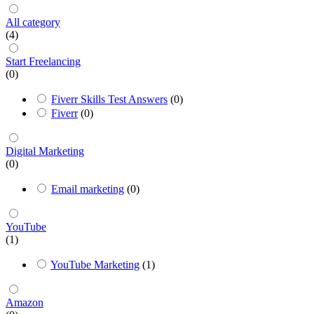
All category
(4)
Start Freelancing
(0)
Fiverr Skills Test Answers
(0)
Fiverr
(0)
Digital Marketing
(0)
Email marketing
(0)
YouTube
(1)
YouTube Marketing
(1)
Amazon