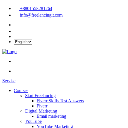
+8801558281264
info@freelancingit.com
Servise
Courses
Start Freelancing
Fiverr Skills Test Answers
Fiverr
Digital Marketing
Email marketing
YouTube
YouTube Marketing