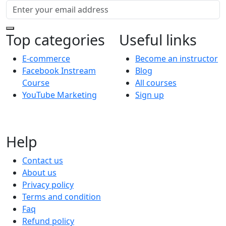
Top categories
Useful links
E-commerce
Become an instructor
Facebook Instream
Blog
Course
All courses
YouTube Marketing
Sign up
Help
Contact us
About us
Privacy policy
Terms and condition
Faq
Refund policy