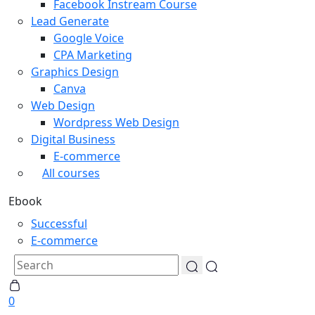
Facebook Instream Course
Lead Generate
Google Voice
CPA Marketing
Graphics Design
Canva
Web Design
Wordpress Web Design
Digital Business
E-commerce
All courses
Ebook
Successful
E-commerce
0