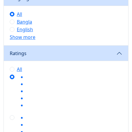
All
Bangla
English
Show more
Ratings
All