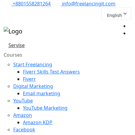
+8801558281264
info@freelancingit.com
Servise
Courses
Start Freelancing
Fiverr Skills Test Answers
Fiverr
Digital Marketing
Email marketing
YouTube
YouTube Marketing
Amazon
Amazon KDP
Facebook