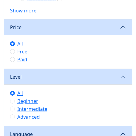
Show more
Price
All
Free
Paid
Level
All
Beginner
Intermediate
Advanced
Language