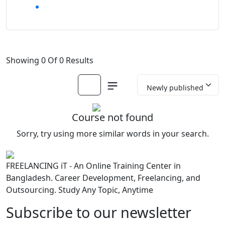
Showing 0 Of 0 Results
Course not found
Sorry, try using more similar words in your search.
FREELANCING iT - An Online Training Center in
Bangladesh. Career Development, Freelancing, and
Outsourcing. Study Any Topic, Anytime
Subscribe to our newsletter