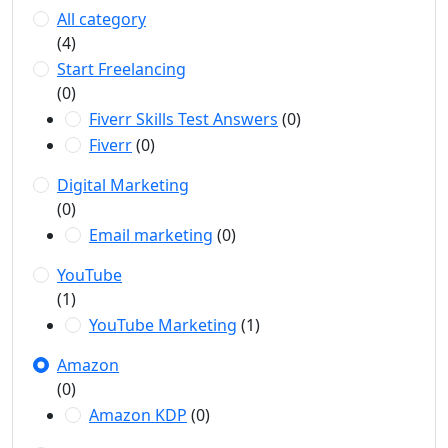
All category
(4)
Start Freelancing
(0)
Fiverr Skills Test Answers
(0)
Fiverr
(0)
Digital Marketing
(0)
Email marketing
(0)
YouTube
(1)
YouTube Marketing
(1)
Amazon
(0)
Amazon KDP
(0)