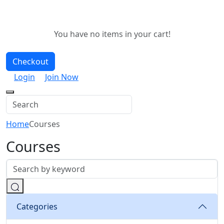
You have no items in your cart!
Checkout
Login
Join Now
Home
Courses
Courses
Categories