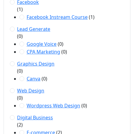
Facebook
(1)
Facebook Instream Course
(1)
Lead Generate
(0)
Google Voice
(0)
CPA Marketing
(0)
Graphics Design
(0)
Canva
(0)
Web Design
(0)
Wordpress Web Design
(0)
Digital Business
(2)
E-commerce
(2)