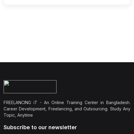
FREELANCING iT - An Online Training Center in Bangladesh.
Career Development, Freelancing, and Outsourcing. Study Any
Topic, Anytime
Subscribe to our newsletter