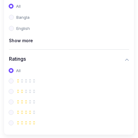
All
Bangla
English
Show more
Ratings
All