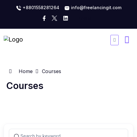
+8801558281264
info@freelancingit.com
Home
Courses
Courses