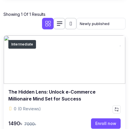
Showing 1 Of 1 Results
Intermediate
The Hidden Lens: Unlock e-Commerce
Millionaire Mind Set for Success
0
(0 Reviews)
1490৳
Enroll now
7000৳