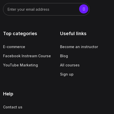
Top categories
Useful links
E-commerce
Become an instructor
Facebook Instream Course
Blog
YouTube Marketing
All courses
Sign up
Help
Contact us