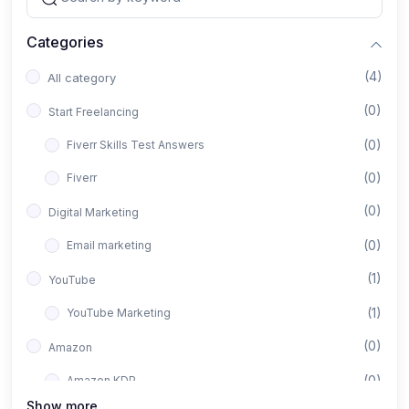
Categories
(4)
All category
(0)
Start Freelancing
(0)
Fiverr Skills Test Answers
(0)
Fiverr
(0)
Digital Marketing
(0)
Email marketing
(1)
YouTube
(1)
YouTube Marketing
(0)
Amazon
(0)
Amazon KDP
Show more