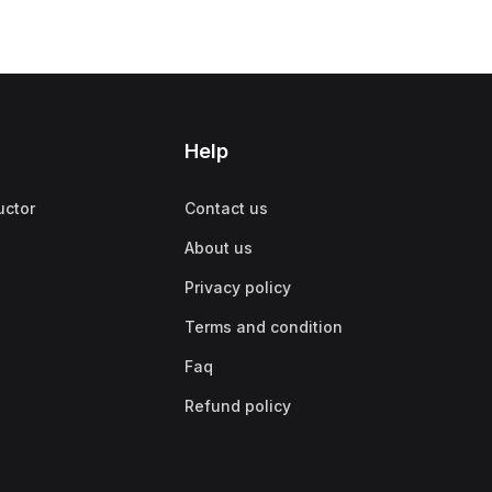
Help
uctor
Contact us
About us
Privacy policy
Terms and condition
Faq
Refund policy