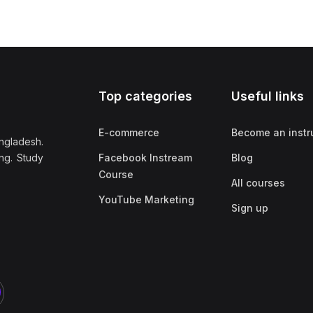
Top categories
Useful links
E-commerce
Become an instr
ngladesh.
ng. Study
Facebook Instream
Blog
Course
All courses
YouTube Marketing
Sign up