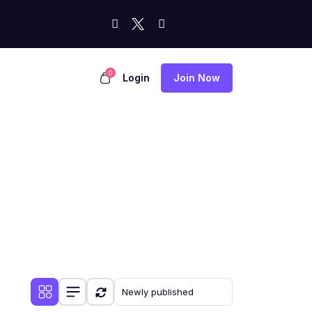
0
Login
Join Now