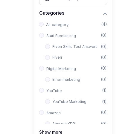
Categories
(4)
All category
(0)
Start Freelancing
(0)
Fiverr Skills Test Answers
(0)
Fiverr
(0)
Digital Marketing
(0)
Email marketing
(1)
YouTube
(1)
YouTube Marketing
(0)
Amazon
(0)
Amazon KDP
Show more