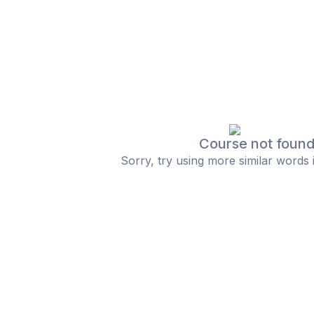
Course not foun
Sorry, try using more similar words 