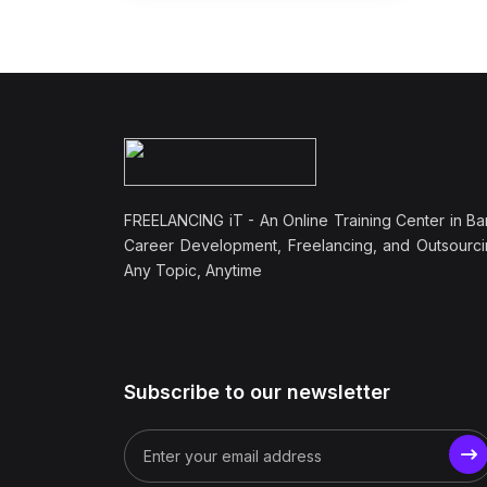
FREELANCING iT - An Online Training Center in Ba
Career Development, Freelancing, and Outsourci
Any Topic, Anytime
Subscribe to our newsletter