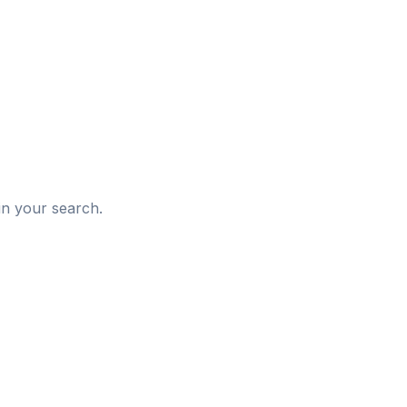
d
in your search.