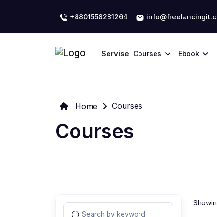
+8801558281264
info@freelancingit.
Servise
Courses
Ebook
Courses
Home
Courses
Showing