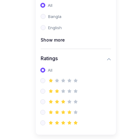
All
Bangla
English
Show more
Ratings
All