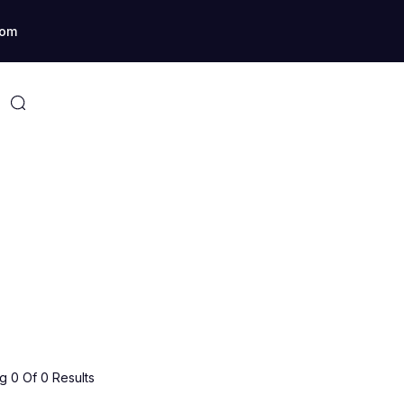
com
 0 Of 0 Results