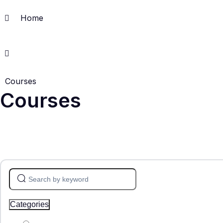
Home
Courses
Courses
Categories