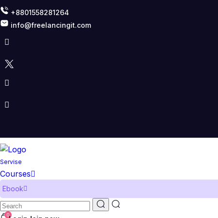
+8801558281264
info@freelancingit.com
Servise
Courses
Ebook
0