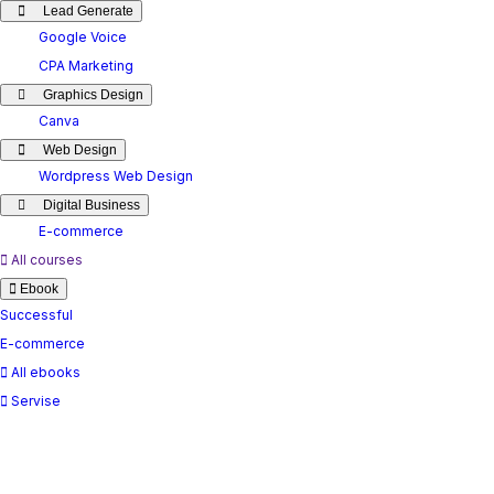
Lead Generate
Google Voice
CPA Marketing
Graphics Design
Canva
Web Design
Wordpress Web Design
Digital Business
E-commerce
All courses
Ebook
Successful
E-commerce
All ebooks
Servise