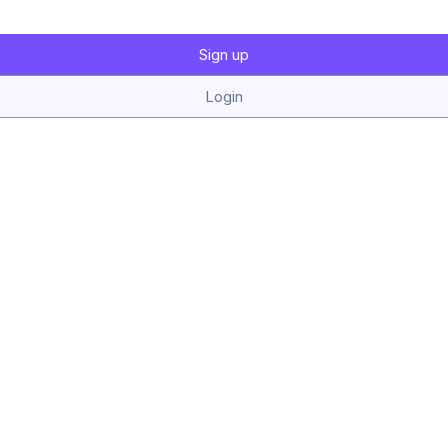
Sign up
Login