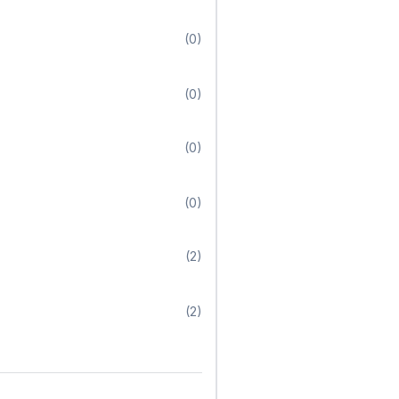
(0)
(0)
(0)
(0)
(2)
(2)