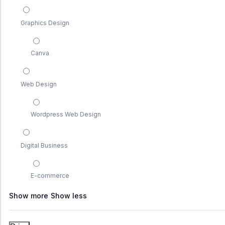
Graphics Design
Canva
Web Design
Wordpress Web Design
Digital Business
E-commerce
Show more
Show less