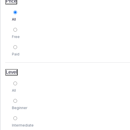
Price
All
Free
Paid
Level
All
Beginner
Intermediate