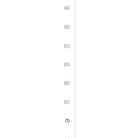
(4)
(0)
(0)
(0)
(0)
(0)
(1)