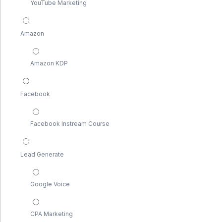
YouTube Marketing
Amazon
Amazon KDP
Facebook
Facebook Instream Course
Lead Generate
Google Voice
CPA Marketing