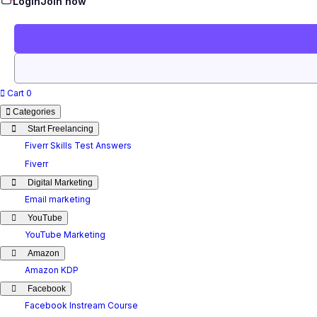
Login
Join now
Cart
0
Categories
Start Freelancing
Fiverr Skills Test Answers
Fiverr
Digital Marketing
Email marketing
YouTube
YouTube Marketing
Amazon
Amazon KDP
Facebook
Facebook Instream Course