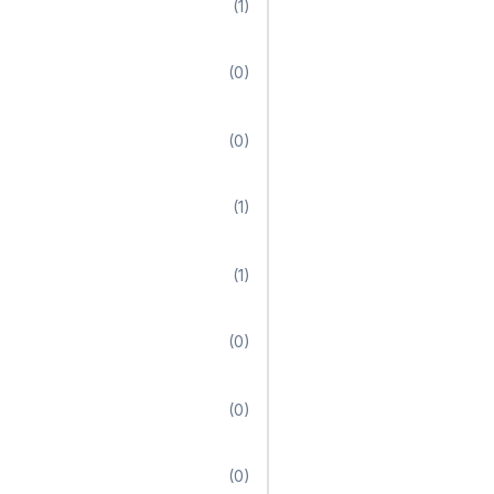
(1)
(0)
(0)
(1)
(1)
(0)
(0)
(0)