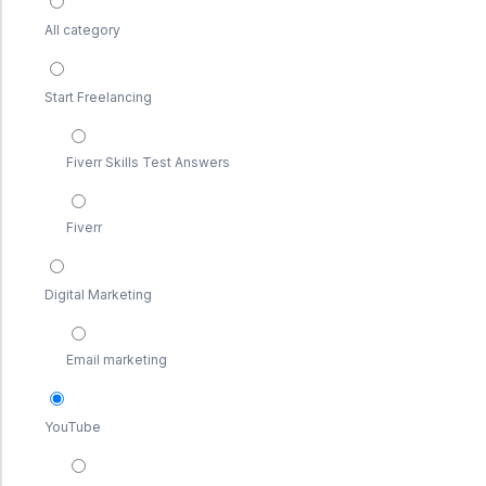
All category
Start Freelancing
Fiverr Skills Test Answers
Fiverr
Digital Marketing
Email marketing
YouTube