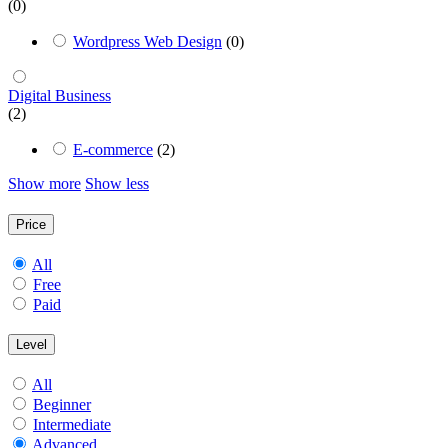
(0)
Wordpress Web Design
(0)
Digital Business
(2)
E-commerce
(2)
Show more
Show less
Price
All
Free
Paid
Level
All
Beginner
Intermediate
Advanced