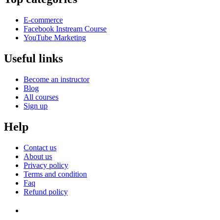
E-commerce
Facebook Instream Course
YouTube Marketing
Useful links
Become an instructor
Blog
All courses
Sign up
Help
Contact us
About us
Privacy policy
Terms and condition
Faq
Refund policy