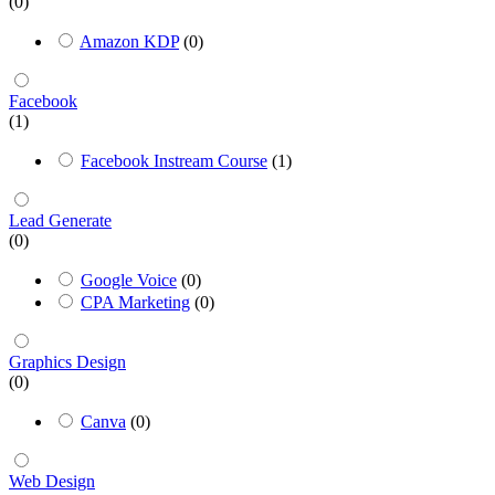
(0)
Amazon KDP
(0)
Facebook
(1)
Facebook Instream Course
(1)
Lead Generate
(0)
Google Voice
(0)
CPA Marketing
(0)
Graphics Design
(0)
Canva
(0)
Web Design