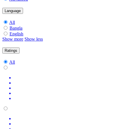
Language
All
Bangla
English
Show more
Show less
Ratings
All