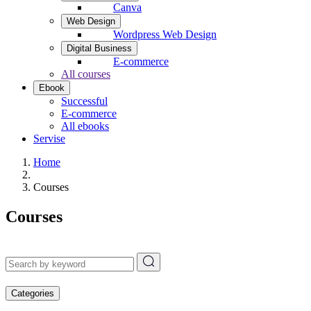
Canva
Web Design
Wordpress Web Design
Digital Business
E-commerce
All courses
Ebook
Successful
E-commerce
All ebooks
Servise
Home
Courses
Courses
Categories