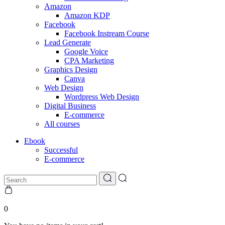
Amazon
Amazon KDP
Facebook
Facebook Instream Course
Lead Generate
Google Voice
CPA Marketing
Graphics Design
Canva
Web Design
Wordpress Web Design
Digital Business
E-commerce
All courses
Ebook
Successful
E-commerce
0