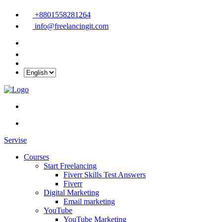
+8801558281264
info@freelancingit.com
Servise
Courses
Start Freelancing
Fiverr Skills Test Answers
Fiverr
Digital Marketing
Email marketing
YouTube
YouTube Marketing