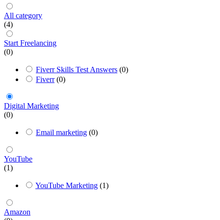
All category
(4)
Start Freelancing
(0)
Fiverr Skills Test Answers
(0)
Fiverr
(0)
Digital Marketing
(0)
Email marketing
(0)
YouTube
(1)
YouTube Marketing
(1)
Amazon