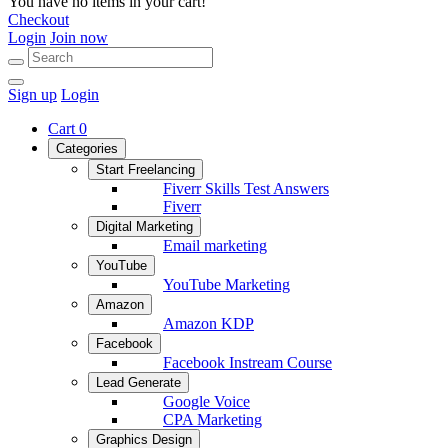
You have no items in your cart!
Checkout
Login
Join now
Sign up
Login
Cart
0
Categories
Start Freelancing
Fiverr Skills Test Answers
Fiverr
Digital Marketing
Email marketing
YouTube
YouTube Marketing
Amazon
Amazon KDP
Facebook
Facebook Instream Course
Lead Generate
Google Voice
CPA Marketing
Graphics Design