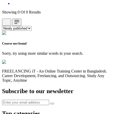
Showing 0 Of 0 Results
Course not found
Sorry, try using more similar words in your search.
FREELANCING iT - An Online Training Center in Bangladesh.
Career Development, Freelancing, and Outsourcing. Study Any
Topic, Anytime
Subscribe to our newsletter
Top categories