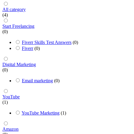
All category
(4)
Start Freelancing
(0)
Fiverr Skills Test Answers
(0)
Fiverr
(0)
Digital Marketing
(0)
Email marketing
(0)
YouTube
(1)
YouTube Marketing
(1)
Amazon