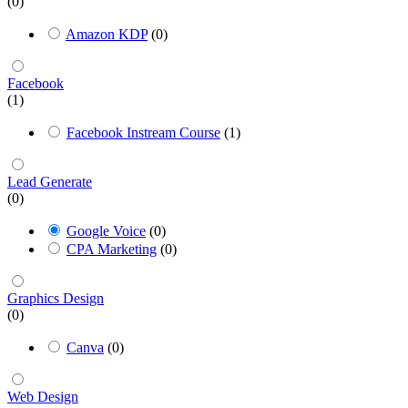
(0)
Amazon KDP
(0)
Facebook
(1)
Facebook Instream Course
(1)
Lead Generate
(0)
Google Voice
(0)
CPA Marketing
(0)
Graphics Design
(0)
Canva
(0)
Web Design