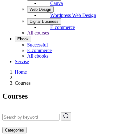
Canva
Web Design
Wordpress Web Design
Digital Business
E-commerce
All courses
Ebook
Successful
E-commerce
All ebooks
Servise
Home
Courses
Courses
Categories