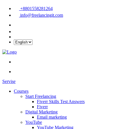
+8801558281264
info@freelancingit.com
Servise
Courses
Start Freelancing
Fiverr Skills Test Answers
Fiverr
Digital Marketing
Email marketing
YouTube
YouTube Marketing