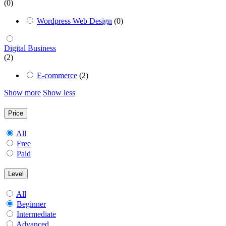
(0)
Wordpress Web Design
(0)
Digital Business
(2)
E-commerce
(2)
Show more
Show less
Price
All
Free
Paid
Level
All
Beginner
Intermediate
Advanced