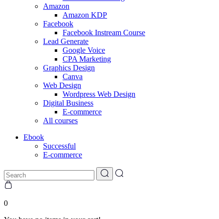
Amazon
Amazon KDP
Facebook
Facebook Instream Course
Lead Generate
Google Voice
CPA Marketing
Graphics Design
Canva
Web Design
Wordpress Web Design
Digital Business
E-commerce
All courses
Ebook
Successful
E-commerce
0