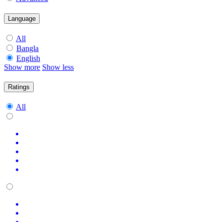
Language
All
Bangla
English
Show more
Show less
Ratings
All