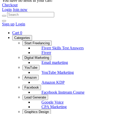
You have no items in your cart!
Checkout
Login
Join now
Sign up
Login
Cart
0
Categories
Start Freelancing
Fiverr Skills Test Answers
Fiverr
Digital Marketing
Email marketing
YouTube
YouTube Marketing
Amazon
Amazon KDP
Facebook
Facebook Instream Course
Lead Generate
Google Voice
CPA Marketing
Graphics Design