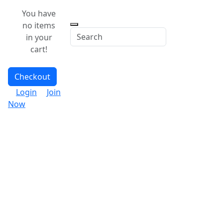
You have
no items
in your
cart!
Checkout
Login
Join
Now