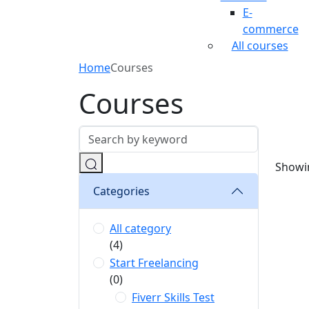
E-
commerce
All courses
Home
Courses
Courses
Showin
Categories
All category
(4)
Start Freelancing
(0)
Fiverr Skills Test