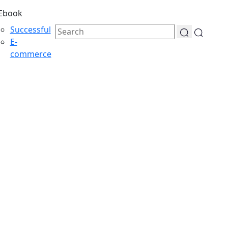
Ebook
Successful
E-
commerce