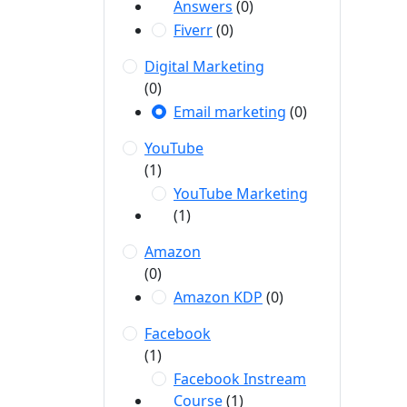
Answers
(0)
Fiverr
(0)
Digital Marketing
(0)
Email marketing
(0)
YouTube
(1)
YouTube Marketing
(1)
Amazon
(0)
Amazon KDP
(0)
Facebook
(1)
Facebook Instream
Course
(1)