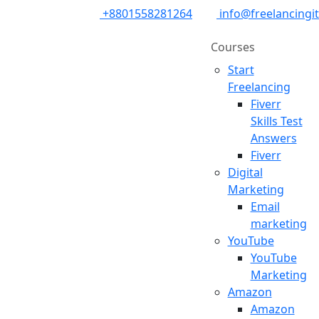
+8801558281264
info@freelancingi
Courses
Start
Freelancing
Fiverr
Skills Test
Answers
Fiverr
Digital
Marketing
Email
marketing
YouTube
YouTube
Marketing
Amazon
Amazon