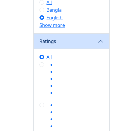
All
Bangla
English
Show more
Ratings
All