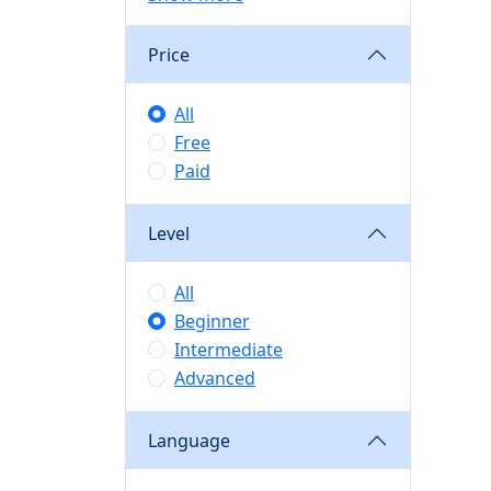
Price
All
Free
Paid
Level
All
Beginner
Intermediate
Advanced
Language