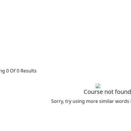
g 0 Of 0 Results
Course not found
Sorry, try using more similar words 