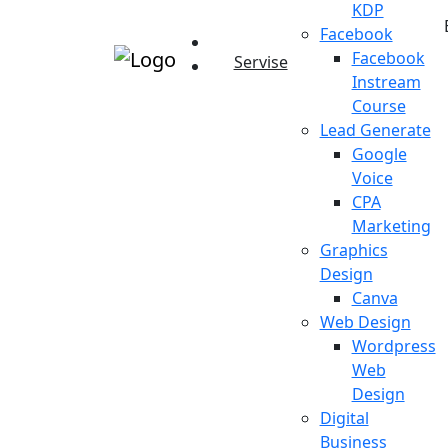
KDP
Facebook
Facebook
Servise
Instream
Course
Lead Generate
Google
Voice
CPA
Marketing
Graphics
Design
Canva
Web Design
Wordpress
Web
Design
Digital
Business