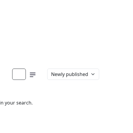
in your search.