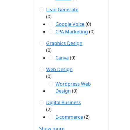
Lead Generate
(0)
Google Voice
(0)
CPA Marketing
(0)
Graphics Design
(0)
Canva
(0)
Web Design
(0)
Wordpress Web
Design
(0)
Digital Business
(2)
E-commerce
(2)
Show more