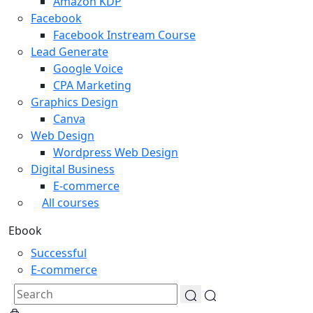
Amazon KDP
Facebook
Facebook Instream Course
Lead Generate
Google Voice
CPA Marketing
Graphics Design
Canva
Web Design
Wordpress Web Design
Digital Business
E-commerce
All courses
Ebook
Successful
E-commerce