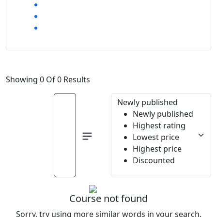
Showing 0 Of 0 Results
Newly published
Newly published
Highest rating
Lowest price
Highest price
Discounted
Course not found
Sorry, try using more similar words in your search.