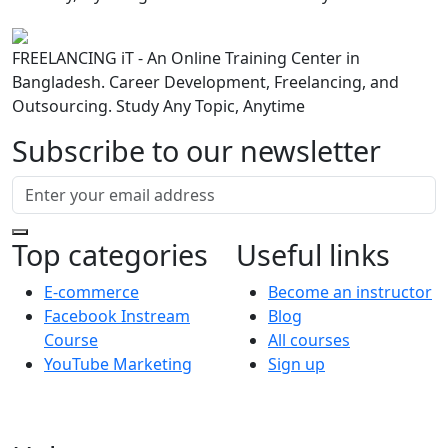
FREELANCING iT - An Online Training Center in
Bangladesh. Career Development, Freelancing, and
Outsourcing. Study Any Topic, Anytime
Subscribe to our newsletter
Top categories
Useful links
E-commerce
Become an instructor
Facebook Instream
Blog
Course
All courses
YouTube Marketing
Sign up