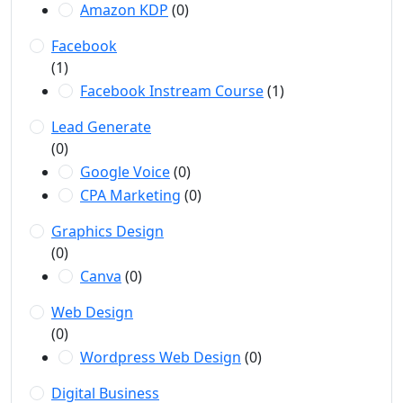
Amazon KDP
(0)
Facebook
(1)
Facebook Instream Course
(1)
Lead Generate
(0)
Google Voice
(0)
CPA Marketing
(0)
Graphics Design
(0)
Canva
(0)
Web Design
(0)
Wordpress Web Design
(0)
Digital Business