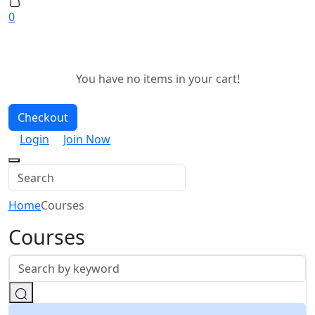
0
You have no items in your cart!
Checkout
Login
Join Now
Home
Courses
Courses