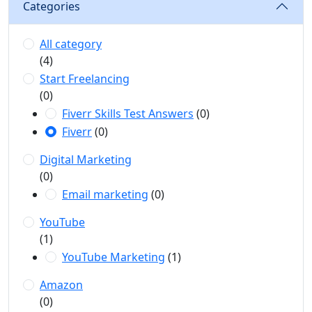
Categories
All category
(4)
Start Freelancing
(0)
Fiverr Skills Test Answers
(0)
Fiverr
(0)
Digital Marketing
(0)
Email marketing
(0)
YouTube
(1)
YouTube Marketing
(1)
Amazon
(0)