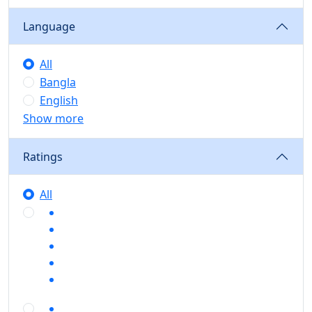
Language
All
Bangla
English
Show more
Ratings
All