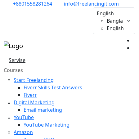
+8801558281264
info@freelancingit.com
English
Bangla
English
Servise
Courses
Start Freelancing
Fiverr Skills Test Answers
Fiverr
Digital Marketing
Email marketing
YouTube
YouTube Marketing
Amazon