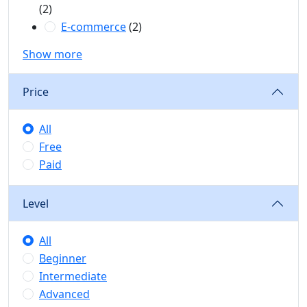
(2)
E-commerce
(2)
Show more
Price
All
Free
Paid
Level
All
Beginner
Intermediate
Advanced