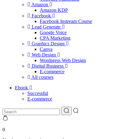
Amazon
Amazon KDP
Facebook
Facebook Instream Course
Lead Generate
Google Voice
CPA Marketing
Graphics Design
Canva
Web Design
Wordpress Web Design
Digital Business
E-commerce
All courses
Ebook
Successful
E-commerce
0