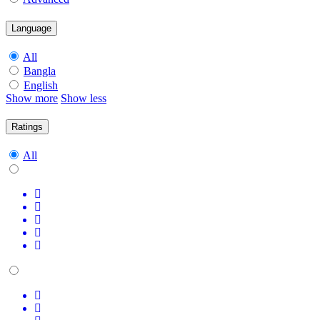
Language
All
Bangla
English
Show more
Show less
Ratings
All