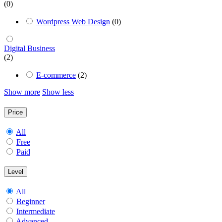
(0)
Wordpress Web Design
(0)
Digital Business
(2)
E-commerce
(2)
Show more
Show less
Price
All
Free
Paid
Level
All
Beginner
Intermediate
Advanced