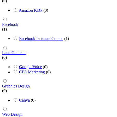
(0)
Amazon KDP
(0)
Facebook
(1)
Facebook Instream Course
(1)
Lead Generate
(0)
Google Voice
(0)
CPA Marketing
(0)
Graphics Design
(0)
Canva
(0)
Web Design