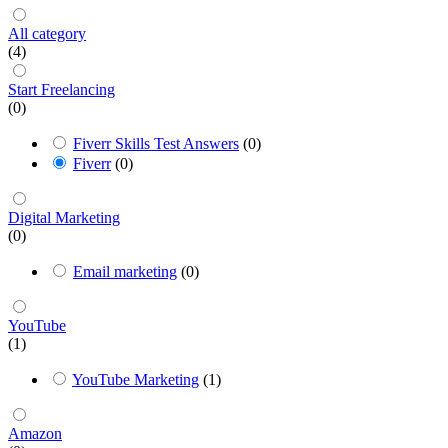
All category
(4)
Start Freelancing
(0)
Fiverr Skills Test Answers
(0)
Fiverr
(0)
Digital Marketing
(0)
Email marketing
(0)
YouTube
(1)
YouTube Marketing
(1)
Amazon