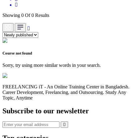
Showing 0 Of 0 Results
Course not found
Sorry, try using more similar words in your search.
FREELANCING iT - An Online Training Center in Bangladesh.
Career Development, Freelancing, and Outsourcing. Study Any
Topic, Anytime
Subscribe to our newsletter