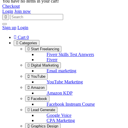
You have no items in your cart!
Checkout
Login
Join now
Sign up
Login
Cart
0
Categories
Start Freelancing
Fiverr Skills Test Answers
Fiverr
Digital Marketing
Email marketing
YouTube
YouTube Marketing
Amazon
Amazon KDP
Facebook
Facebook Instream Course
Lead Generate
Google Voice
CPA Marketing
Graphics Design