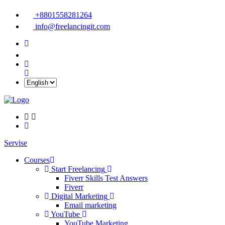
+8801558281264
info@freelancingit.com
Servise
Courses
Start Freelancing
Fiverr Skills Test Answers
Fiverr
Digital Marketing
Email marketing
YouTube
YouTube Marketing