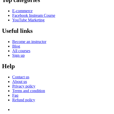
Top categories
E-commerce
Facebook Instream Course
YouTube Marketing
Useful links
Become an instructor
Blog
All courses
Sign up
Help
Contact us
About us
Privacy policy
Terms and condition
Faq
Refund policy