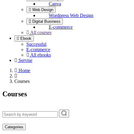
Canva
Web Design
Wordpress Web Design
Digital Business
E-commerce
All courses
Ebook
Successful
E-commerce
All ebooks
Servise
Home
Courses
Courses
Categories