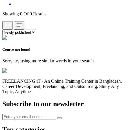
Showing 0 Of 0 Results
Course not found
Sorry, try using more similar words in your search.
FREELANCING iT - An Online Training Center in Bangladesh.
Career Development, Freelancing, and Outsourcing. Study Any
Topic, Anytime
Subscribe to our newsletter
Top categories