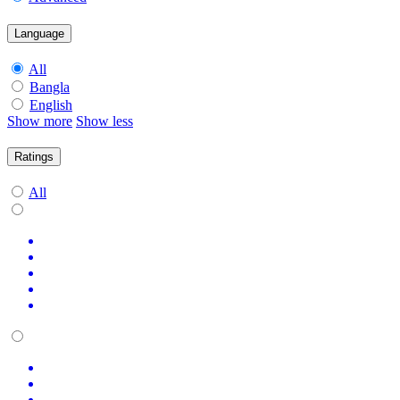
Language
All
Bangla
English
Show more
Show less
Ratings
All