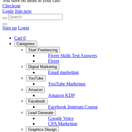
You have no items in your cart!
Checkout
Login
Join now
Sign up
Login
Cart
0
Categories
Start Freelancing
Fiverr Skills Test Answers
Fiverr
Digital Marketing
Email marketing
YouTube
YouTube Marketing
Amazon
Amazon KDP
Facebook
Facebook Instream Course
Lead Generate
Google Voice
CPA Marketing
Graphics Design