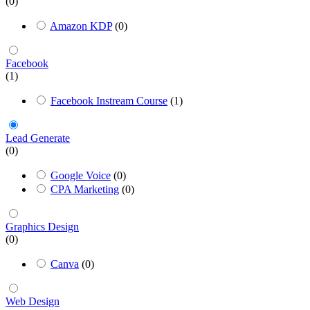
(0)
Amazon KDP
(0)
Facebook
(1)
Facebook Instream Course
(1)
Lead Generate
(0)
Google Voice
(0)
CPA Marketing
(0)
Graphics Design
(0)
Canva
(0)
Web Design