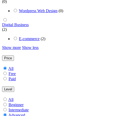
(0)
Wordpress Web Design
(0)
Digital Business
(2)
E-commerce
(2)
Show more
Show less
Price
All
Free
Paid
Level
All
Beginner
Intermediate
Advanced