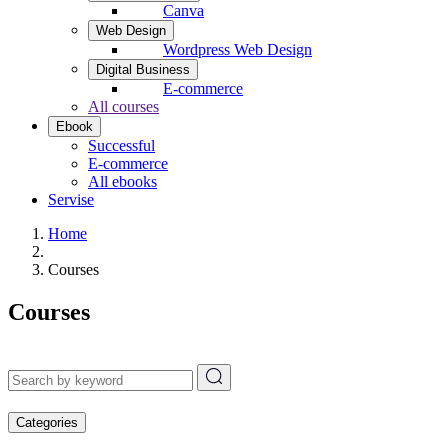
Canva
Web Design
Wordpress Web Design
Digital Business
E-commerce
All courses
Ebook
Successful
E-commerce
All ebooks
Servise
Home
Courses
Courses
Categories