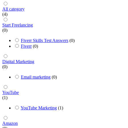
All category
(4)
Start Freelancing
(0)
Fiverr Skills Test Answers
(0)
Fiverr
(0)
Digital Marketing
(0)
Email marketing
(0)
YouTube
(1)
YouTube Marketing
(1)
Amazon