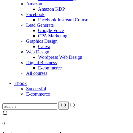
Amazon
Amazon KDP
Facebook
Facebook Instream Course
Lead Generate
Google Voice
CPA Marketing
Graphics Design
Canva
Web Design
Wordpress Web Design
Digital Business
E-commerce
All courses
Ebook
Successful
E-commerce
0