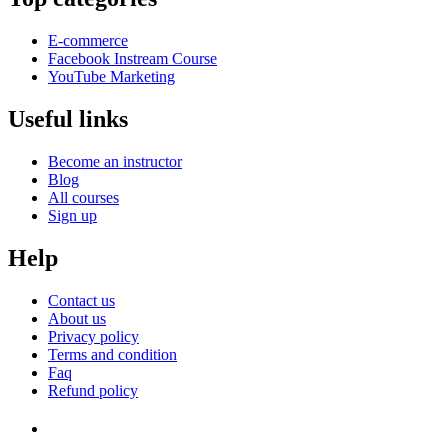
E-commerce
Facebook Instream Course
YouTube Marketing
Useful links
Become an instructor
Blog
All courses
Sign up
Help
Contact us
About us
Privacy policy
Terms and condition
Faq
Refund policy