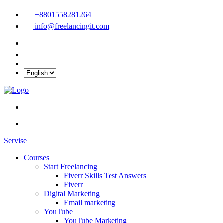
+8801558281264
info@freelancingit.com
Servise
Courses
Start Freelancing
Fiverr Skills Test Answers
Fiverr
Digital Marketing
Email marketing
YouTube
YouTube Marketing