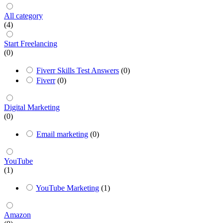
All category
(4)
Start Freelancing
(0)
Fiverr Skills Test Answers
(0)
Fiverr
(0)
Digital Marketing
(0)
Email marketing
(0)
YouTube
(1)
YouTube Marketing
(1)
Amazon