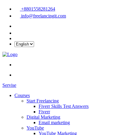
+8801558281264
info@freelancingit.com
Servise
Courses
Start Freelancing
Fiverr Skills Test Answers
Fiverr
Digital Marketing
Email marketing
YouTube
YouTube Marketing