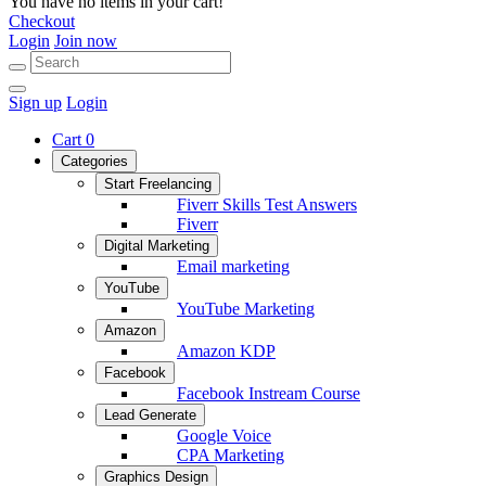
You have no items in your cart!
Checkout
Login
Join now
Sign up
Login
Cart
0
Categories
Start Freelancing
Fiverr Skills Test Answers
Fiverr
Digital Marketing
Email marketing
YouTube
YouTube Marketing
Amazon
Amazon KDP
Facebook
Facebook Instream Course
Lead Generate
Google Voice
CPA Marketing
Graphics Design