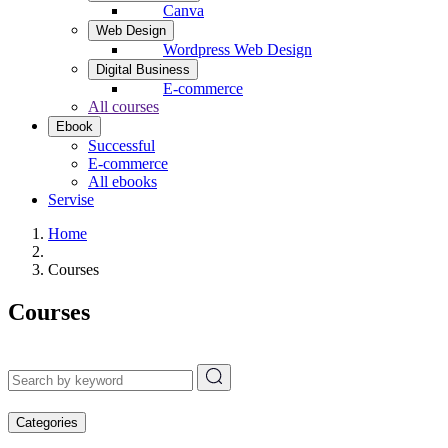
Canva
Web Design
Wordpress Web Design
Digital Business
E-commerce
All courses
Ebook
Successful
E-commerce
All ebooks
Servise
Home
Courses
Courses
Categories