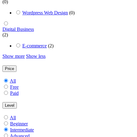
(0)
Wordpress Web Design
(0)
Digital Business
(2)
E-commerce
(2)
Show more
Show less
Price
All
Free
Paid
Level
All
Beginner
Intermediate
Advanced