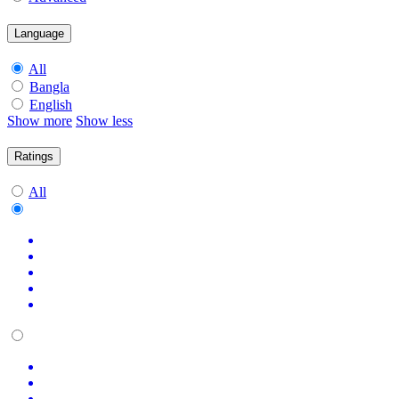
Language
All
Bangla
English
Show more
Show less
Ratings
All