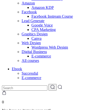
Amazon
Amazon KDP
Facebook
Facebook Instream Course
Lead Generate
Google Voice
CPA Marketing
Graphics Design
Canva
Web Design
Wordpress Web Design
Digital Business
E-commerce
All courses
Ebook
Successful
E-commerce
0