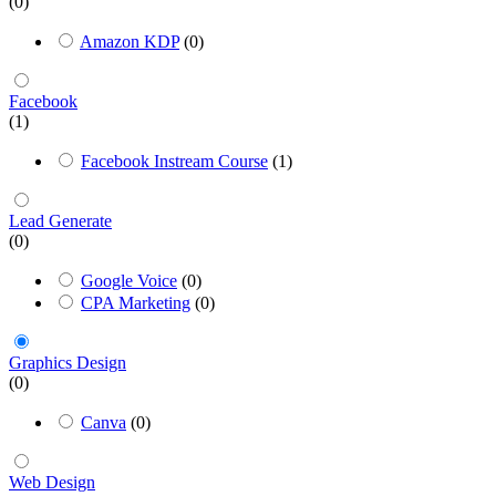
(0)
Amazon KDP
(0)
Facebook
(1)
Facebook Instream Course
(1)
Lead Generate
(0)
Google Voice
(0)
CPA Marketing
(0)
Graphics Design
(0)
Canva
(0)
Web Design