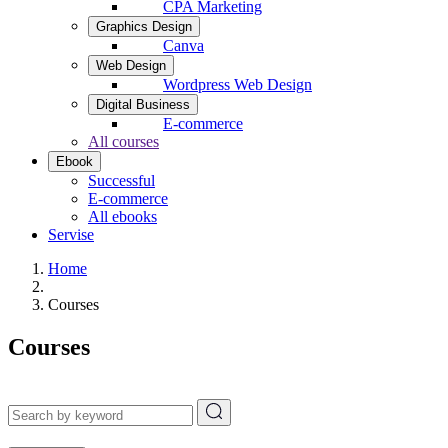
CPA Marketing
Graphics Design
Canva
Web Design
Wordpress Web Design
Digital Business
E-commerce
All courses
Ebook
Successful
E-commerce
All ebooks
Servise
Home
Courses
Courses