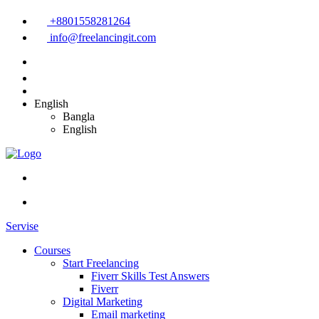
+8801558281264
info@freelancingit.com
English
Bangla
English
Servise
Courses
Start Freelancing
Fiverr Skills Test Answers
Fiverr
Digital Marketing
Email marketing