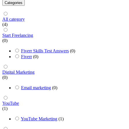
Categories
All category
(4)
Start Freelancing
(0)
Fiverr Skills Test Answers
(0)
Fiverr
(0)
Digital Marketing
(0)
Email marketing
(0)
YouTube
(1)
YouTube Marketing
(1)