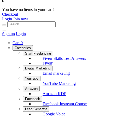
0
You have no items in your cart!
Checkout
Login
Join now
Sign up
Login
Cart
0
Categories
Start Freelancing
Fiverr Skills Test Answers
Fiverr
Digital Marketing
Email marketing
YouTube
YouTube Marketing
Amazon
Amazon KDP
Facebook
Facebook Instream Course
Lead Generate
Google Voice