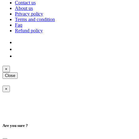
Contact us
About us
Privacy policy
Terms and condition
Faq
Refund policy
×
Close
×
Are you sure ?