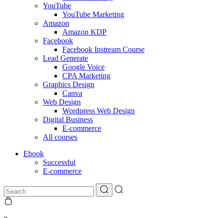
YouTube
YouTube Marketing
Amazon
Amazon KDP
Facebook
Facebook Instream Course
Lead Generate
Google Voice
CPA Marketing
Graphics Design
Canva
Web Design
Wordpress Web Design
Digital Business
E-commerce
All courses
Ebook
Successful
E-commerce