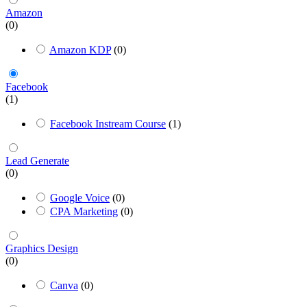
Amazon
(0)
Amazon KDP
(0)
Facebook
(1)
Facebook Instream Course
(1)
Lead Generate
(0)
Google Voice
(0)
CPA Marketing
(0)
Graphics Design
(0)
Canva
(0)