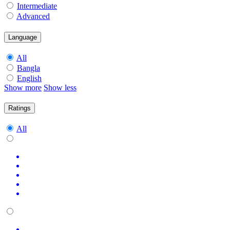
Intermediate
Advanced
Language
All
Bangla
English
Show more
Show less
Ratings
All