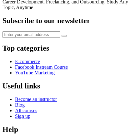
Career Development, Freelancing, and Outsourcing. Study Any
Topic, Anytime
Subscribe to our newsletter
Top categories
E-commerce
Facebook Instream Course
YouTube Marketing
Useful links
Become an instructor
Blog
All courses
Sign up
Help