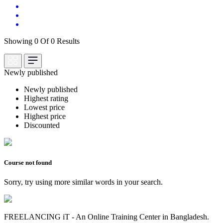
Showing 0 Of 0 Results
Newly published
Newly published
Highest rating
Lowest price
Highest price
Discounted
Course not found
Sorry, try using more similar words in your search.
FREELANCING iT - An Online Training Center in Bangladesh.