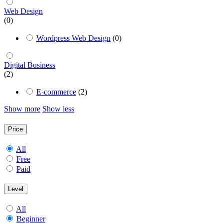
Web Design
(0)
Wordpress Web Design
(0)
Digital Business
(2)
E-commerce
(2)
Show more
Show less
Price
All
Free
Paid
Level
All
Beginner