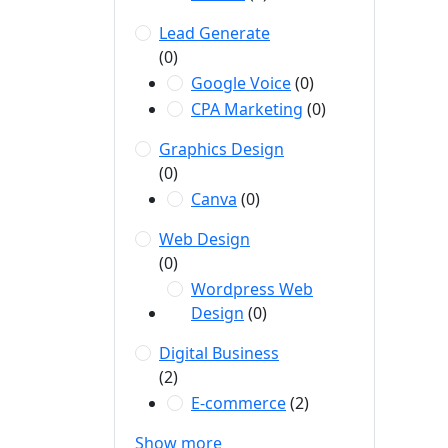
Lead Generate
(0)
Google Voice
(0)
CPA Marketing
(0)
Graphics Design
(0)
Canva
(0)
Web Design
(0)
Wordpress Web
Design
(0)
Digital Business
(2)
E-commerce
(2)
Show more