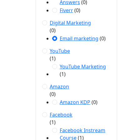
Answers
(0)
Fiverr
(0)
Digital Marketing
(0)
Email marketing
(0)
YouTube
(1)
YouTube Marketing
(1)
Amazon
(0)
Amazon KDP
(0)
Facebook
(1)
Facebook Instream
Course
(1)