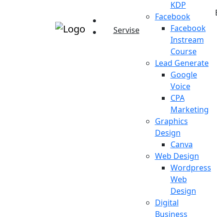
KDP
Facebook
Facebook
Servise
Instream
Course
Lead Generate
Google
Voice
CPA
Marketing
Graphics
Design
Canva
Web Design
Wordpress
Web
Design
Digital
Business