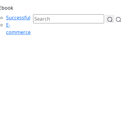
Ebook
Successful
E-
commerce