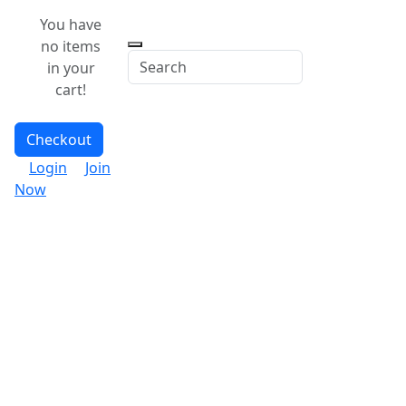
You have
no items
in your
cart!
Checkout
Login
Join
Now