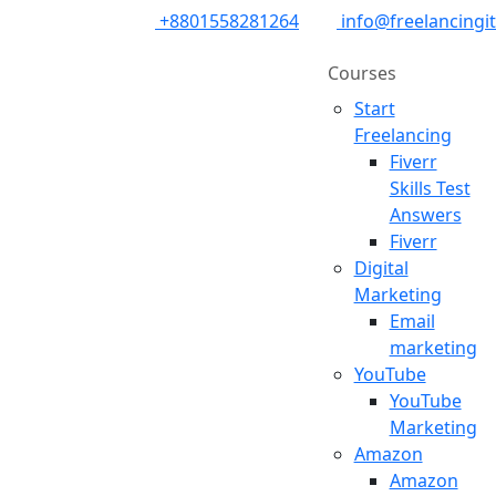
+8801558281264
info@freelancingi
Courses
Start
Freelancing
Fiverr
Skills Test
Answers
Fiverr
Digital
Marketing
Email
marketing
YouTube
YouTube
Marketing
Amazon
Amazon