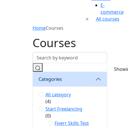
E-
commerce
All courses
Home
Courses
Courses
Showin
Categories
All category
(4)
Start Freelancing
(0)
Fiverr Skills Test