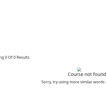
g 0 Of 0 Results
Course not found
Sorry, try using more similar words 