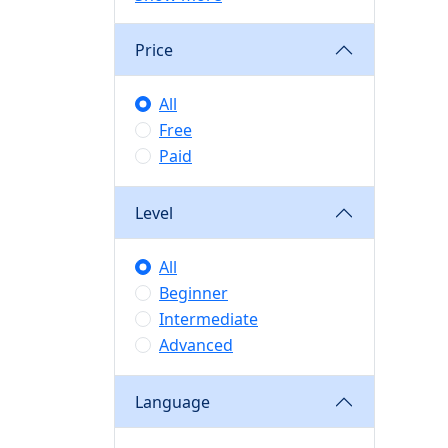
Price
All
Free
Paid
Level
All
Beginner
Intermediate
Advanced
Language