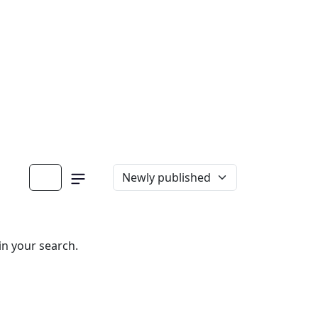
in your search.