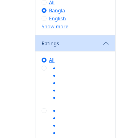
All
Bangla
English
Show more
Ratings
All