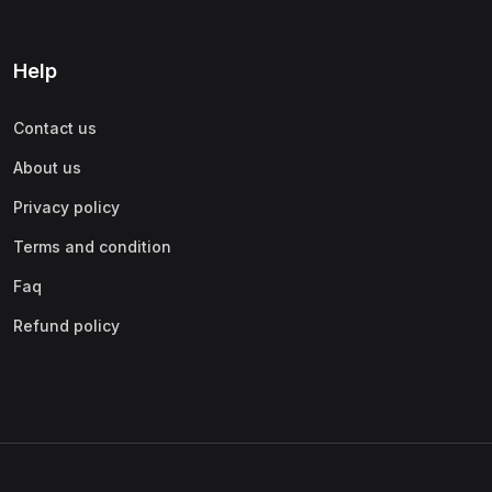
Help
Contact us
About us
Privacy policy
Terms and condition
Faq
Refund policy