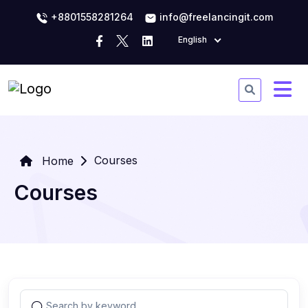
+8801558281264
info@freelancingit.com
English
Courses
Home
Courses