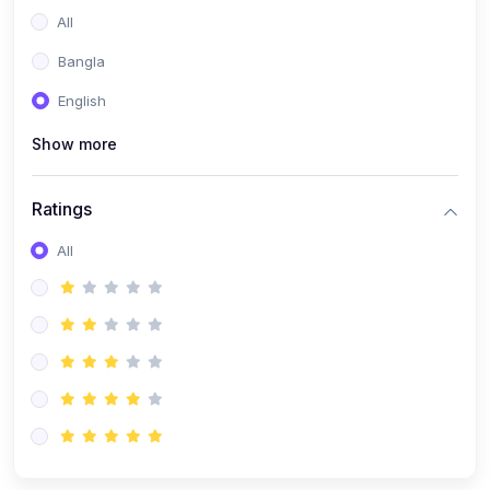
All
Bangla
English
Show more
Ratings
All