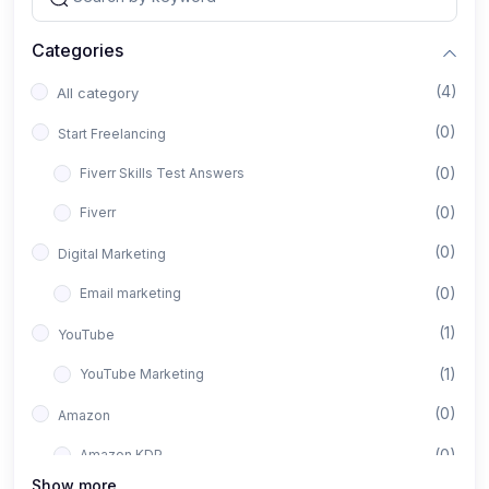
Categories
(4)
All category
(0)
Start Freelancing
(0)
Fiverr Skills Test Answers
(0)
Fiverr
(0)
Digital Marketing
(0)
Email marketing
(1)
YouTube
(1)
YouTube Marketing
(0)
Amazon
(0)
Amazon KDP
Show more