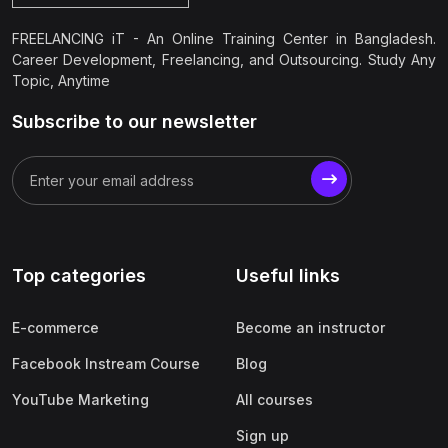
FREELANCING iT - An Online Training Center in Bangladesh.
Career Development, Freelancing, and Outsourcing. Study Any
Topic, Anytime
Subscribe to our newsletter
Top categories
Useful links
E-commerce
Become an instructor
Facebook Instream Course
Blog
YouTube Marketing
All courses
Sign up