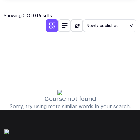
Showing 0 Of 0 Results
Newly published
Course not found
Sorry, try using more similar words in your search.