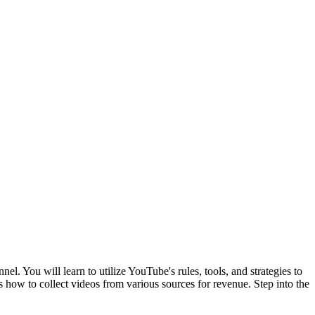
 You will learn to utilize YouTube's rules, tools, and strategies to
s how to collect videos from various sources for revenue. Step into the