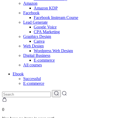
Amazon
Amazon KDP
Facebook
Facebook Instream Course
Lead Generate
Google Voice
CPA Marketing
Graphics Design
Canva
Web Design
Wordpress Web Design
Digital Business
E-commerce
All courses
Ebook
Successful
E-commerce
0