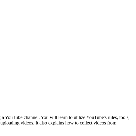
 YouTube channel. You will learn to utilize YouTube's rules, tools,
 uploading videos. It also explains how to collect videos from