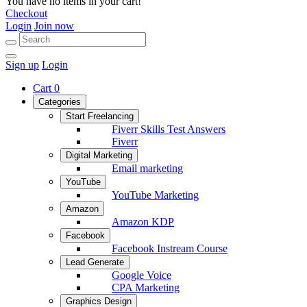
You have no items in your cart!
Checkout
Login
Join now
Sign up
Login
Cart
0
Categories
Start Freelancing
Fiverr Skills Test Answers
Fiverr
Digital Marketing
Email marketing
YouTube
YouTube Marketing
Amazon
Amazon KDP
Facebook
Facebook Instream Course
Lead Generate
Google Voice
CPA Marketing
Graphics Design