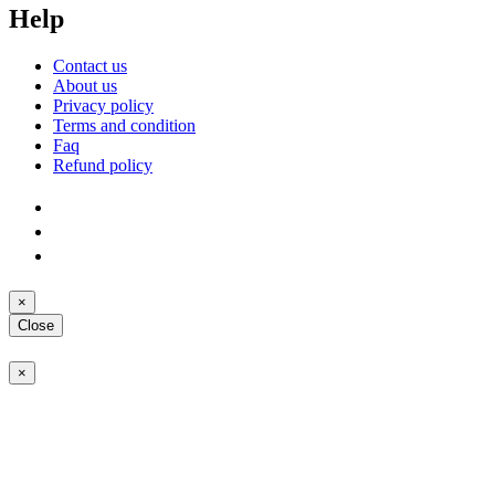
Help
Contact us
About us
Privacy policy
Terms and condition
Faq
Refund policy
×
Close
×