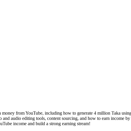
 money from YouTube, including how to generate 4 million Taka using a
eo and audio editing tools, content sourcing, and how to earn income by
YouTube income and build a strong earning stream!