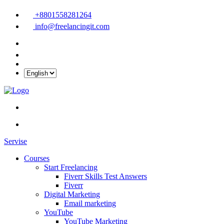
+8801558281264
info@freelancingit.com
Servise
Courses
Start Freelancing
Fiverr Skills Test Answers
Fiverr
Digital Marketing
Email marketing
YouTube
YouTube Marketing