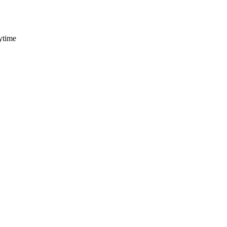
ytime