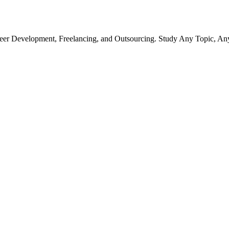
r Development, Freelancing, and Outsourcing. Study Any Topic, An