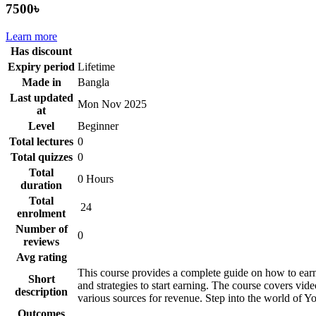
7500৳
Learn more
Has discount
Expiry period
Lifetime
Made in
Bangla
Last updated
Mon Nov 2025
at
Level
Beginner
Total lectures
0
Total quizzes
0
Total
0 Hours
duration
Total
24
enrolment
Number of
0
reviews
Avg rating
This course provides a complete guide on how to earn
Short
and strategies to start earning. The course covers vid
description
various sources for revenue. Step into the world of 
Outcomes