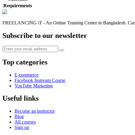
Requirements
FREELANCING iT - An Online Training Center in Bangladesh. Caree
Subscribe to our newsletter
Top categories
E-commerce
Facebook Instream Course
YouTube Marketing
Useful links
Become an instructor
Blog
All courses
Sign up