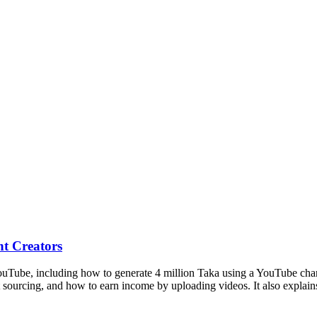
t Creators
ube, including how to generate 4 million Taka using a YouTube channel.
t sourcing, and how to earn income by uploading videos. It also explain