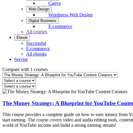
Canva
Web Design
Wordpress Web Design
Digital Business
E-commerce
All courses
Ebook
Successful
E-commerce
All ebooks
Servise
Compare with 1 courses
The Money Strategy: A Blueprint for YouTube Conten
This course provides a complete guide on how to earn money from YouT
start earning. The course covers video and audio editing tools, conten
world of YouTube income and build a strong earning stream!