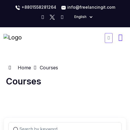
+8801558281264
info@freelancingit.com
English
Home
Courses
Courses