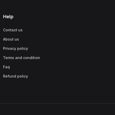
Help
Contact us
About us
Privacy policy
Terms and condition
Faq
Refund policy