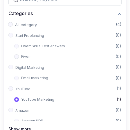
Categories
(4)
All category
(0)
Start Freelancing
(0)
Fiverr Skills Test Answers
(0)
Fiverr
(0)
Digital Marketing
(0)
Email marketing
(1)
YouTube
(1)
YouTube Marketing
(0)
Amazon
(0)
Amazon KDP
Show more