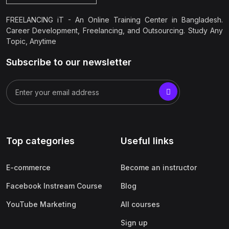
FREELANCING iT - An Online Training Center in Bangladesh.
Career Development, Freelancing, and Outsourcing. Study Any
Topic, Anytime
Subscribe to our newsletter
Top categories
Useful links
E-commerce
Become an instructor
Facebook Instream Course
Blog
YouTube Marketing
All courses
Sign up