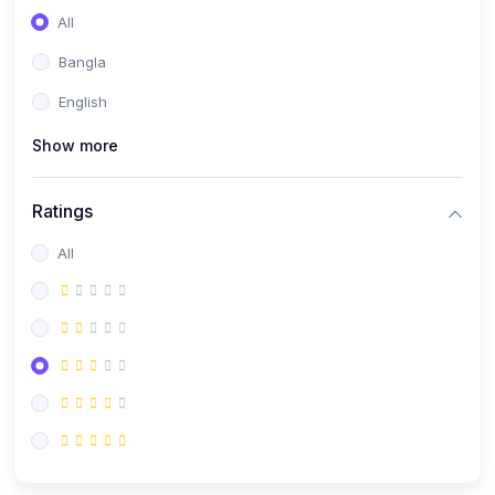
All
Bangla
English
Show more
Ratings
All