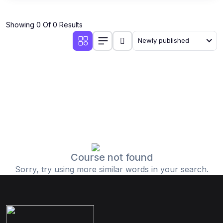
Showing 0 Of 0 Results
Newly published
Course not found
Sorry, try using more similar words in your search.