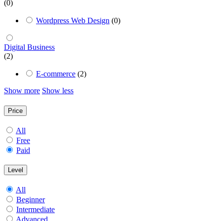
(0)
Wordpress Web Design
(0)
Digital Business
(2)
E-commerce
(2)
Show more
Show less
Price
All
Free
Paid
Level
All
Beginner
Intermediate
Advanced