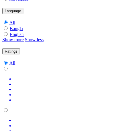
Language
All
Bangla
English
Show more
Show less
Ratings
All