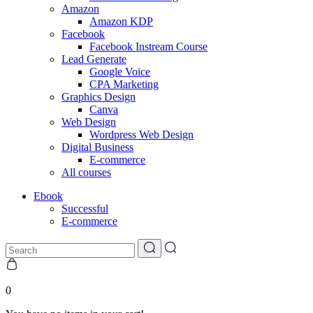
Amazon
Amazon KDP
Facebook
Facebook Instream Course
Lead Generate
Google Voice
CPA Marketing
Graphics Design
Canva
Web Design
Wordpress Web Design
Digital Business
E-commerce
All courses
Ebook
Successful
E-commerce
0