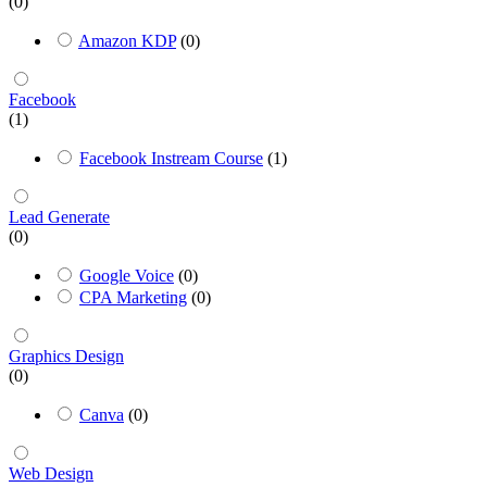
(0)
Amazon KDP
(0)
Facebook
(1)
Facebook Instream Course
(1)
Lead Generate
(0)
Google Voice
(0)
CPA Marketing
(0)
Graphics Design
(0)
Canva
(0)
Web Design