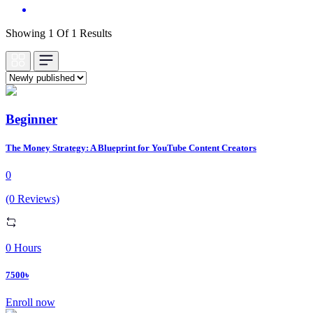
Showing 1 Of 1 Results
Beginner
The Money Strategy: A Blueprint for YouTube Content Creators
0
(0 Reviews)
0 Hours
7500৳
Enroll now