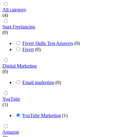
All category
(4)
Start Freelancing
(0)
Fiverr Skills Test Answers
(0)
Fiverr
(0)
Digital Marketing
(0)
Email marketing
(0)
YouTube
(1)
YouTube Marketing
(1)
Amazon