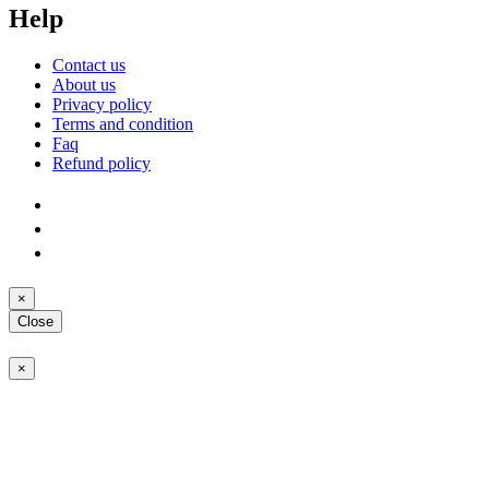
Help
Contact us
About us
Privacy policy
Terms and condition
Faq
Refund policy
×
Close
×