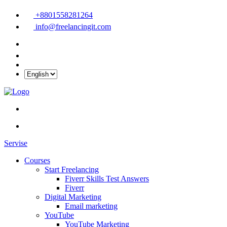
+8801558281264
info@freelancingit.com
Servise
Courses
Start Freelancing
Fiverr Skills Test Answers
Fiverr
Digital Marketing
Email marketing
YouTube
YouTube Marketing