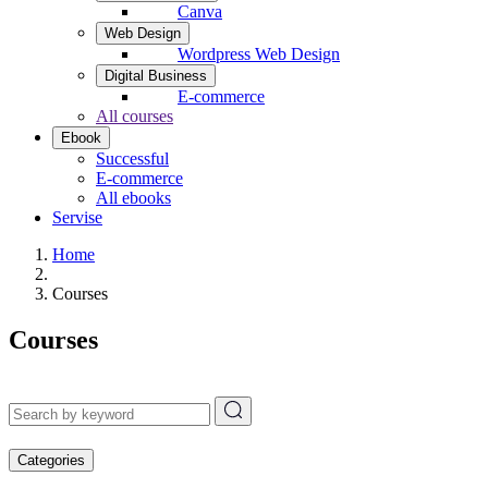
Canva
Web Design
Wordpress Web Design
Digital Business
E-commerce
All courses
Ebook
Successful
E-commerce
All ebooks
Servise
Home
Courses
Courses
Categories