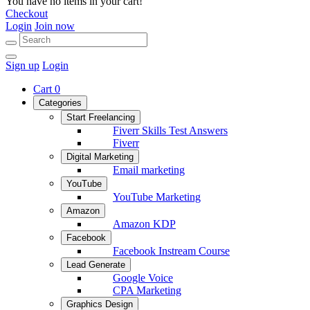
You have no items in your cart!
Checkout
Login
Join now
Sign up
Login
Cart
0
Categories
Start Freelancing
Fiverr Skills Test Answers
Fiverr
Digital Marketing
Email marketing
YouTube
YouTube Marketing
Amazon
Amazon KDP
Facebook
Facebook Instream Course
Lead Generate
Google Voice
CPA Marketing
Graphics Design