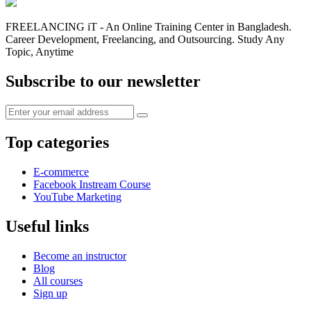
FREELANCING iT - An Online Training Center in Bangladesh.
Career Development, Freelancing, and Outsourcing. Study Any
Topic, Anytime
Subscribe to our newsletter
Top categories
E-commerce
Facebook Instream Course
YouTube Marketing
Useful links
Become an instructor
Blog
All courses
Sign up