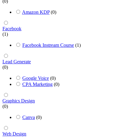
(0)
Amazon KDP
(0)
Facebook
(1)
Facebook Instream Course
(1)
Lead Generate
(0)
Google Voice
(0)
CPA Marketing
(0)
Graphics Design
(0)
Canva
(0)
Web Design