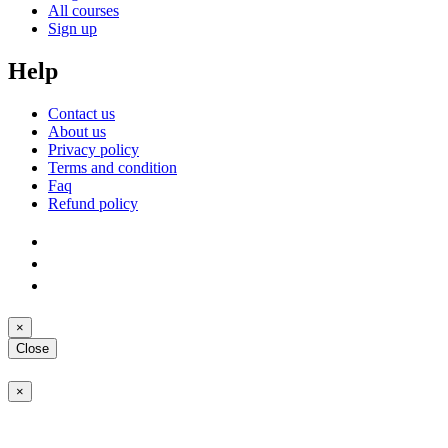
All courses
Sign up
Help
Contact us
About us
Privacy policy
Terms and condition
Faq
Refund policy
×
Close
×