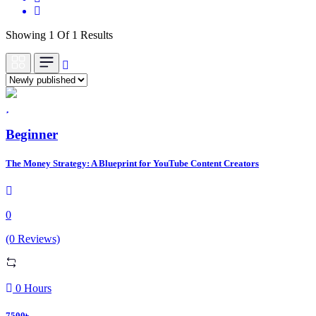
Showing 1 Of 1 Results
Beginner
The Money Strategy: A Blueprint for YouTube Content Creators
0
(0 Reviews)
0 Hours
7500৳