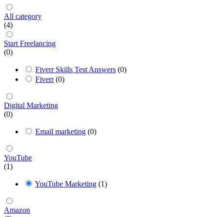
All category
(4)
Start Freelancing
(0)
Fiverr Skills Test Answers
(0)
Fiverr
(0)
Digital Marketing
(0)
Email marketing
(0)
YouTube
(1)
YouTube Marketing
(1)
Amazon