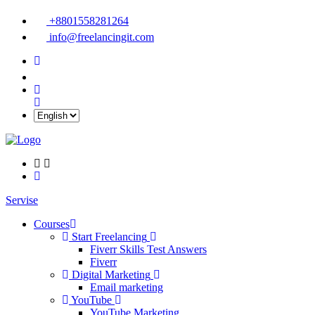
+8801558281264
info@freelancingit.com
Servise
Courses
Start Freelancing
Fiverr Skills Test Answers
Fiverr
Digital Marketing
Email marketing
YouTube
YouTube Marketing