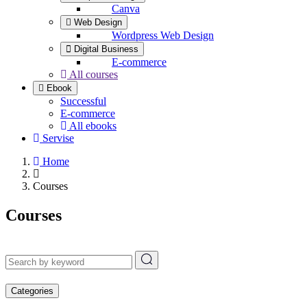
Canva
Web Design
Wordpress Web Design
Digital Business
E-commerce
All courses
Ebook
Successful
E-commerce
All ebooks
Servise
Home
Courses
Courses
Categories