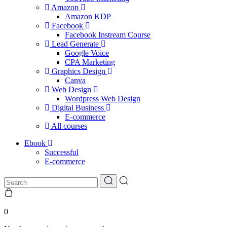
Amazon
Amazon KDP
Facebook
Facebook Instream Course
Lead Generate
Google Voice
CPA Marketing
Graphics Design
Canva
Web Design
Wordpress Web Design
Digital Business
E-commerce
All courses
Ebook
Successful
E-commerce
0