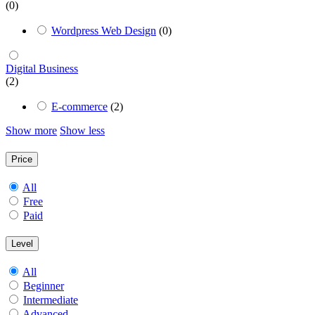
(0)
Wordpress Web Design
(0)
Digital Business
(2)
E-commerce
(2)
Show more
Show less
Price
All
Free
Paid
Level
All
Beginner
Intermediate
Advanced