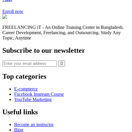
Enroll now
FREELANCING iT - An Online Training Center in Bangladesh.
Career Development, Freelancing, and Outsourcing. Study Any
Topic, Anytime
Subscribe to our newsletter
Top categories
E-commerce
Facebook Instream Course
YouTube Marketing
Useful links
Become an instructor
Blog