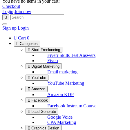
You have no items in your cart!
Checkout
Login
Join now
Sign up
Login
Cart
0
Categories
Start Freelancing
Fiverr Skills Test Answers
Fiverr
Digital Marketing
Email marketing
YouTube
YouTube Marketing
Amazon
Amazon KDP
Facebook
Facebook Instream Course
Lead Generate
Google Voice
CPA Marketing
Graphics Design