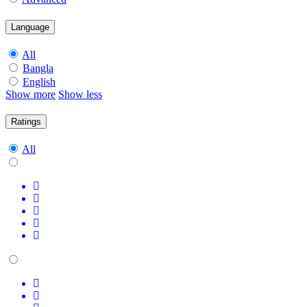
Language
All
Bangla
English
Show more
Show less
Ratings
All