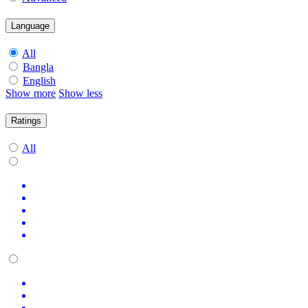
Language
All
Bangla
English
Show more
Show less
Ratings
All