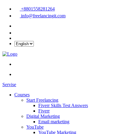
+8801558281264
info@freelancingit.com
Servise
Courses
Start Freelancing
Fiverr Skills Test Answers
Fiverr
Digital Marketing
Email marketing
YouTube
YouTube Marketing