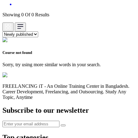
Showing 0 Of 0 Results
Course not found
Sorry, try using more similar words in your search.
FREELANCING iT - An Online Training Center in Bangladesh.
Career Development, Freelancing, and Outsourcing. Study Any
Topic, Anytime
Subscribe to our newsletter
Top categories