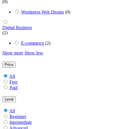
(0)
Wordpress Web Design
(0)
Digital Business
(2)
E-commerce
(2)
Show more
Show less
Price
All
Free
Paid
Level
All
Beginner
Intermediate
Advanced