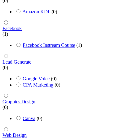
(0)
Amazon KDP
(0)
Facebook
(1)
Facebook Instream Course
(1)
Lead Generate
(0)
Google Voice
(0)
CPA Marketing
(0)
Graphics Design
(0)
Canva
(0)
Web Design