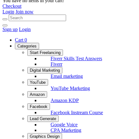
You have no items in your cart!
Checkout
Login
Join now
Sign up
Login
Cart
0
Categories
Start Freelancing
Fiverr Skills Test Answers
Fiverr
Digital Marketing
Email marketing
YouTube
YouTube Marketing
Amazon
Amazon KDP
Facebook
Facebook Instream Course
Lead Generate
Google Voice
CPA Marketing
Graphics Design