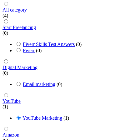
All category
(4)
Start Freelancing
(0)
Fiverr Skills Test Answers
(0)
Fiverr
(0)
Digital Marketing
(0)
Email marketing
(0)
YouTube
(1)
YouTube Marketing
(1)
Amazon