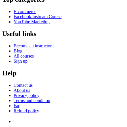
E-commerce
Facebook Instream Course
YouTube Marketing
Useful links
Become an instructor
Blog
All courses
Sign up
Help
Contact us
About us
Privacy policy
Terms and condition
Faq
Refund policy