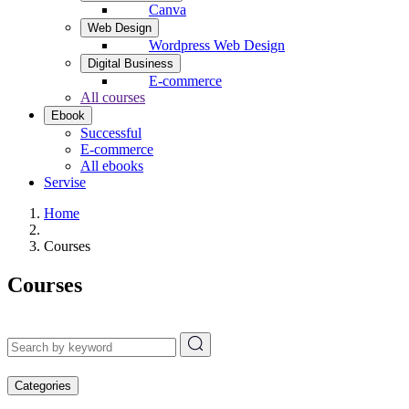
Canva
Web Design
Wordpress Web Design
Digital Business
E-commerce
All courses
Ebook
Successful
E-commerce
All ebooks
Servise
Home
Courses
Courses
Categories