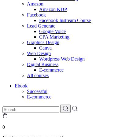
Amazon
Amazon KDP
Facebook
Facebook Instream Course
Lead Generate
Google Voice
CPA Marketing
Graphics Design
Canva
Web Design
Wordpress Web Design
Digital Business
E-commerce
All courses
Ebook
Successful
E-commerce
0