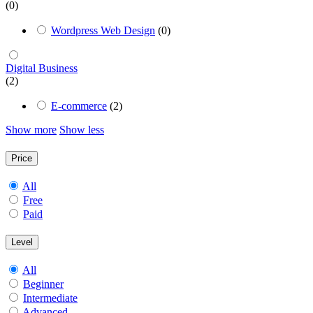
(0)
Wordpress Web Design
(0)
Digital Business
(2)
E-commerce
(2)
Show more
Show less
Price
All
Free
Paid
Level
All
Beginner
Intermediate
Advanced