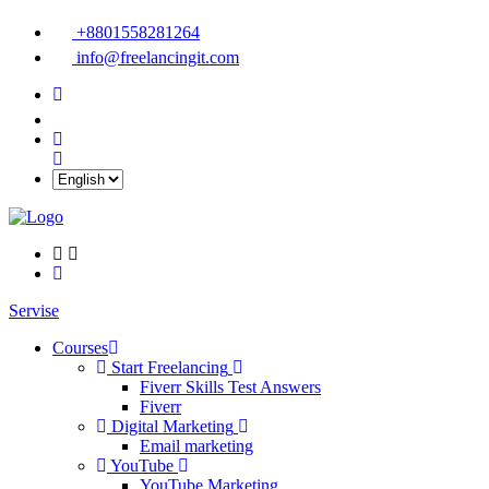
+8801558281264
info@freelancingit.com
Servise
Courses
Start Freelancing
Fiverr Skills Test Answers
Fiverr
Digital Marketing
Email marketing
YouTube
YouTube Marketing