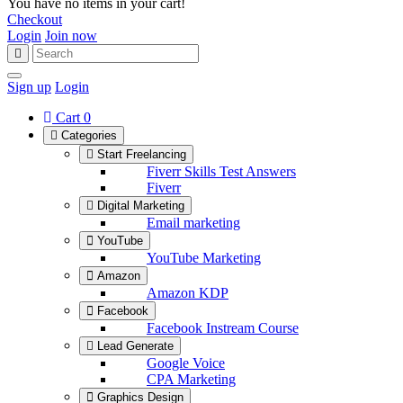
You have no items in your cart!
Checkout
Login
Join now
Sign up
Login
Cart
0
Categories
Start Freelancing
Fiverr Skills Test Answers
Fiverr
Digital Marketing
Email marketing
YouTube
YouTube Marketing
Amazon
Amazon KDP
Facebook
Facebook Instream Course
Lead Generate
Google Voice
CPA Marketing
Graphics Design