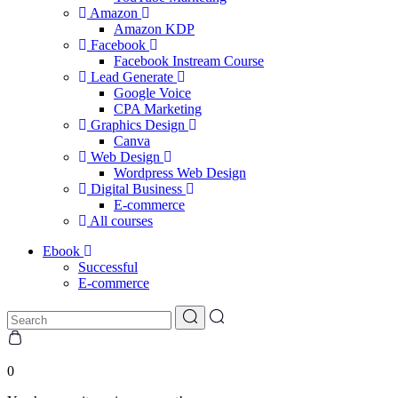
Amazon
Amazon KDP
Facebook
Facebook Instream Course
Lead Generate
Google Voice
CPA Marketing
Graphics Design
Canva
Web Design
Wordpress Web Design
Digital Business
E-commerce
All courses
Ebook
Successful
E-commerce
0