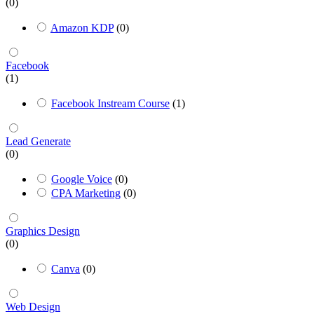
(0)
Amazon KDP
(0)
Facebook
(1)
Facebook Instream Course
(1)
Lead Generate
(0)
Google Voice
(0)
CPA Marketing
(0)
Graphics Design
(0)
Canva
(0)
Web Design