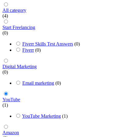
All category
(4)
Start Freelancing
(0)
Fiverr Skills Test Answers
(0)
Fiverr
(0)
Digital Marketing
(0)
Email marketing
(0)
YouTube
(1)
YouTube Marketing
(1)
Amazon