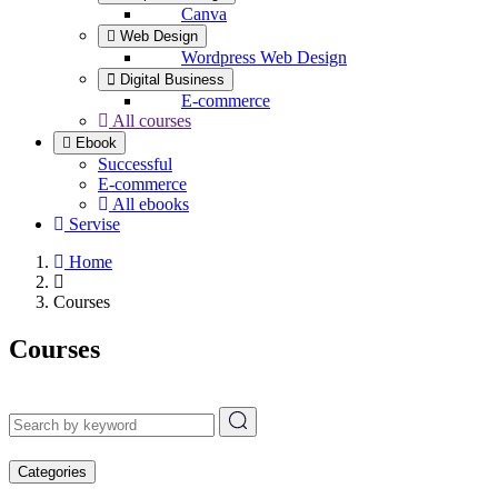
Canva
Web Design
Wordpress Web Design
Digital Business
E-commerce
All courses
Ebook
Successful
E-commerce
All ebooks
Servise
Home
Courses
Courses
Categories