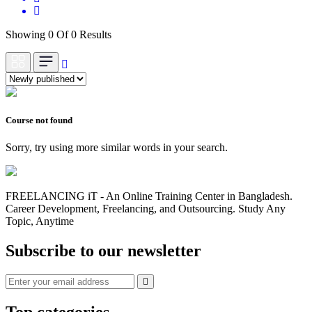
Showing 0 Of 0 Results
Course not found
Sorry, try using more similar words in your search.
FREELANCING iT - An Online Training Center in Bangladesh.
Career Development, Freelancing, and Outsourcing. Study Any
Topic, Anytime
Subscribe to our newsletter