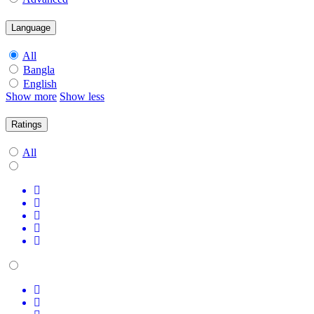
Language
All
Bangla
English
Show more
Show less
Ratings
All