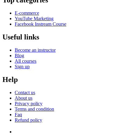
Top categories
E-commerce
YouTube Marketing
Facebook Instream Course
Useful links
Become an instructor
Blog
All courses
Sign up
Help
Contact us
About us
Privacy policy
Terms and condition
Faq
Refund policy