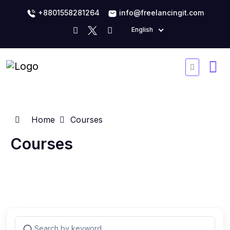
+8801558281264
info@freelancingit.com
English
Home
Courses
Courses