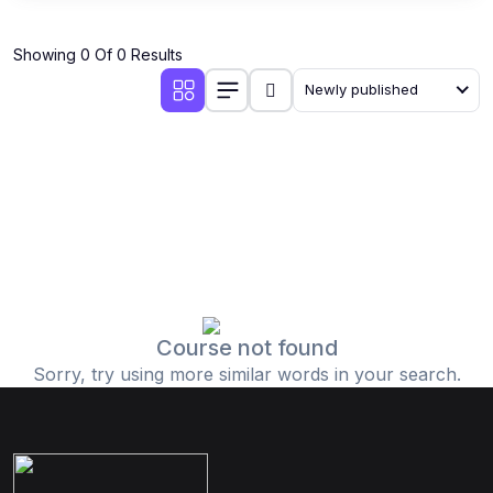
Showing 0 Of 0 Results
Newly published
Course not found
Sorry, try using more similar words in your search.