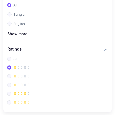
All
Bangla
English
Show more
Ratings
All