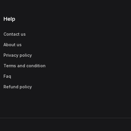
Help
Contact us
About us
Privacy policy
Terms and condition
Faq
Refund policy