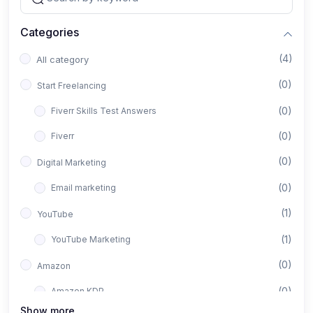
Categories
(4)
All category
(0)
Start Freelancing
(0)
Fiverr Skills Test Answers
(0)
Fiverr
(0)
Digital Marketing
(0)
Email marketing
(1)
YouTube
(1)
YouTube Marketing
(0)
Amazon
(0)
Amazon KDP
Show more