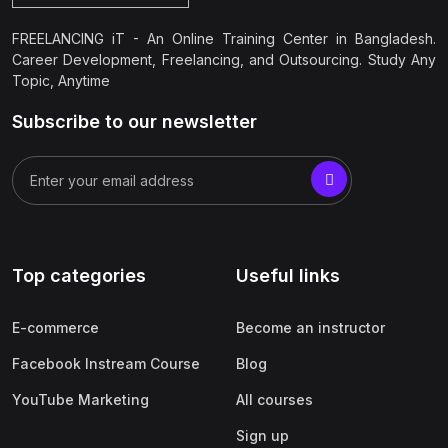
FREELANCING iT - An Online Training Center in Bangladesh.
Career Development, Freelancing, and Outsourcing. Study Any
Topic, Anytime
Subscribe to our newsletter
Top categories
Useful links
E-commerce
Become an instructor
Facebook Instream Course
Blog
YouTube Marketing
All courses
Sign up