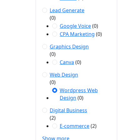
Lead Generate
(0)
Google Voice
(0)
CPA Marketing
(0)
Graphics Design
(0)
Canva
(0)
Web Design
(0)
Wordpress Web
Design
(0)
Digital Business
(2)
E-commerce
(2)
Show more