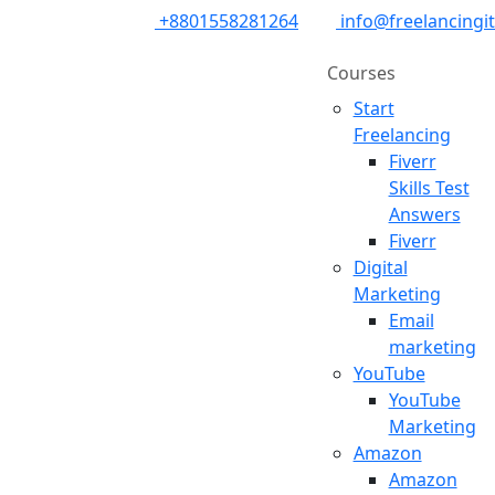
+8801558281264
info@freelancingi
Courses
Start
Freelancing
Fiverr
Skills Test
Answers
Fiverr
Digital
Marketing
Email
marketing
YouTube
YouTube
Marketing
Amazon
Amazon