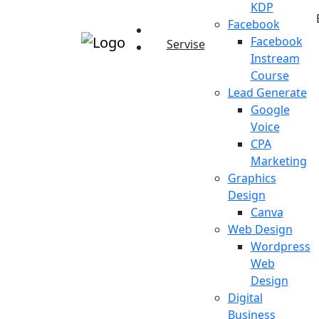
KDP
Facebook
Facebook
Servise
Instream
Course
Lead Generate
Google
Voice
CPA
Marketing
Graphics
Design
Canva
Web Design
Wordpress
Web
Design
Digital
Business