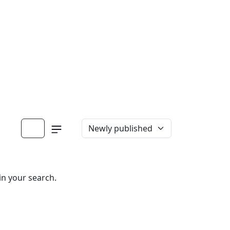
in your search.