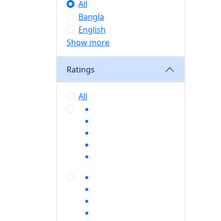
All
Bangla
English
Show more
Ratings
All