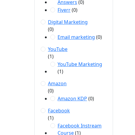
Answers
(0)
Fiverr
(0)
Digital Marketing
(0)
Email marketing
(0)
YouTube
(1)
YouTube Marketing
(1)
Amazon
(0)
Amazon KDP
(0)
Facebook
(1)
Facebook Instream
Course
(1)