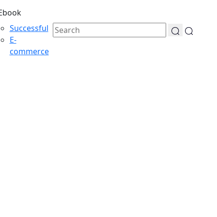
Ebook
Successful
E-
commerce