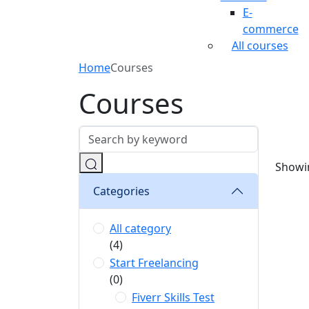
E-
commerce
All courses
Home
Courses
Courses
Showin
Categories
All category
(4)
Start Freelancing
(0)
Fiverr Skills Test