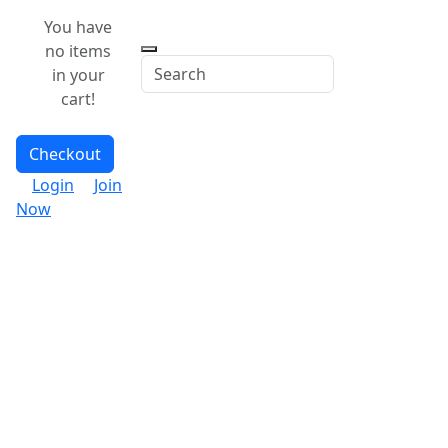
You have
no items
in your
cart!
Checkout
Login
Join
Now