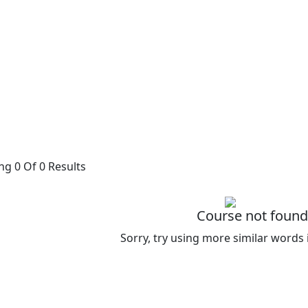
g 0 Of 0 Results
Course not found
Sorry, try using more similar words 