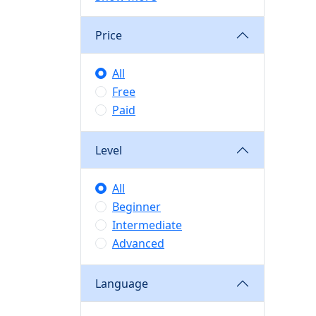
Price
All
Free
Paid
Level
All
Beginner
Intermediate
Advanced
Language